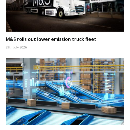
M&S rolls out lower emission truck fleet
29th July 2026