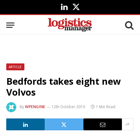
LinkedIn
X
(Twitter)
ARTICLE
Bedfords takes eight new
Volvos
By
WPENGINE
12th October 2010
1 Min Read