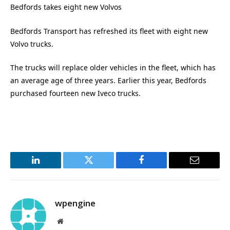
Bedfords takes eight new Volvos
Bedfords Transport has refreshed its fleet with eight new
Volvo trucks.
The trucks will replace older vehicles in the fleet, which has
an average age of three years. Earlier this year, Bedfords
purchased fourteen new Iveco trucks.
LinkedIn
Twitter
Facebook
Email
wpengine
Website