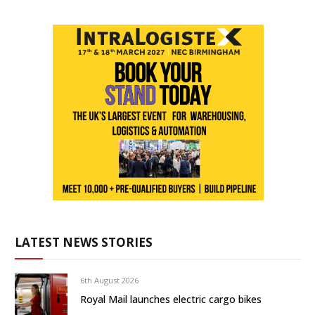
LATEST NEWS STORIES
6th August 2026
Royal Mail launches electric cargo bikes