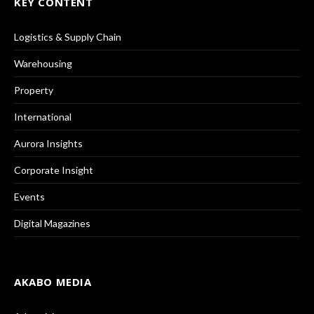
KEY CONTENT
Logistics & Supply Chain
Warehousing
Property
International
Aurora Insights
Corporate Insight
Events
Digital Magazines
AKABO MEDIA