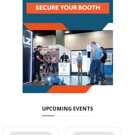
UPCOMING EVENTS