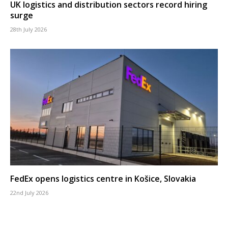
UK logistics and distribution sectors record hiring
surge
28th July 2026
FedEx opens logistics centre in Košice, Slovakia
22nd July 2026