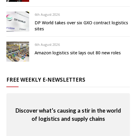
6th August 2026
DP World takes over six GXO contract logistics
sites
6th August 2026
Amazon logistics site lays out 80 new roles
FREE WEEKLY E-NEWSLETTERS
Discover what’s causing a stir in the world
of logistics and supply chains