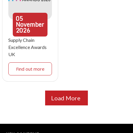
05
November
2026
Supply Chain
Excellence Awards
UK
Find out more
Load More