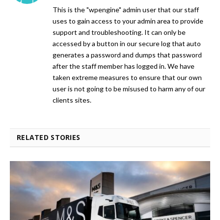
This is the "wpengine" admin user that our staff
uses to gain access to your admin area to provide
support and troubleshooting. It can only be
accessed by a button in our secure log that auto
generates a password and dumps that password
after the staff member has logged in. We have
taken extreme measures to ensure that our own
user is not going to be misused to harm any of our
clients sites.
RELATED STORIES