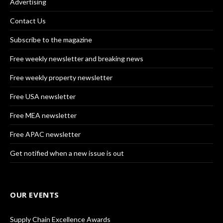
Advertising
Contact Us
Subscribe to the magazine
Free weekly newsletter and breaking news
Free weekly property newsletter
Free USA newsletter
Free MEA newsletter
Free APAC newsletter
Get notified when a new issue is out
OUR EVENTS
Supply Chain Excellence Awards