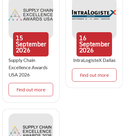
15
16
September
September
2026
2026
Supply Chain
IntraLogisteX Dallas
Excellence Awards
USA 2026
Find out more
Find out more