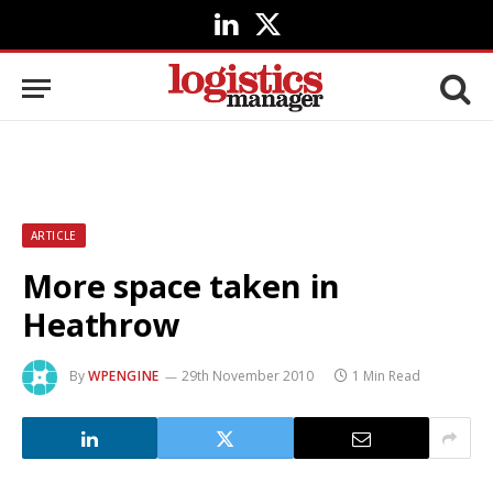
LinkedIn
X
(Twitter)
ARTICLE
More space taken in
Heathrow
By
WPENGINE
29th November 2010
1 Min Read