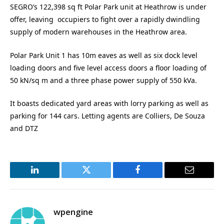
SEGRO’s 122,398 sq ft Polar Park unit at Heathrow is under
offer, leaving occupiers to fight over a rapidly dwindling
supply of modern warehouses in the Heathrow area.
Polar Park Unit 1 has 10m eaves as well as six dock level
loading doors and five level access doors a floor loading of
50 kN/sq m and a three phase power supply of 550 kVa.
It boasts dedicated yard areas with lorry parking as well as
parking for 144 cars. Letting agents are Colliers, De Souza
and DTZ
LinkedIn
Twitter
Facebook
Email
wpengine