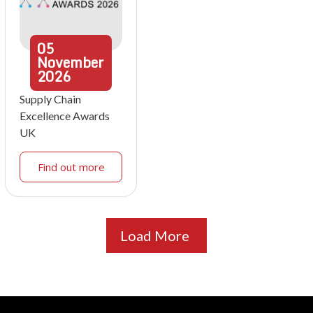
05
November
2026
Supply Chain
Excellence Awards
UK
Find out more
Load More