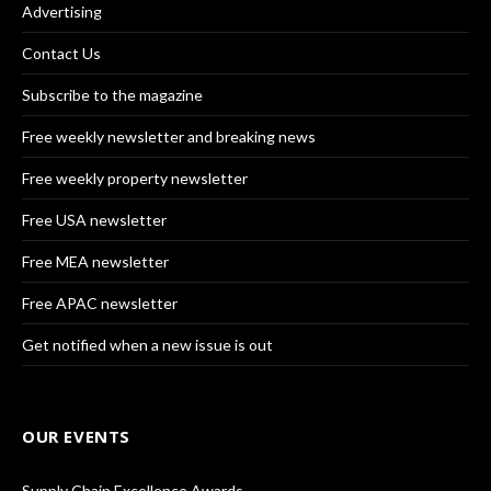
Advertising
Contact Us
Subscribe to the magazine
Free weekly newsletter and breaking news
Free weekly property newsletter
Free USA newsletter
Free MEA newsletter
Free APAC newsletter
Get notified when a new issue is out
OUR EVENTS
Supply Chain Excellence Awards