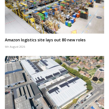
Amazon logistics site lays out 80 new roles
6th August 2026