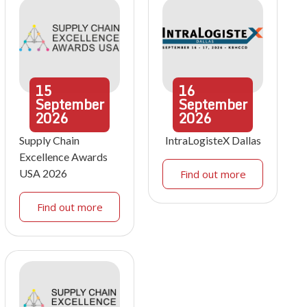
15
16
September
September
2026
2026
Supply Chain
IntraLogisteX Dallas
Excellence Awards
USA 2026
Find out more
Find out more