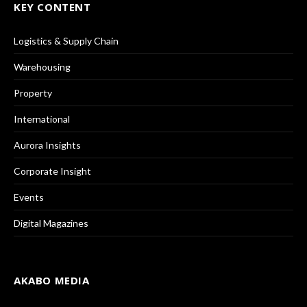
KEY CONTENT
Logistics & Supply Chain
Warehousing
Property
International
Aurora Insights
Corporate Insight
Events
Digital Magazines
AKABO MEDIA