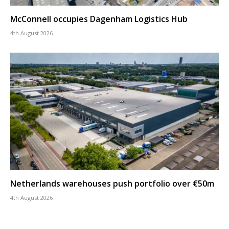
McConnell occupies Dagenham Logistics Hub
4th August 2026
Netherlands warehouses push portfolio over €50m
4th August 2026