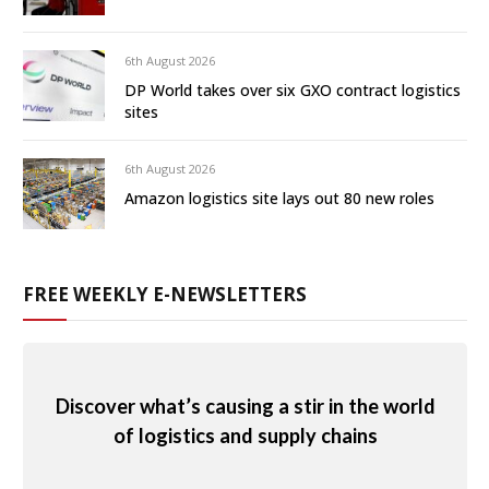
6th August 2026
DP World takes over six GXO contract logistics
sites
6th August 2026
Amazon logistics site lays out 80 new roles
FREE WEEKLY E-NEWSLETTERS
Discover what’s causing a stir in the world
of logistics and supply chains