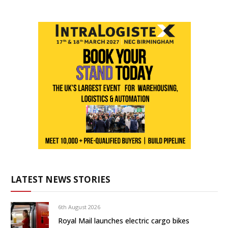
LATEST NEWS STORIES
6th August 2026
Royal Mail launches electric cargo bikes