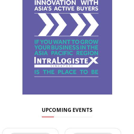
UPCOMING EVENTS