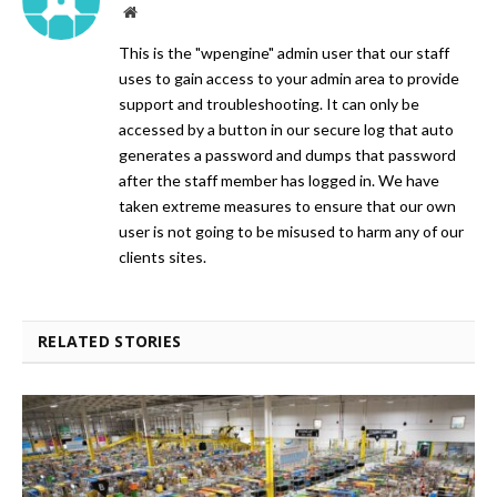
Website
This is the "wpengine" admin user that our staff
uses to gain access to your admin area to provide
support and troubleshooting. It can only be
accessed by a button in our secure log that auto
generates a password and dumps that password
after the staff member has logged in. We have
taken extreme measures to ensure that our own
user is not going to be misused to harm any of our
clients sites.
RELATED STORIES