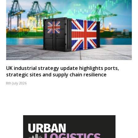
UK industrial strategy update highlights ports,
strategic sites and supply chain resilience
8th July 2026