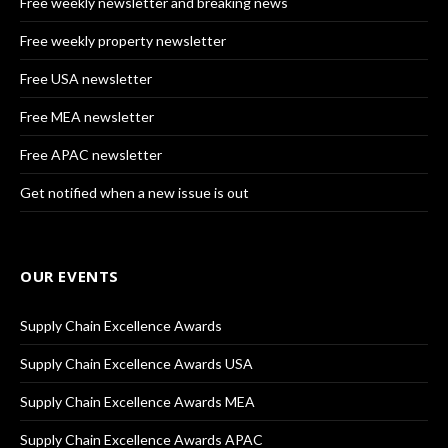
Free weekly newsletter and breaking news
Free weekly property newsletter
Free USA newsletter
Free MEA newsletter
Free APAC newsletter
Get notified when a new issue is out
OUR EVENTS
Supply Chain Excellence Awards
Supply Chain Excellence Awards USA
Supply Chain Excellence Awards MEA
Supply Chain Excellence Awards APAC