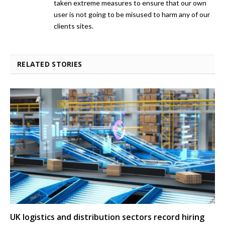
taken extreme measures to ensure that our own
user is not going to be misused to harm any of our
clients sites.
RELATED STORIES
UK logistics and distribution sectors record hiring