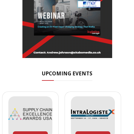
UPCOMING EVENTS