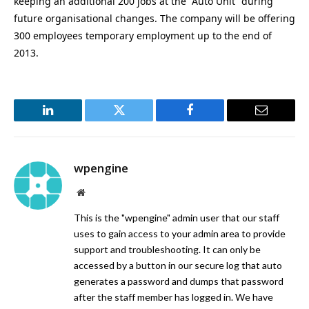
keeping an additional 200 jobs at the “Auto Unit” during
future organisational changes. The company will be offering
300 employees temporary employment up to the end of
2013.
LinkedIn
Twitter
Facebook
Email
wpengine
Website
This is the "wpengine" admin user that our staff
uses to gain access to your admin area to provide
support and troubleshooting. It can only be
accessed by a button in our secure log that auto
generates a password and dumps that password
after the staff member has logged in. We have