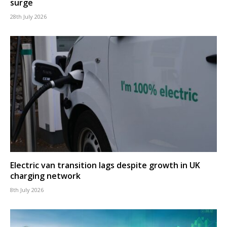
surge
28th July 2026
Electric van transition lags despite growth in UK
charging network
8th July 2026