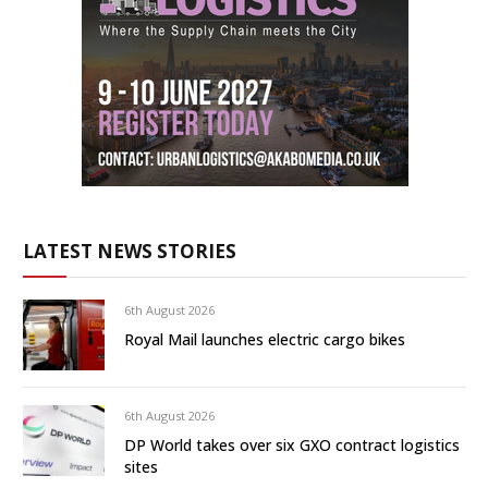
LATEST NEWS STORIES
6th August 2026
Royal Mail launches electric cargo bikes
6th August 2026
DP World takes over six GXO contract logistics
sites