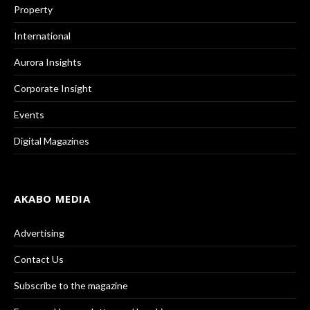
Property
International
Aurora Insights
Corporate Insight
Events
Digital Magazines
AKABO MEDIA
Advertising
Contact Us
Subscribe to the magazine