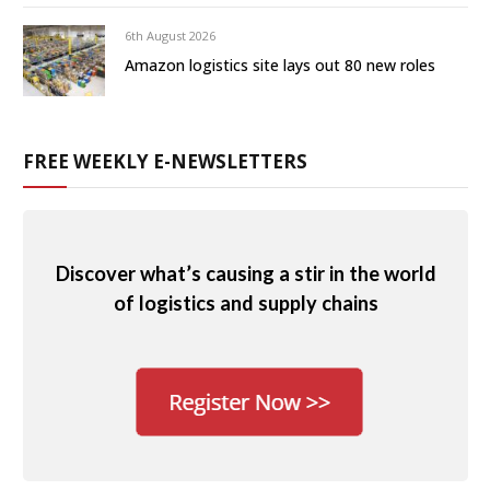
6th August 2026
Amazon logistics site lays out 80 new roles
FREE WEEKLY E-NEWSLETTERS
Discover what’s causing a stir in the world
of logistics and supply chains