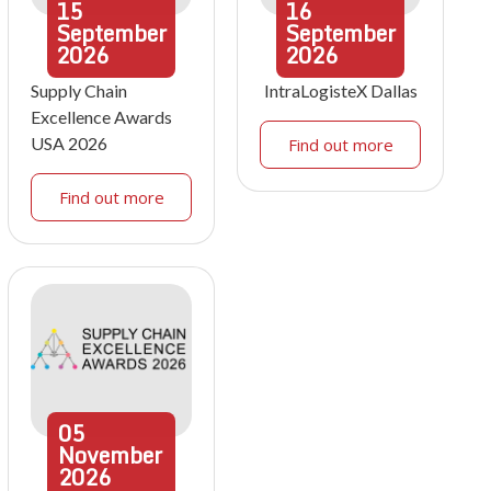
15
16
September
September
2026
2026
Supply Chain
IntraLogisteX Dallas
Excellence Awards
USA 2026
Find out more
Find out more
05
November
2026