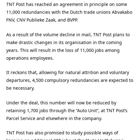
TNT Post has reached an agreement in principle on some
11,000 redundancies with the Dutch trade unions Abvakabo
FNV, CNV Publieke Zaak, and BVPP.
As a result of the volume decline in mail, TNT Post plans to
make drastic changes in its organisation in the coming
years. This will result in the loss of 11,000 jobs among
operations employees.
It reckons that, allowing for natural attrition and voluntary
departures, 4,500 compulsory redundancies are expected to
be necessary.
Under the deal, this number will now be reduced by
retaining 1,700 jobs through the “Auto Unit”, at TNT Post’s
Parcel Service and elsewhere in the company.
TNT Post has also promised to study possible ways of