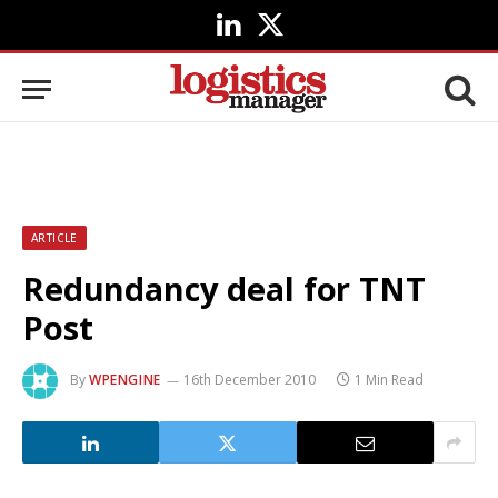
LinkedIn
X
(Twitter)
ARTICLE
Redundancy deal for TNT
Post
By
WPENGINE
16th December 2010
1 Min Read