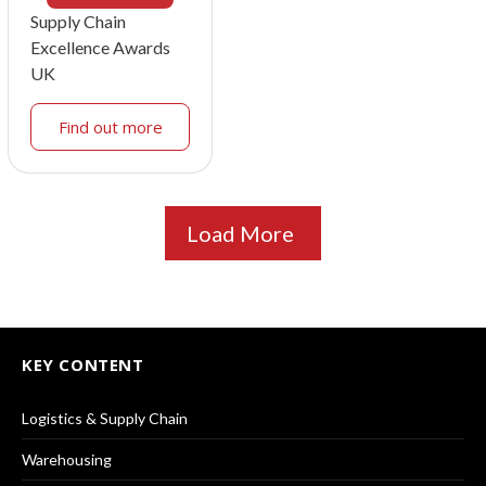
Supply Chain
Excellence Awards
UK
Find out more
Load More
KEY CONTENT
Logistics & Supply Chain
Warehousing