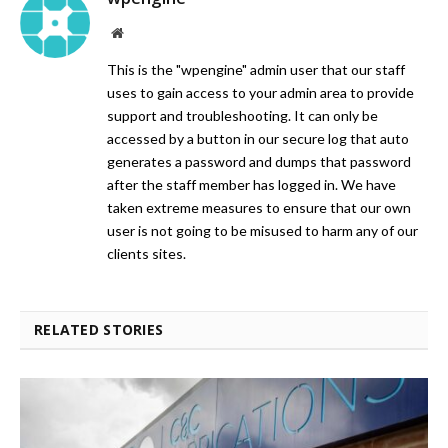
Website
This is the "wpengine" admin user that our staff
uses to gain access to your admin area to provide
support and troubleshooting. It can only be
accessed by a button in our secure log that auto
generates a password and dumps that password
after the staff member has logged in. We have
taken extreme measures to ensure that our own
user is not going to be misused to harm any of our
clients sites.
RELATED STORIES