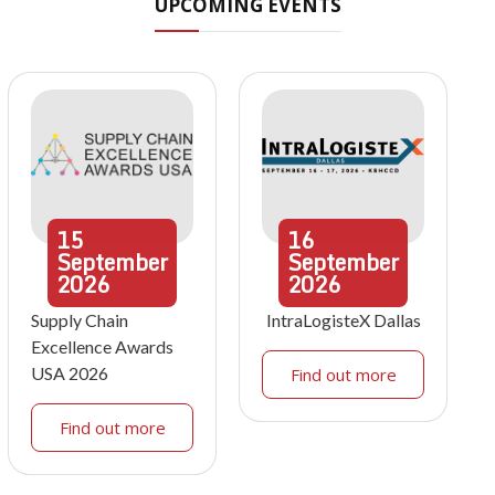
UPCOMING EVENTS
15
16
September
September
2026
2026
Supply Chain
IntraLogisteX Dallas
Excellence Awards
USA 2026
Find out more
Find out more