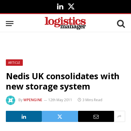
LinkedIn
X
(Twitter)
ARTICLE
Nedis UK consolidates with
new storage system
By
WPENGINE
12th May 2011
3 Mins Read