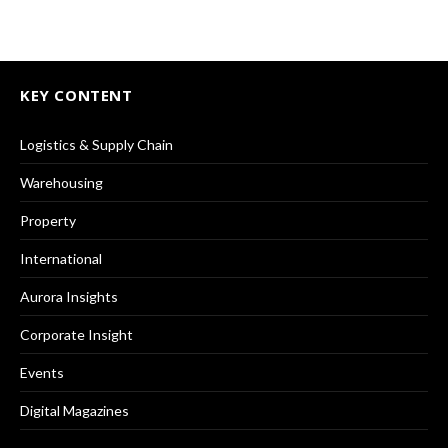
KEY CONTENT
Logistics & Supply Chain
Warehousing
Property
International
Aurora Insights
Corporate Insight
Events
Digital Magazines