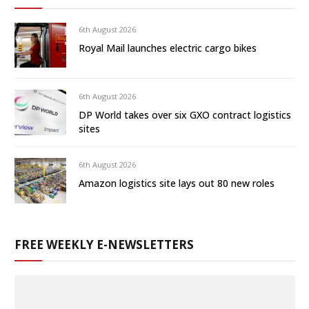
6th August 2026
Royal Mail launches electric cargo bikes
6th August 2026
DP World takes over six GXO contract logistics
sites
6th August 2026
Amazon logistics site lays out 80 new roles
FREE WEEKLY E-NEWSLETTERS