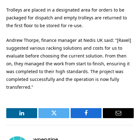
Trolleys are placed in a designated area for orders to be
packaged for dispatch and empty trolleys are returned to
the first floor to be stored for re-use.
Andrew Thorpe, finance manager at Nedis UK said: “[Raxel]
suggested various racking solutions and costs for us to
evaluate before choosing the current solution. From then
on, they managed the work from start to finish, ensuring it
was completed to their high standards. The project was
completed successfully and the operation is now fully
transferred.”
LinkedIn
Twitter
Facebook
Email
wpengine