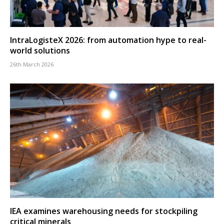
IntraLogisteX 2026: from automation hype to real-
world solutions
26th March 2026
IEA examines warehousing needs for stockpiling
critical minerals