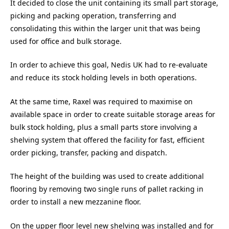
It decided to close the unit containing its small part storage,
picking and packing operation, transferring and
consolidating this within the larger unit that was being
used for office and bulk storage.
In order to achieve this goal, Nedis UK had to re-evaluate
and reduce its stock holding levels in both operations.
At the same time, Raxel was required to maximise on
available space in order to create suitable storage areas for
bulk stock holding, plus a small parts store involving a
shelving system that offered the facility for fast, efficient
order picking, transfer, packing and dispatch.
The height of the building was used to create additional
flooring by removing two single runs of pallet racking in
order to install a new mezzanine floor.
On the upper floor level new shelving was installed and for