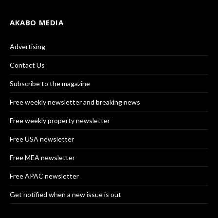
AKABO MEDIA
Advertising
Contact Us
Subscribe to the magazine
Free weekly newsletter and breaking news
Free weekly property newsletter
Free USA newsletter
Free MEA newsletter
Free APAC newsletter
Get notified when a new issue is out