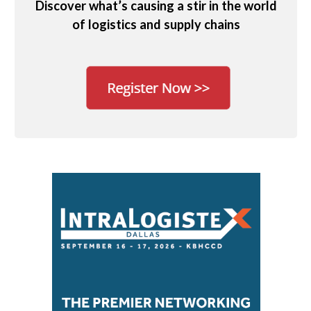
Discover what’s causing a stir in the world
of logistics and supply chains