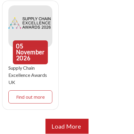
05
November
2026
Supply Chain
Excellence Awards
UK
Find out more
Load More