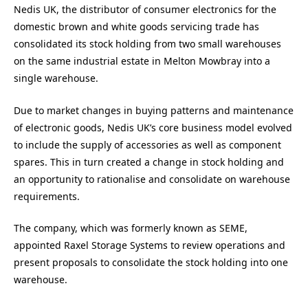
Nedis UK, the distributor of consumer electronics for the
domestic brown and white goods servicing trade has
consolidated its stock holding from two small warehouses
on the same industrial estate in Melton Mowbray into a
single warehouse.
Due to market changes in buying patterns and maintenance
of electronic goods, Nedis UK’s core business model evolved
to include the supply of accessories as well as component
spares. This in turn created a change in stock holding and
an opportunity to rationalise and consolidate on warehouse
requirements.
The company, which was formerly known as SEME,
appointed Raxel Storage Systems to review operations and
present proposals to consolidate the stock holding into one
warehouse.