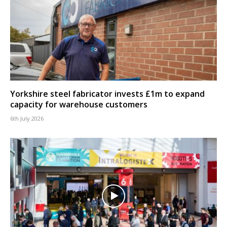
Yorkshire steel fabricator invests £1m to expand
capacity for warehouse customers
6th July 2026