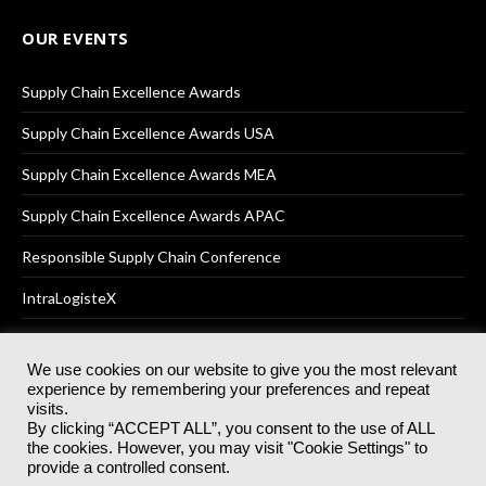
OUR EVENTS
Supply Chain Excellence Awards
Supply Chain Excellence Awards USA
Supply Chain Excellence Awards MEA
Supply Chain Excellence Awards APAC
Responsible Supply Chain Conference
IntraLogisteX
We use cookies on our website to give you the most relevant
experience by remembering your preferences and repeat
© 2025
Akabo Media Ltd
Registered No 07766641 England | All
visits.
rights reserved.
By clicking “ACCEPT ALL”, you consent to the use of ALL
Registered Office: Akabo Media, GG.007, Metal Box Factory, 30
the cookies. However, you may visit "Cookie Settings" to
Great Guildford St, SE1 0HS
provide a controlled consent.