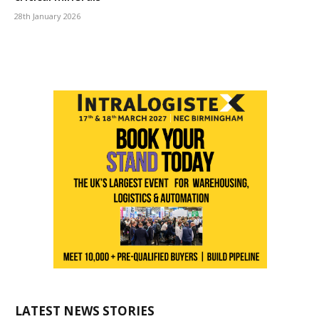
28th January 2026
LATEST NEWS STORIES