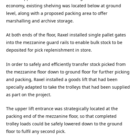
economy, existing shelving was located below at ground
level, along with a proposed packing area to offer
marshalling and archive storage.
At both ends of the floor, Raxel installed single pallet gates
into the mezzanine guard rails to enable bulk stock to be
deposited for pick replenishment in store.
In order to safely and efficiently transfer stock picked from
the mezzanine floor down to ground floor for further picking
and packing, Raxel installed a goods lift that had been
specially adapted to take the trolleys that had been supplied
as part on the project.
The upper lift entrance was strategically located at the
packing end of the mezzanine floor, so that completed
trolley loads could be safely lowered down to the ground
floor to fulfil any second pick.