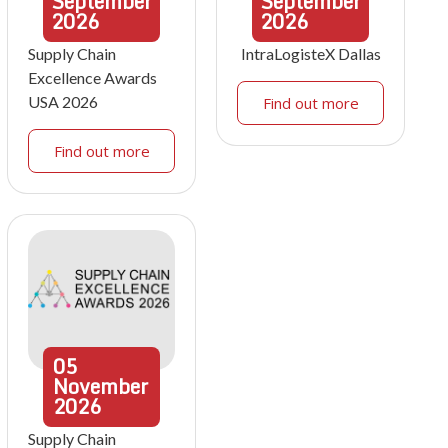
September
September
2026
2026
Supply Chain
IntraLogisteX Dallas
Excellence Awards
USA 2026
Find out more
Find out more
05
November
2026
Supply Chain