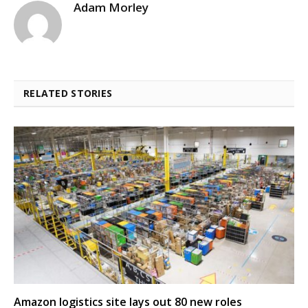
Adam Morley
RELATED STORIES
Amazon logistics site lays out 80 new roles