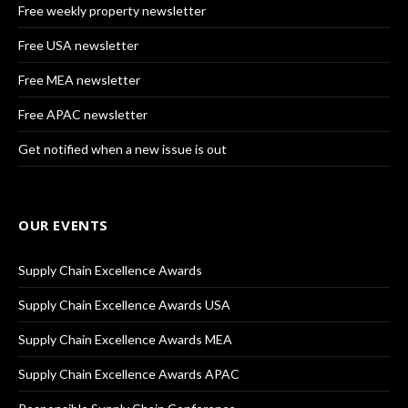
Free weekly property newsletter
Free USA newsletter
Free MEA newsletter
Free APAC newsletter
Get notified when a new issue is out
OUR EVENTS
Supply Chain Excellence Awards
Supply Chain Excellence Awards USA
Supply Chain Excellence Awards MEA
Supply Chain Excellence Awards APAC