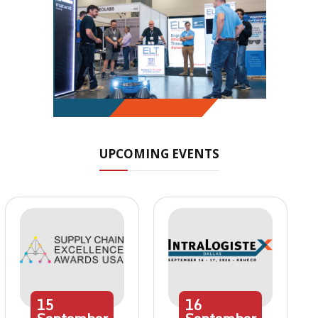
UPCOMING EVENTS
15
16