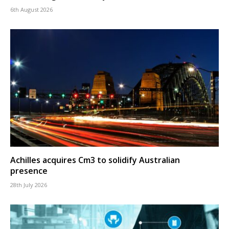
6th August 2026
Achilles acquires Cm3 to solidify Australian
presence
28th July 2026