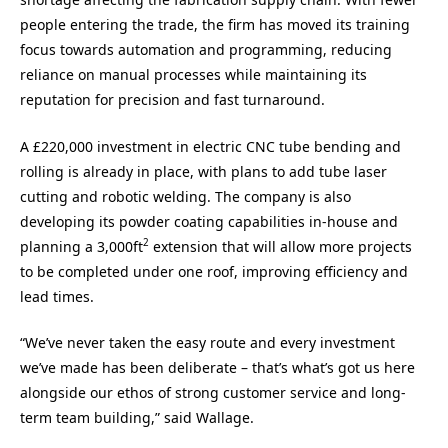
people entering the trade, the firm has moved its training
focus towards automation and programming, reducing
reliance on manual processes while maintaining its
reputation for precision and fast turnaround.
A £220,000 investment in electric CNC tube bending and
rolling is already in place, with plans to add tube laser
cutting and robotic welding. The company is also
developing its powder coating capabilities in-house and
2
planning a 3,000ft
extension that will allow more projects
to be completed under one roof, improving efficiency and
lead times.
“We’ve never taken the easy route and every investment
we’ve made has been deliberate – that’s what’s got us here
alongside our ethos of strong customer service and long-
term team building,” said Wallage.