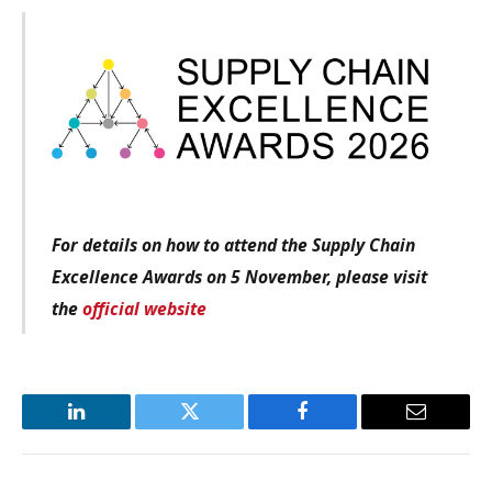
For details on how to attend the Supply Chain
Excellence Awards on 5 November, please visit
the
official website
LinkedIn
Twitter
Facebook
Email