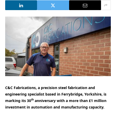
C&C Fabrications, a precision steel fabrication and
engineering specialist based in Ferrybridge, Yorkshire, is
th
marking its 30
anniversary with a more than £1 million
investment in automation and manufacturing capacity.