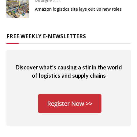
6th August 2026
Amazon logistics site lays out 80 new roles
FREE WEEKLY E-NEWSLETTERS
Discover what’s causing a stir in the world
of logistics and supply chains