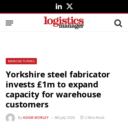
LinkedIn
X
(Twitter)
MANUFACTURING
Yorkshire steel fabricator
invests £1m to expand
capacity for warehouse
customers
By
ADAM MORLEY
6th July 2026
2 Mins Read