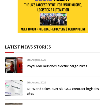
LATEST NEWS STORIES
6th August 2026
Royal Mail launches electric cargo bikes
6th August 2026
DP World takes over six GXO contract logistics
sites