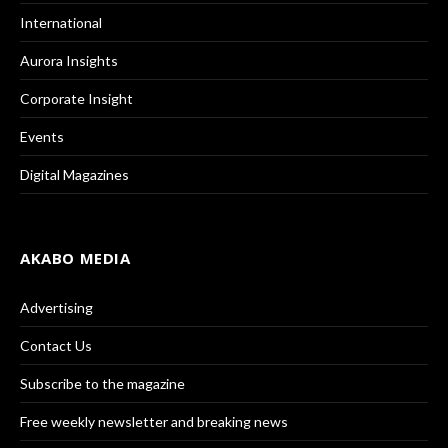
International
Aurora Insights
Corporate Insight
Events
Digital Magazines
AKABO MEDIA
Advertising
Contact Us
Subscribe to the magazine
Free weekly newsletter and breaking news