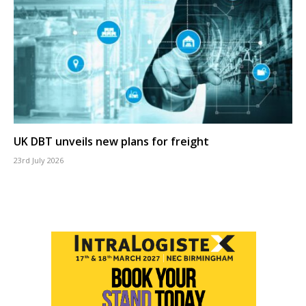
UK DBT unveils new plans for freight
23rd July 2026