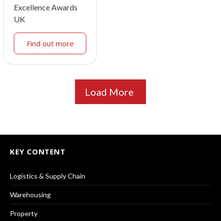
Excellence Awards
UK
Find out more
Load More
KEY CONTENT
Logistics & Supply Chain
Warehousing
Property