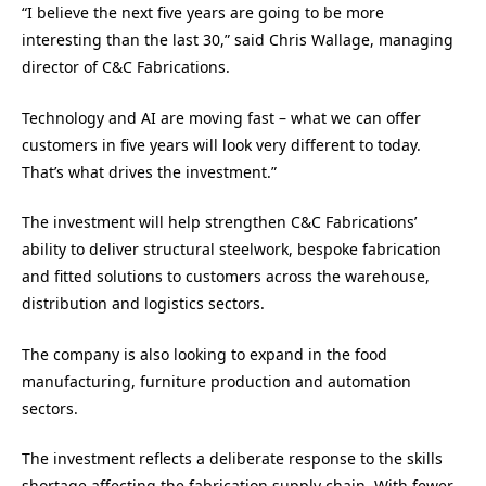
“I believe the next five years are going to be more
interesting than the last 30,” said Chris Wallage, managing
director of C&C Fabrications.
Technology and AI are moving fast – what we can offer
customers in five years will look very different to today.
That’s what drives the investment.”
The investment will help strengthen C&C Fabrications’
ability to deliver structural steelwork, bespoke fabrication
and fitted solutions to customers across the warehouse,
distribution and logistics sectors.
The company is also looking to expand in the food
manufacturing, furniture production and automation
sectors.
The investment reflects a deliberate response to the skills
shortage affecting the fabrication supply chain. With fewer