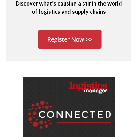
Discover what’s causing a stir in the world
of logistics and supply chains