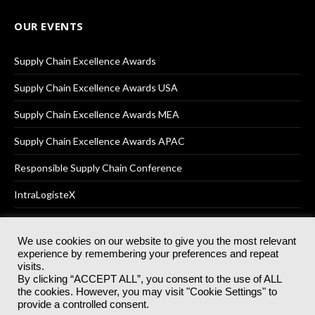
OUR EVENTS
Supply Chain Excellence Awards
Supply Chain Excellence Awards USA
Supply Chain Excellence Awards MEA
Supply Chain Excellence Awards APAC
Responsible Supply Chain Conference
IntraLogisteX
We use cookies on our website to give you the most relevant
experience by remembering your preferences and repeat
© 2025
Akabo Media Ltd
Registered No 07766641 England | All
visits.
rights reserved.
By clicking “ACCEPT ALL”, you consent to the use of ALL
Registered Office: Akabo Media, GG.007, Metal Box Factory, 30
the cookies. However, you may visit "Cookie Settings" to
Great Guildford St, SE1 0HS
provide a controlled consent.