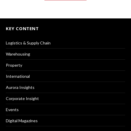
KEY CONTENT
Logistics & Supply Chain
Warehousing
Property
International
Aurora Insights
Corporate Insight
Events
Digital Magazines