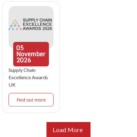
05
November
2026
Supply Chain
Excellence Awards
UK
Find out more
Load More