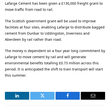
Lafarge Cement has been given a £130,000 freight grant to
move traffic from road to rail.
The Scottish government grant will be used to improve
facilities at four sites, enabling Lafarge to distribute bagged
cement from Dunbar to Uddingston, Inverness and
Aberdeen by rail rather than road.
The money is dependent on a four year long commitment by
Lafarge to move cement by rail and will generate
environmental benefits totalling £0.73 million across this
period. It is anticipated the shift to train transport will start
this summer.
LinkedIn
Twitter
Facebook
Email