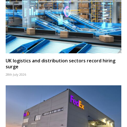
UK logistics and distribution sectors record hiring
surge
28th July 2026