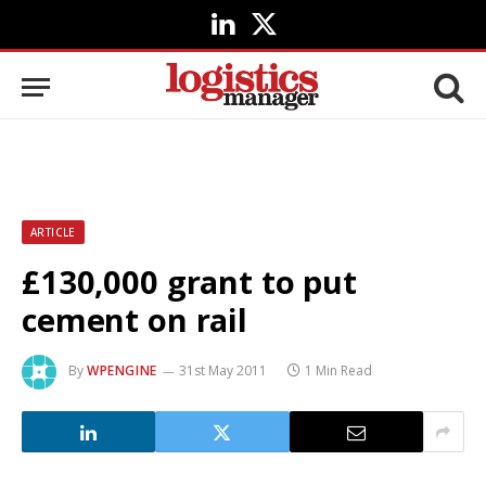
LinkedIn
X
(Twitter)
ARTICLE
£130,000 grant to put
cement on rail
By
WPENGINE
31st May 2011
1 Min Read