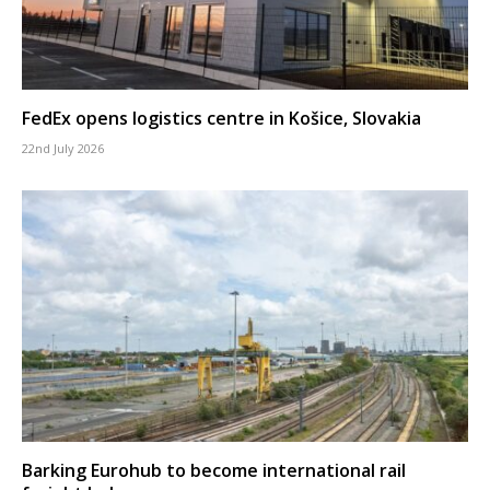
FedEx opens logistics centre in Košice, Slovakia
22nd July 2026
Barking Eurohub to become international rail