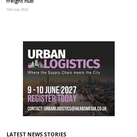
freight hub
16th July 2026
LATEST NEWS STORIES