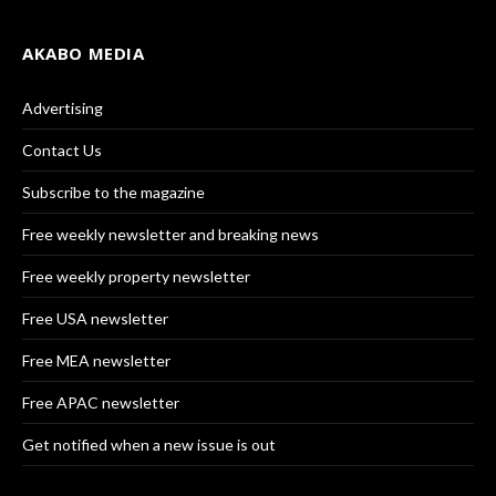
AKABO MEDIA
Advertising
Contact Us
Subscribe to the magazine
Free weekly newsletter and breaking news
Free weekly property newsletter
Free USA newsletter
Free MEA newsletter
Free APAC newsletter
Get notified when a new issue is out