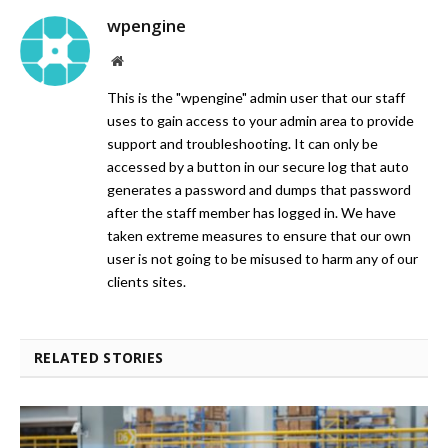
wpengine
Website
This is the "wpengine" admin user that our staff
uses to gain access to your admin area to provide
support and troubleshooting. It can only be
accessed by a button in our secure log that auto
generates a password and dumps that password
after the staff member has logged in. We have
taken extreme measures to ensure that our own
user is not going to be misused to harm any of our
clients sites.
RELATED STORIES