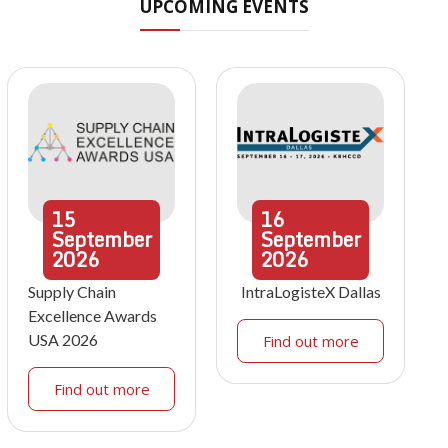
UPCOMING EVENTS
15
16
September
September
2026
2026
Supply Chain
IntraLogisteX Dallas
Excellence Awards
USA 2026
Find out more
Find out more