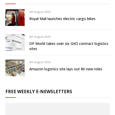
6th August 2026
Royal Mail launches electric cargo bikes
6th August 2026
DP World takes over six GXO contract logistics
sites
6th August 2026
Amazon logistics site lays out 80 new roles
FREE WEEKLY E-NEWSLETTERS