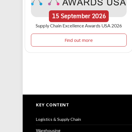
15
September
2026
Supply Chain Excellence Awards USA 2026
Find out more
KEY CONTENT
Logistics & Supply Chain
Warehousing