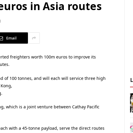
uros in Asia routes
d
Email
ted freighters worth 100m euros to improve its
utes.
 of 100 tonnes, and will each will service three high
 Kong,
.
g, which is a joint venture between Cathay Pacific
ach with a 45-tonne payload, serve the direct routes