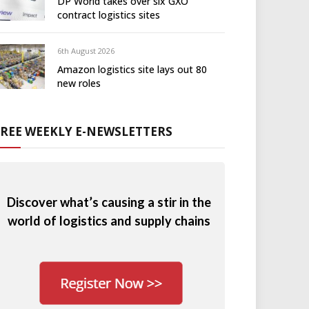
DP World takes over six GXO
contract logistics sites
6th August 2026
Amazon logistics site lays out 80
new roles
FREE WEEKLY E-NEWSLETTERS
Discover what’s causing a stir in the
world of logistics and supply chains