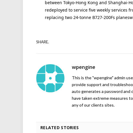
between Tokyo-Hong Kong and Shanghai-Hon
redeployed to service five weekly services
replacing two 24-tonne B727-200Fs planeswhi
SHARE.
wpengine
This is the "wpengine" admin user
provide support and troubleshoot
auto generates a password and d
have taken extreme measures to 
any of our clients sites.
RELATED STORIES