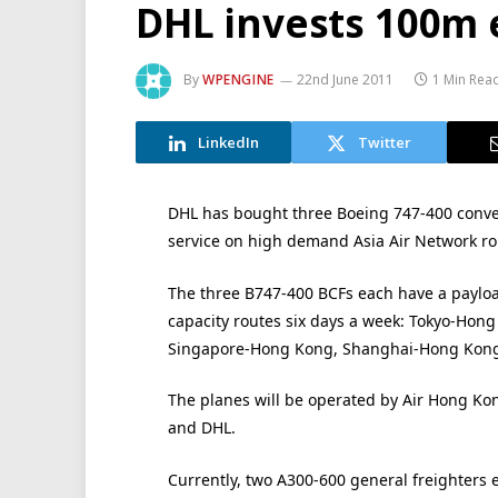
DHL invests 100m e
By
WPENGINE
22nd June 2011
1 Min Rea
LinkedIn
Twitter
DHL has bought three Boeing 747-400 conver
service on high demand Asia Air Network ro
The three B747-400 BCFs each have a payload
capacity routes six days a week: Tokyo-Hong
Singapore-Hong Kong, Shanghai-Hong Kong
The planes will be operated by Air Hong Kon
and DHL.
Currently, two A300-600 general freighters e