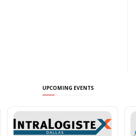
UPCOMING EVENTS