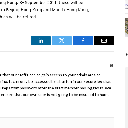
g Kong. By September 2011, these will be
 from Beijing-Hong Kong and Manila-Hong Kong,
ch will be retired.
LinkedIn
Twitter
Facebook
Email
Website
 that our staff uses to gain access to your admin area to
ing. It can only be accessed by a button in our secure log that
umps that password after the staff member has logged in. We
ensure that our own user is not going to be misused to harm