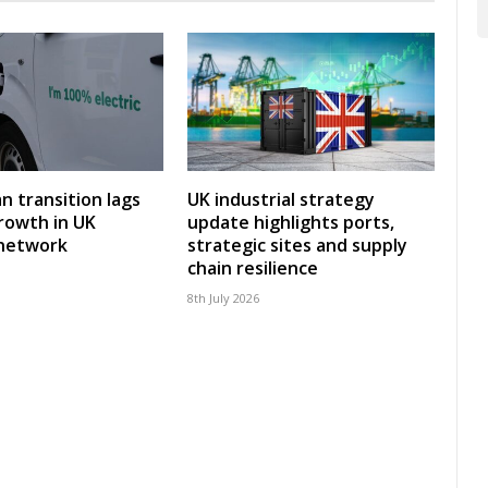
an transition lags
UK industrial strategy
rowth in UK
update highlights ports,
 network
strategic sites and supply
chain resilience
8th July 2026