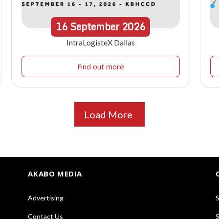
16
September
2026
IntraLogisteX Dallas
Find out more
Load More
AKABO MEDIA
Advertising
S
Contact Us
S