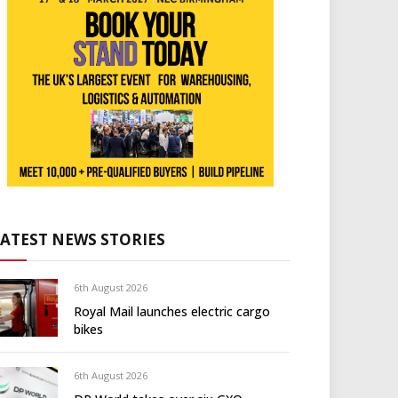
LATEST NEWS STORIES
6th August 2026
Royal Mail launches electric cargo
bikes
6th August 2026