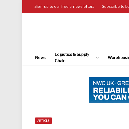
Sign-up to our free e-newsletters
Subscribe to L
Logistics & Supply
News
Warehousi
Chain
ARTICLE