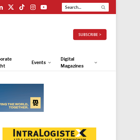
LinkedIn
X
TikTok
Instagram
YouTube
(Twitter)
SUBSCRIBE >
orate
Digital
Events
ght
Magazines