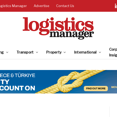
ogistics Manager
Advertise
Contact Us
Corp
ng
Transport
Property
International
Insi