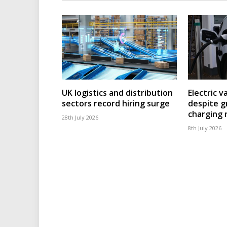
UK logistics and distribution
Electric v
sectors record hiring surge
despite g
charging
28th July 2026
8th July 2026