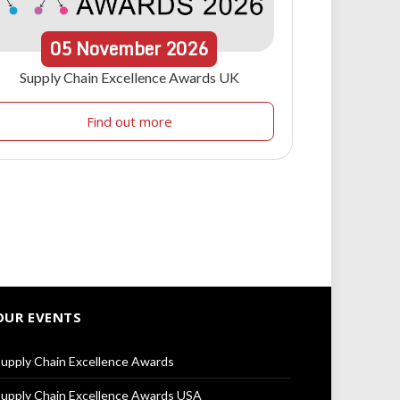
05
November
2026
Supply Chain Excellence Awards UK
Find out more
OUR EVENTS
upply Chain Excellence Awards
upply Chain Excellence Awards USA