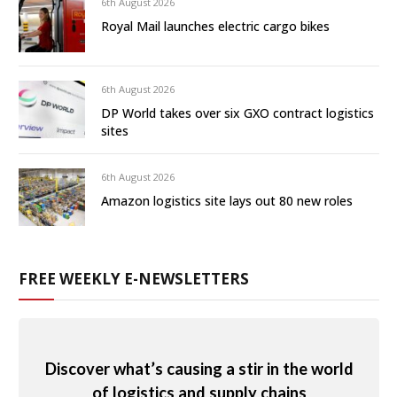
6th August 2026
Royal Mail launches electric cargo bikes
6th August 2026
DP World takes over six GXO contract logistics
sites
6th August 2026
Amazon logistics site lays out 80 new roles
FREE WEEKLY E-NEWSLETTERS
Discover what’s causing a stir in the world
of logistics and supply chains