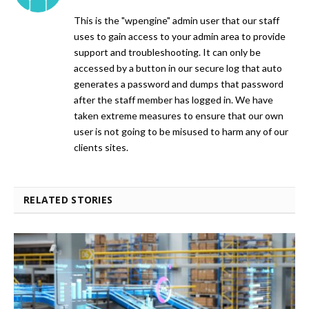
This is the "wpengine" admin user that our staff
uses to gain access to your admin area to provide
support and troubleshooting. It can only be
accessed by a button in our secure log that auto
generates a password and dumps that password
after the staff member has logged in. We have
taken extreme measures to ensure that our own
user is not going to be misused to harm any of our
clients sites.
RELATED STORIES