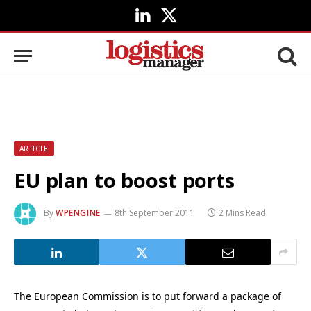
LinkedIn
X
(Twitter)
ARTICLE
EU plan to boost ports
By
WPENGINE
8th September 2011
2 Mins Read
The European Commission is to put forward a package of