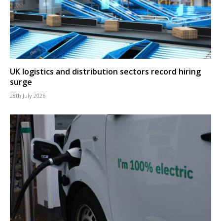
UK logistics and distribution sectors record hiring
surge
28th July 2026