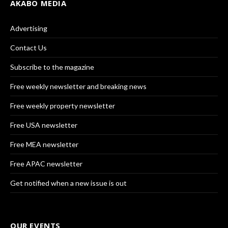
AKABO MEDIA
Advertising
Contact Us
Subscribe to the magazine
Free weekly newsletter and breaking news
Free weekly property newsletter
Free USA newsletter
Free MEA newsletter
Free APAC newsletter
Get notified when a new issue is out
OUR EVENTS