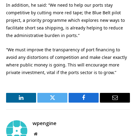
In addition, he said: “We need to help our ports stay
competitive by cutting more red tape; the Blue Belt pilot
project, a priority programme which explores new ways to
facilitate short sea shipping, is already helping to reduce
the administrative burden in ports.”
“We must improve the transparency of port financing to
avoid any distortions of competition and make clear exactly
where public money is going. This will encourage more
private investment, vital if the ports sector is to grow.”
LinkedIn
Twitter
Facebook
Email
wpengine
Website