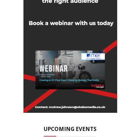
UPCOMING EVENTS