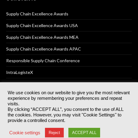
Supply Chain Excellence Awards
Supply Chain Excellence Awards USA
Supply Chain Excellence Awards MEA
Supply Chain Excellence Awards APAC
Responsible Supply Chain Conference
IntraLogisteX
We use cookies on our website to give you the most relevant
experience by remembering your preferences and repeat
© 2025
Akabo Media Ltd
Registered No 07766641 England | All
visits.
rights reserved.
By clicking “ACCEPT ALL”, you consent to the use of ALL
Registered Office: Akabo Media, GG.007, Metal Box Factory, 30
the cookies. However, you may visit "Cookie Settings" to
Great Guildford St, SE1 0HS
provide a controlled consent.
Terms & Conditions
Privacy Policy
Cookie Policy
Cookie settings
Reject
ACCEPT ALL