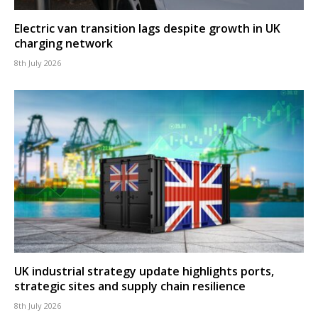
Electric van transition lags despite growth in UK
charging network
8th July 2026
UK industrial strategy update highlights ports,
strategic sites and supply chain resilience
8th July 2026