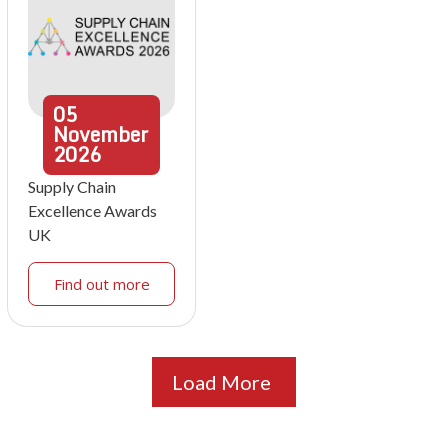
05
November
2026
Supply Chain
Excellence Awards
UK
Find out more
Load More