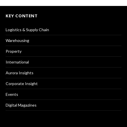
KEY CONTENT
Logistics & Supply Chain
Warehousing
Property
International
Aurora Insights
Corporate Insight
Events
Digital Magazines