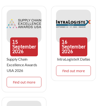
15
16
September
September
2026
2026
Supply Chain
IntraLogisteX Dallas
Excellence Awards
USA 2026
Find out more
Find out more