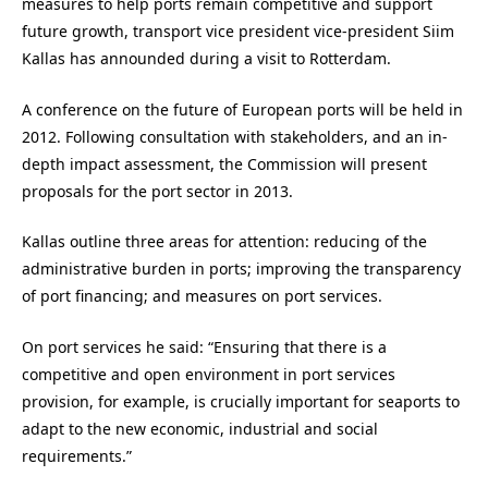
measures to help ports remain competitive and support
future growth, transport vice president vice-president Siim
Kallas has announded during a visit to Rotterdam.
A conference on the future of European ports will be held in
2012. Following consultation with stakeholders, and an in-
depth impact assessment, the Commission will present
proposals for the port sector in 2013.
Kallas outline three areas for attention: reducing of the
administrative burden in ports; improving the transparency
of port financing; and measures on port services.
On port services he said: “Ensuring that there is a
competitive and open environment in port services
provision, for example, is crucially important for seaports to
adapt to the new economic, industrial and social
requirements.”