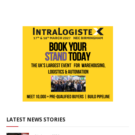
LATEST NEWS STORIES