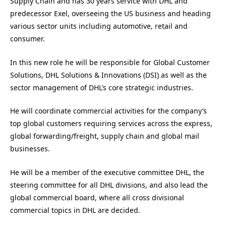
Supply Chain and has 30 years service with DHL and
predecessor Exel, overseeing the US business and heading
various sector units including automotive, retail and
consumer.
In this new role he will be responsible for Global Customer
Solutions, DHL Solutions & Innovations (DSI) as well as the
sector management of DHL’s core strategic industries.
He will coordinate commercial activities for the company’s
top global customers requiring services across the express,
global forwarding/freight, supply chain and global mail
businesses.
He will be a member of the executive committee DHL, the
steering committee for all DHL divisions, and also lead the
global commercial board, where all cross divisional
commercial topics in DHL are decided.