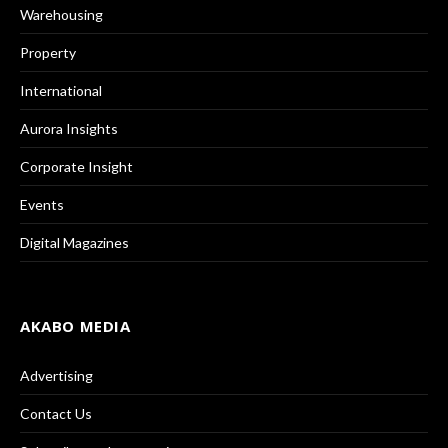
Warehousing
Property
International
Aurora Insights
Corporate Insight
Events
Digital Magazines
AKABO MEDIA
Advertising
Contact Us