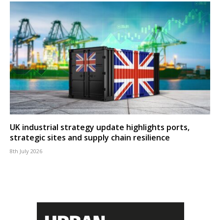
UK industrial strategy update highlights ports,
strategic sites and supply chain resilience
8th July 2026