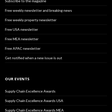
Subscribe to the magazine
Free weekly newsletter and breaking news
Free weekly property newsletter
Free USA newsletter
Free MEA newsletter
Free APAC newsletter
Get notified when a new issue is out
OUR EVENTS
Supply Chain Excellence Awards
Supply Chain Excellence Awards USA
Supply Chain Excellence Awards MEA