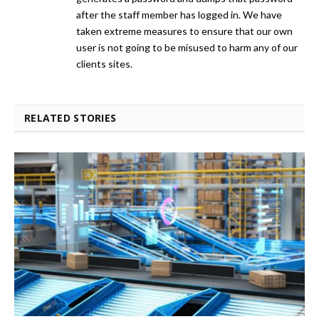
after the staff member has logged in. We have
taken extreme measures to ensure that our own
user is not going to be misused to harm any of our
clients sites.
RELATED STORIES