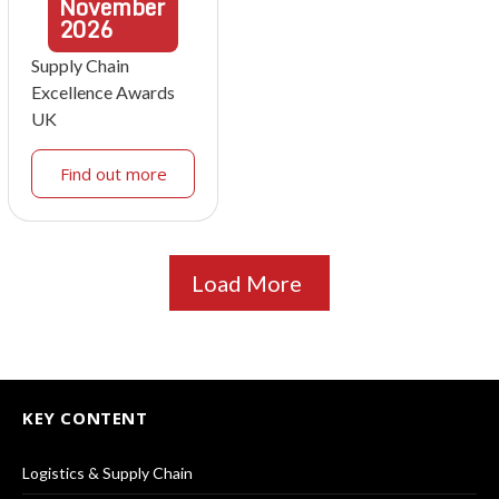
November
2026
Supply Chain
Excellence Awards
UK
Find out more
Load More
KEY CONTENT
Logistics & Supply Chain