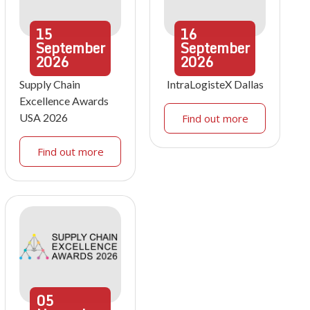
15
16
September
September
2026
2026
Supply Chain
IntraLogisteX Dallas
Excellence Awards
USA 2026
Find out more
Find out more
05