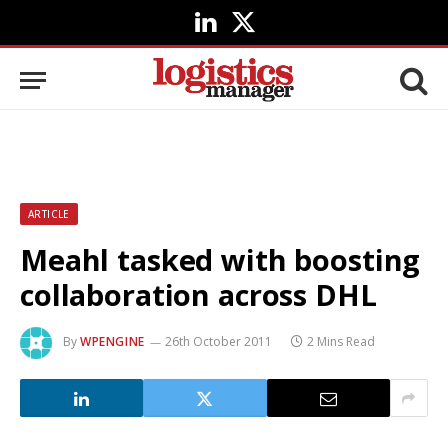
LinkedIn
X
(Twitter)
ARTICLE
Meahl tasked with boosting
collaboration across DHL
By
WPENGINE
26th October 2011
2 Mins Read