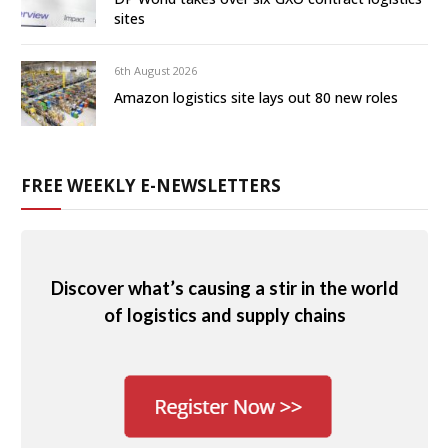
sites
6th August 2026
Amazon logistics site lays out 80 new roles
FREE WEEKLY E-NEWSLETTERS
Discover what’s causing a stir in the world
of logistics and supply chains