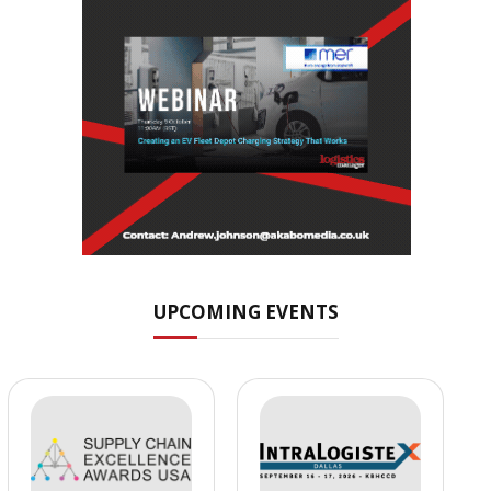
UPCOMING EVENTS