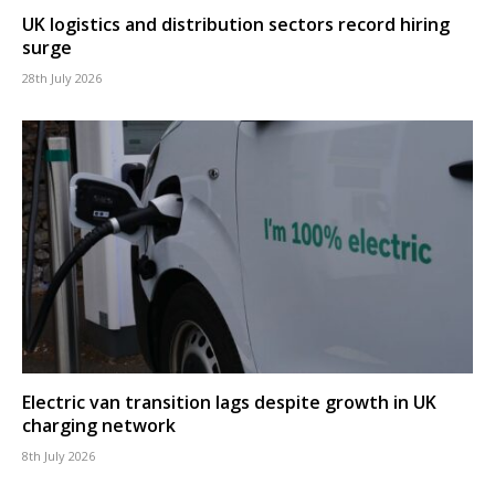
UK logistics and distribution sectors record hiring
surge
28th July 2026
Electric van transition lags despite growth in UK
charging network
8th July 2026