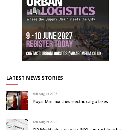
LATEST NEWS STORIES
6th August 2026
Royal Mail launches electric cargo bikes
6th August 2026
DP World takes over six GXO contract logistics