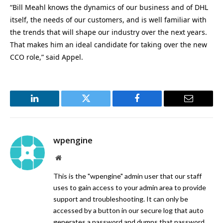
“Bill Meahl knows the dynamics of our business and of DHL
itself, the needs of our customers, and is well familiar with
the trends that will shape our industry over the next years.
That makes him an ideal candidate for taking over the new
CCO role,” said Appel.
LinkedIn
Twitter
Facebook
Email
wpengine
Website
This is the "wpengine" admin user that our staff
uses to gain access to your admin area to provide
support and troubleshooting. It can only be
accessed by a button in our secure log that auto
generates a password and dumps that password