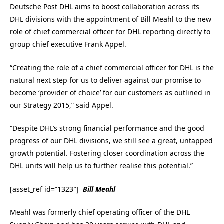
Deutsche Post DHL aims to boost collaboration across its
DHL divisions with the appointment of Bill Meahl to the new
role of chief commercial officer for DHL reporting directly to
group chief executive Frank Appel.
“Creating the role of a chief commercial officer for DHL is the
natural next step for us to deliver against our promise to
become ‘provider of choice’ for our customers as outlined in
our Strategy 2015,” said Appel.
“Despite DHL’s strong financial performance and the good
progress of our DHL divisions, we still see a great, untapped
growth potential. Fostering closer coordination across the
DHL units will help us to further realise this potential.”
[asset_ref id=”1323″]
Bill Meahl
Meahl was formerly chief operating officer of the DHL