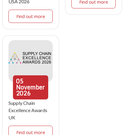
USA 2026
Find out more
Find out more
05
November
2026
Supply Chain
Excellence Awards
UK
Find out more