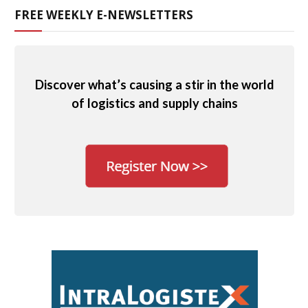
FREE WEEKLY E-NEWSLETTERS
Discover what’s causing a stir in the world
of logistics and supply chains