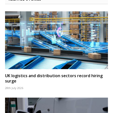
UK logistics and distribution sectors record hiring
surge
28th July 2026