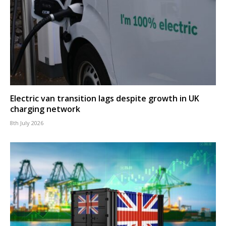
Electric van transition lags despite growth in UK
charging network
8th July 2026