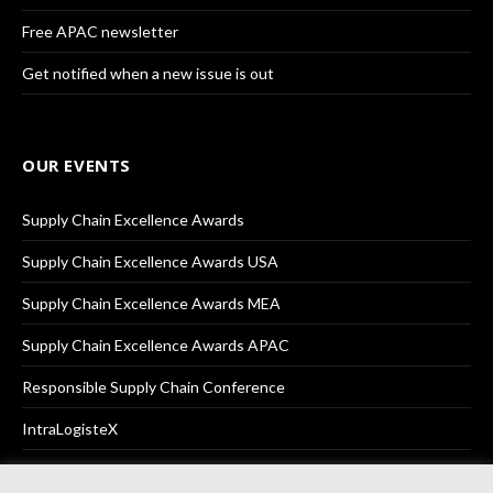
Free APAC newsletter
Get notified when a new issue is out
OUR EVENTS
Supply Chain Excellence Awards
Supply Chain Excellence Awards USA
Supply Chain Excellence Awards MEA
Supply Chain Excellence Awards APAC
Responsible Supply Chain Conference
IntraLogisteX