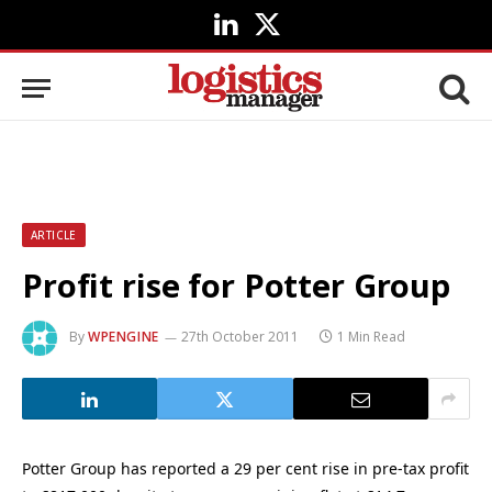
LinkedIn
X
(Twitter)
ARTICLE
Profit rise for Potter Group
By
WPENGINE
27th October 2011
1 Min Read
Potter Group has reported a 29 per cent rise in pre-tax profit