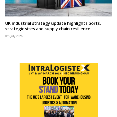
UK industrial strategy update highlights ports,
strategic sites and supply chain resilience
8th July 2026