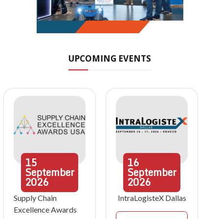
UPCOMING EVENTS
15
16
September
September
2026
2026
Supply Chain
IntraLogisteX Dallas
Excellence Awards