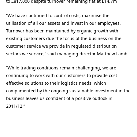
to £817,000 despite turnover remaining flat at £14.7m
“We have continued to control costs, maximise the
utilisation of all our assets and invest in our employees.
Turnover has been maintained by organic growth with
existing customers due the focus of the business on the
customer service we provide in regulated distribution
sectors we service,” said managing director Matthew Lamb.
“While trading conditions remain challenging, we are
continuing to work with our customers to provide cost
effective solutions to their logistics needs, which
complimented by the ongoing sustainable investment in the
business leaves us confident of a positive outlook in
2011/12.”