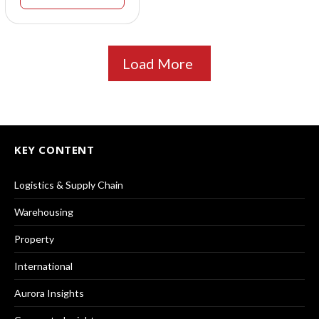
Load More
KEY CONTENT
Logistics & Supply Chain
Warehousing
Property
International
Aurora Insights