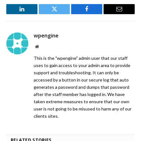
LinkedIn
Twitter
Facebook
Email
wpengine
Website
This is the "wpengine" admin user that our staff
uses to gain access to your admin area to provide
support and troubleshooting. It can only be
accessed by a button in our secure log that auto
generates a password and dumps that password
after the staff member has logged in. We have
taken extreme measures to ensure that our own
user is not going to be misused to harm any of our
clients sites.
RELATED STORIES