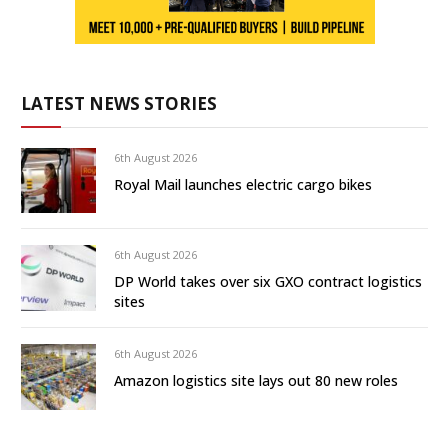
LATEST NEWS STORIES
6th August 2026
Royal Mail launches electric cargo bikes
6th August 2026
DP World takes over six GXO contract logistics
sites
6th August 2026
Amazon logistics site lays out 80 new roles