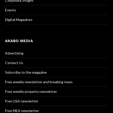
Corporate Insight
Events
Digital Magazines
AKABO MEDIA
Advertising
Contact Us
Subscribe to the magazine
Free weekly newsletter and breaking news
Free weekly property newsletter
Free USA newsletter
Free MEA newsletter