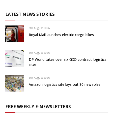
LATEST NEWS STORIES
6th August 2026
Royal Mail launches electric cargo bikes
6th August 2026
DP World takes over six GXO contract logistics
sites
6th August 2026
Amazon logistics site lays out 80 new roles
FREE WEEKLY E-NEWSLETTERS