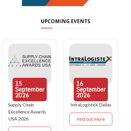
UPCOMING EVENTS
15
16
September
September
2026
2026
Supply Chain
IntraLogisteX Dallas
Excellence Awards
USA 2026
Find out more