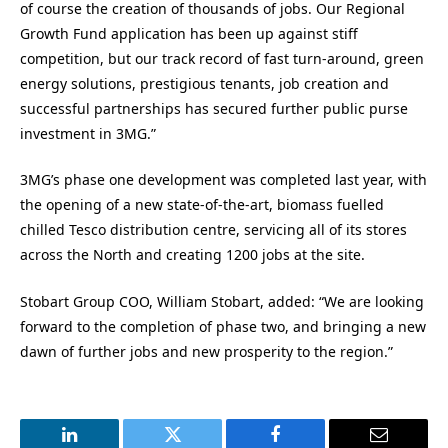
of course the creation of thousands of jobs. Our Regional
Growth Fund application has been up against stiff
competition, but our track record of fast turn-around, green
energy solutions, prestigious tenants, job creation and
successful partnerships has secured further public purse
investment in 3MG.”
3MG’s phase one development was completed last year, with
the opening of a new state-of-the-art, biomass fuelled
chilled Tesco distribution centre, servicing all of its stores
across the North and creating 1200 jobs at the site.
Stobart Group COO, William Stobart, added: “We are looking
forward to the completion of phase two, and bringing a new
dawn of further jobs and new prosperity to the region.”