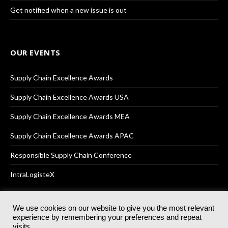
Get notified when a new issue is out
OUR EVENTS
Supply Chain Excellence Awards
Supply Chain Excellence Awards USA
Supply Chain Excellence Awards MEA
Supply Chain Excellence Awards APAC
Responsible Supply Chain Conference
IntraLogisteX
We use cookies on our website to give you the most relevant
experience by remembering your preferences and repeat
© 2025
Akabo Media Ltd
Registered No 07766641 England | All
visits.