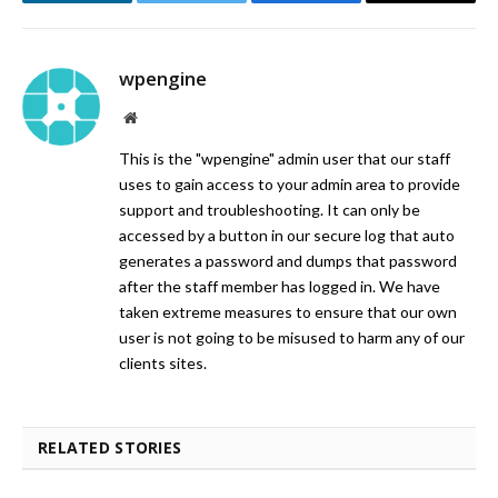
LinkedIn
Twitter
Facebook
Email
wpengine
Website
This is the "wpengine" admin user that our staff
uses to gain access to your admin area to provide
support and troubleshooting. It can only be
accessed by a button in our secure log that auto
generates a password and dumps that password
after the staff member has logged in. We have
taken extreme measures to ensure that our own
user is not going to be misused to harm any of our
clients sites.
RELATED STORIES