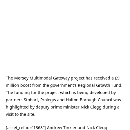
The Mersey Multimodal Gateway project has received a £9
million boost from the government’s Regional Growth Fund.
The funding for the project which is being developed by
partners Stobart, Prologis and Halton Borough Council was
highlighted by deputy prime minister Nick Clegg during a
visit to the site.
[asset_ref id=”1368″] Andrew Tinkler and Nick Clegg