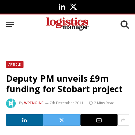
LinkedIn
X
(Twitter)
ARTICLE
Deputy PM unveils £9m
funding for Stobart project
By
WPENGINE
7th December 2011
2 Mins Read