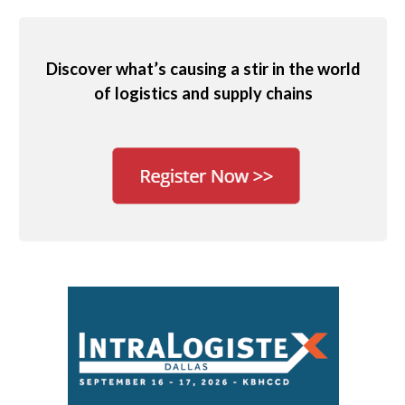
Discover what’s causing a stir in the world
of logistics and supply chains