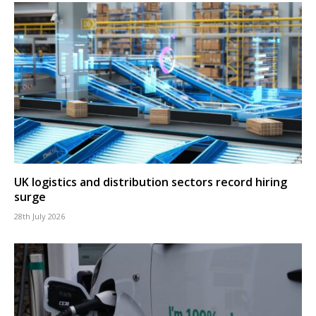
UK logistics and distribution sectors record hiring
surge
28th July 2026