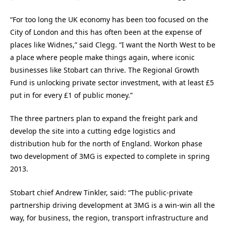
“For too long the UK economy has been too focused on the
City of London and this has often been at the expense of
places like Widnes,” said Clegg. “I want the North West to be
a place where people make things again, where iconic
businesses like Stobart can thrive. The Regional Growth
Fund is unlocking private sector investment, with at least £5
put in for every £1 of public money.”
The three partners plan to expand the freight park and
develop the site into a cutting edge logistics and
distribution hub for the north of England. Workon phase
two development of 3MG is expected to complete in spring
2013.
Stobart chief Andrew Tinkler, said: “The public-private
partnership driving development at 3MG is a win-win all the
way, for business, the region, transport infrastructure and