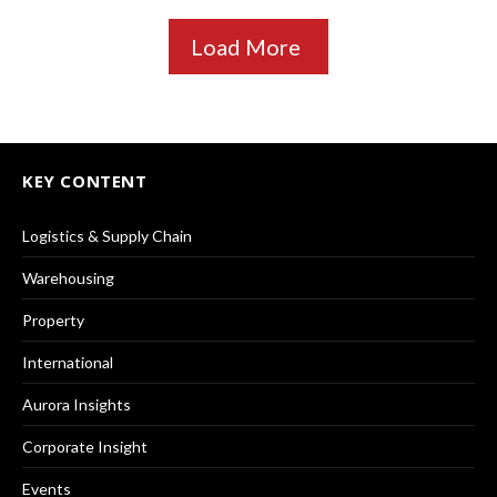
Load More
KEY CONTENT
Logistics & Supply Chain
Warehousing
Property
International
Aurora Insights
Corporate Insight
Events