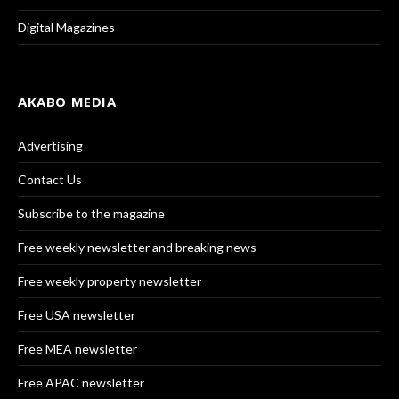
Digital Magazines
AKABO MEDIA
Advertising
Contact Us
Subscribe to the magazine
Free weekly newsletter and breaking news
Free weekly property newsletter
Free USA newsletter
Free MEA newsletter
Free APAC newsletter