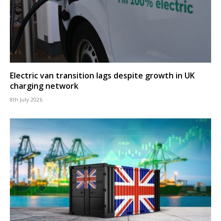
Electric van transition lags despite growth in UK
charging network
8th July 2026