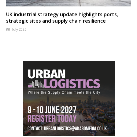
UK industrial strategy update highlights ports,
strategic sites and supply chain resilience
8th July 2026