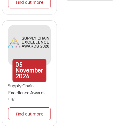
Find out more
05
November
2026
Supply Chain
Excellence Awards
UK
Find out more