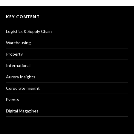
KEY CONTENT
Logistics & Supply Chain
Warehousing
Property
International
Aurora Insights
Corporate Insight
Events
Digital Magazines