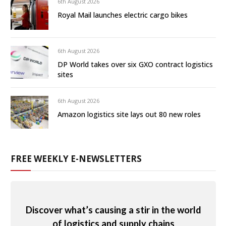
6th August 2026
Royal Mail launches electric cargo bikes
6th August 2026
DP World takes over six GXO contract logistics
sites
6th August 2026
Amazon logistics site lays out 80 new roles
FREE WEEKLY E-NEWSLETTERS
Discover what’s causing a stir in the world
of logistics and supply chains