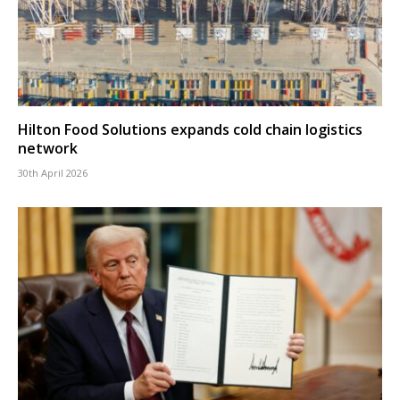
Hilton Food Solutions expands cold chain logistics
network
30th April 2026