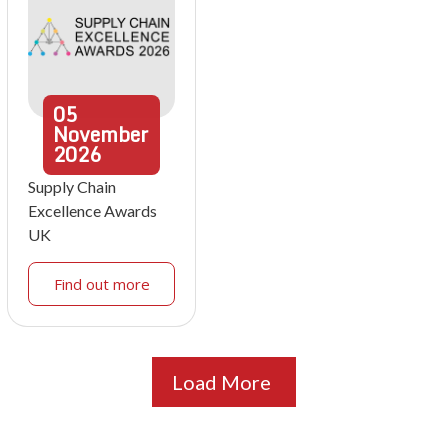
05
November
2026
Supply Chain
Excellence Awards
UK
Find out more
Load More