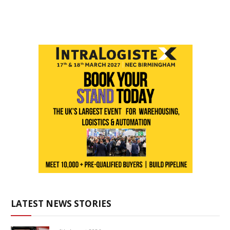
LATEST NEWS STORIES