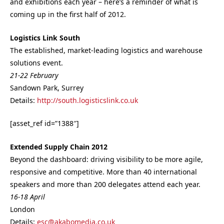
and exhibitions each year – here’s a reminder of what is
coming up in the first half of 2012.
Logistics Link South
The established, market-leading logistics and warehouse
solutions event.
21-22 February
Sandown Park, Surrey
Details:
http://south.logisticslink.co.uk
[asset_ref id=”1388″]
Extended Supply Chain 2012
Beyond the dashboard: driving visibility to be more agile,
responsive and competitive. More than 40 international
speakers and more than 200 delegates attend each year.
16-18 April
London
Details:
esc@akabomedia.co.uk