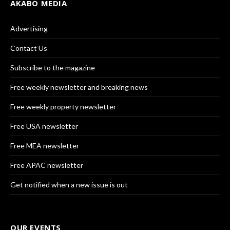
AKABO MEDIA
Advertising
Contact Us
Subscribe to the magazine
Free weekly newsletter and breaking news
Free weekly property newsletter
Free USA newsletter
Free MEA newsletter
Free APAC newsletter
Get notified when a new issue is out
OUR EVENTS