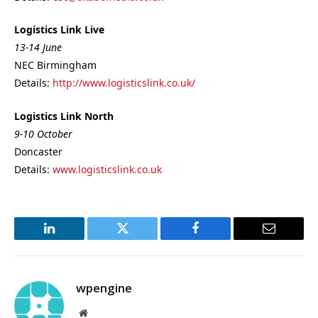
Logistics Link Live
13-14 June
NEC Birmingham
Details:
http://www.logisticslink.co.uk/
Logistics Link North
9-10 October
Doncaster
Details:
www.logisticslink.co.uk
LinkedIn
Twitter
Facebook
Email
wpengine
Website