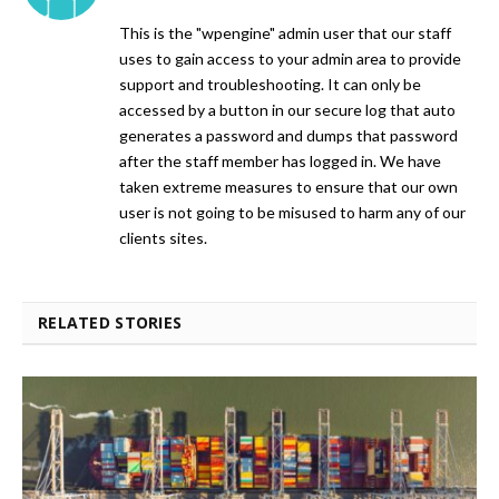
This is the "wpengine" admin user that our staff
uses to gain access to your admin area to provide
support and troubleshooting. It can only be
accessed by a button in our secure log that auto
generates a password and dumps that password
after the staff member has logged in. We have
taken extreme measures to ensure that our own
user is not going to be misused to harm any of our
clients sites.
RELATED STORIES