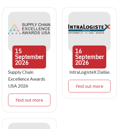
15
16
September
September
2026
2026
Supply Chain
IntraLogisteX Dallas
Excellence Awards
USA 2026
Find out more
Find out more