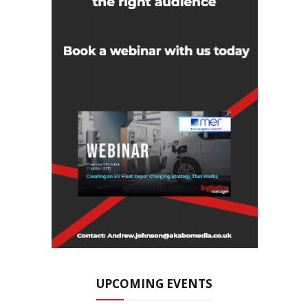
UPCOMING EVENTS