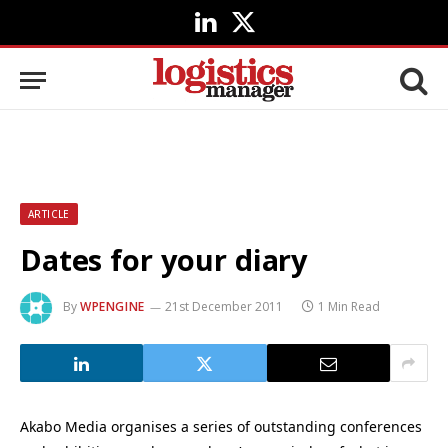
LinkedIn
X
(Twitter)
ARTICLE
Dates for your diary
By
WPENGINE
21st December 2011
1 Min Read
Akabo Media organises a series of outstanding conferences