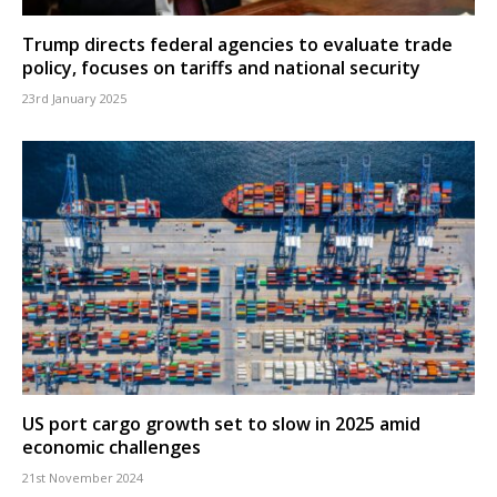
Trump directs federal agencies to evaluate trade
policy, focuses on tariffs and national security
23rd January 2025
US port cargo growth set to slow in 2025 amid
economic challenges
21st November 2024