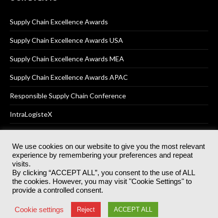
Supply Chain Excellence Awards
Supply Chain Excellence Awards USA
Supply Chain Excellence Awards MEA
Supply Chain Excellence Awards APAC
Responsible Supply Chain Conference
IntraLogisteX
We use cookies on our website to give you the most relevant
experience by remembering your preferences and repeat
© 2025
Akabo Media Ltd
Registered No 07766641 England | All
visits.
rights reserved.
By clicking “ACCEPT ALL”, you consent to the use of ALL
Registered Office: Akabo Media, GG.007, Metal Box Factory, 30
the cookies. However, you may visit "Cookie Settings" to
Great Guildford St, SE1 0HS
provide a controlled consent.
Terms & Conditions
Privacy Policy
Cookie Policy
Cookie settings
Reject
ACCEPT ALL