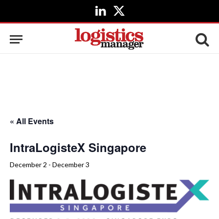
LinkedIn
X
(Twitter)
« All Events
IntraLogisteX Singapore
December 2
-
December 3