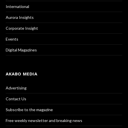
International
Aurora Insights
Corporate Insight
Events
Digital Magazines
AKABO MEDIA
Advertising
Contact Us
Subscribe to the magazine
Free weekly newsletter and breaking news