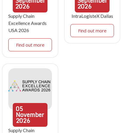
September
September
2026
2026
Supply Chain
IntraLogisteX Dallas
Excellence Awards
USA 2026
Find out more
Find out more
05
November
2026
Supply Chain