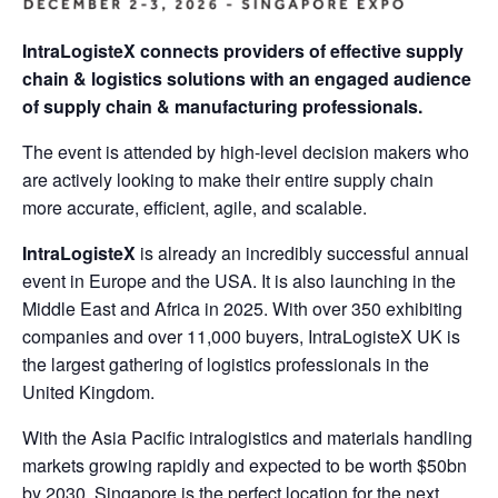
IntraLogisteX connects providers of effective supply
chain & logistics solutions with an engaged audience
of supply chain & manufacturing professionals.
The event is attended by high-level decision makers who
are actively looking to make their entire supply chain
more accurate, efficient, agile, and scalable.
IntraLogisteX
is already an incredibly successful annual
event in Europe and the USA. It is also launching in the
Middle East and Africa in 2025. With over 350 exhibiting
companies and over 11,000 buyers, IntraLogisteX UK is
the largest gathering of logistics professionals in the
United Kingdom.
With the Asia Pacific intralogistics and materials handling
markets growing rapidly and expected to be worth $50bn
by 2030, Singapore is the perfect location for the next