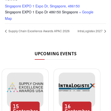
Singapore EXPO 1 Expo Dr, Singapore, 486150
Singapore EXPO 1 Expo Dr
486150
Singapore
+ Google
Map
Supply Chain Excellence Awards APAC 2026
IntraLogistex 2027
UPCOMING EVENTS
15
16