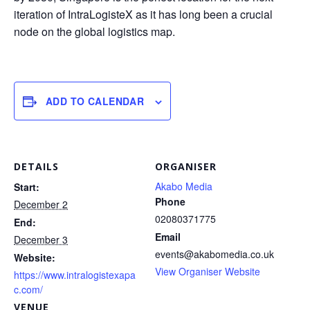
iteration of IntraLogisteX as it has long been a crucial
node on the global logistics map.
ADD TO CALENDAR
DETAILS
ORGANISER
Akabo Media
Start:
Phone
December 2
02080371775
End:
Email
December 3
events@akabomedia.co.uk
Website:
View Organiser Website
https://www.intralogistexapa
c.com/
VENUE