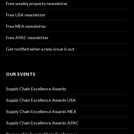
Free weekly property newsletter
Free USA newsletter
Free MEA newsletter
Free APAC newsletter
Get notified when a new issue is out
OUR EVENTS
Supply Chain Excellence Awards
Supply Chain Excellence Awards USA
Supply Chain Excellence Awards MEA
Supply Chain Excellence Awards APAC