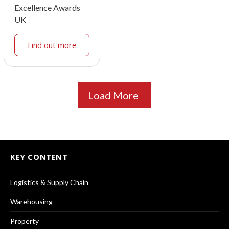
Excellence Awards
UK
Find out more
Load More
KEY CONTENT
Logistics & Supply Chain
Warehousing
Property