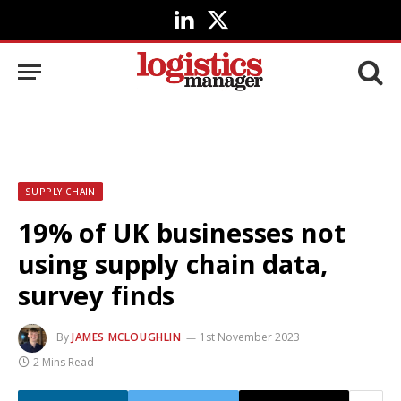
LinkedIn
X
(Twitter)
SUPPLY CHAIN
19% of UK businesses not
using supply chain data,
survey finds
By
JAMES MCLOUGHLIN
1st November 2023
2 Mins Read