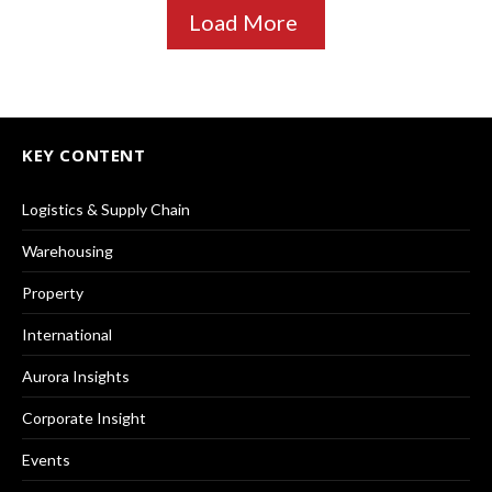
Load More
KEY CONTENT
Logistics & Supply Chain
Warehousing
Property
International
Aurora Insights
Corporate Insight
Events