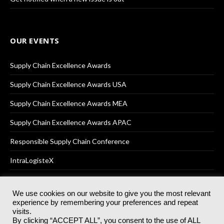
OUR EVENTS
Supply Chain Excellence Awards
Supply Chain Excellence Awards USA
Supply Chain Excellence Awards MEA
Supply Chain Excellence Awards APAC
Responsible Supply Chain Conference
IntraLogisteX
We use cookies on our website to give you the most relevant
experience by remembering your preferences and repeat
© 2025
Akabo Media Ltd
Registered No 07766641 England | All
visits.
rights reserved.
By clicking “ACCEPT ALL”, you consent to the use of ALL