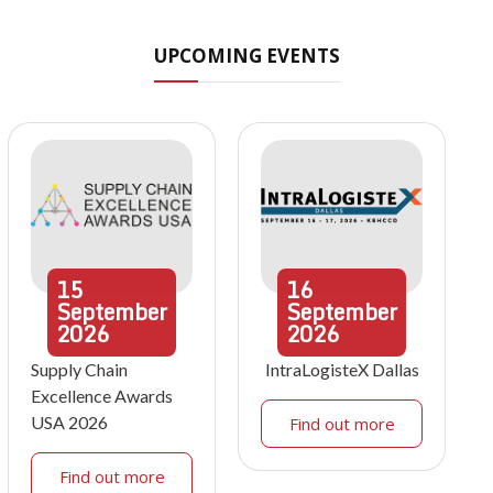
UPCOMING EVENTS
15
16
September
September
2026
2026
Supply Chain
IntraLogisteX Dallas
Excellence Awards
USA 2026
Find out more
Find out more