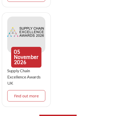
05
November
2026
Supply Chain
Excellence Awards
UK
Find out more