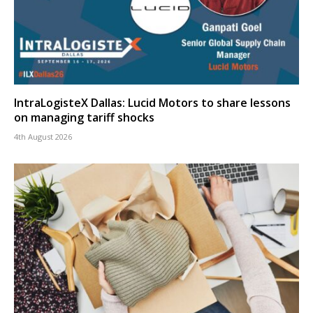
IntraLogisteX Dallas: Lucid Motors to share lessons
on managing tariff shocks
4th August 2026