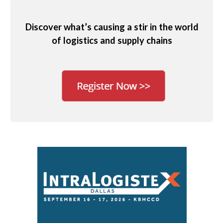
Discover what’s causing a stir in the world
of logistics and supply chains