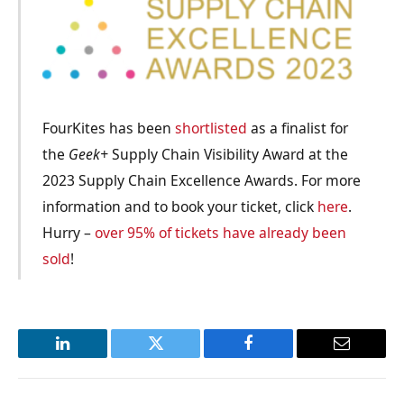
FourKites has been
shortlisted
as a finalist for
the
Geek+
Supply Chain Visibility Award at the
2023 Supply Chain Excellence Awards. For more
information and to book your ticket, click
here
.
Hurry –
over 95% of tickets have already been
sold
!
LinkedIn
Twitter
Facebook
Email