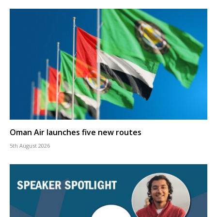
Oman Air launches five new routes
5th August 2026