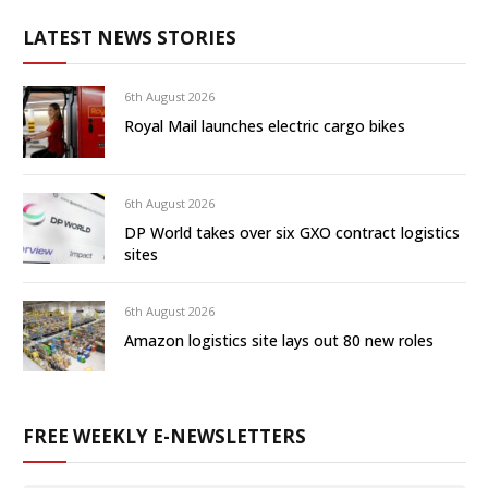
LATEST NEWS STORIES
6th August 2026
Royal Mail launches electric cargo bikes
6th August 2026
DP World takes over six GXO contract logistics
sites
6th August 2026
Amazon logistics site lays out 80 new roles
FREE WEEKLY E-NEWSLETTERS