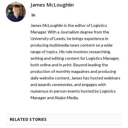
James McLoughlin
LinkedIn
James McLoughlin is the editor of Logistics
Manager. With a Journalism degree from the
University of Leeds, he brings experience in
producing multimedia news content on a wide
range of topics. His role involves researching,
writing and editing content for Logistics Manager,
both online and in print. Beyond leading the
production of monthly magazines and producing
daily website content, James has hosted webinars
and awards ceremonies, and engages with
numerous in-person events hosted by Logistics
Manager and Akabo Media.
RELATED STORIES