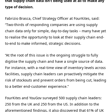
that supply chain data isn’t being used at all to make any
type of decision.
Fabrizio Brasca, Chief Strategy Officer at FourKites, said:
“Two-thirds of responding companies are using supply
chain data only for simple, day-to-day tasks – many have yet
to realise the opportunity to look at their supply chain end-
to-end to make informed, strategic decisions.
“At the root of this issue is the ongoing struggle to fully
digitise the supply chain and have a single source of data.
For instance, with a real-time view of inventory levels across
facilities, supply chain leaders can proactively mitigate the
risk of stockouts and prevent orders from being cut, leading
to a better end-customer experience.”
FourKites and YouGov surveyed 500 supply chain leaders:
250 from the UK and 250 from the US. In addition to the
aforementioned findings, it also discovered that 61% of UK