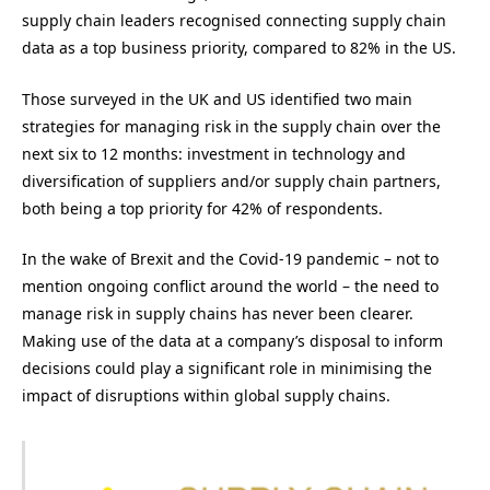
supply chain leaders recognised connecting supply chain
data as a top business priority, compared to 82% in the US.
Those surveyed in the UK and US identified two main
strategies for managing risk in the supply chain over the
next six to 12 months: investment in technology and
diversification of suppliers and/or supply chain partners,
both being a top priority for 42% of respondents.
In the wake of Brexit and the Covid-19 pandemic – not to
mention ongoing conflict around the world – the need to
manage risk in supply chains has never been clearer.
Making use of the data at a company’s disposal to inform
decisions could play a significant role in minimising the
impact of disruptions within global supply chains.