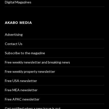
Digital Magazines
AKABO MEDIA
Advertising
Contact Us
Subscribe to the magazine
Free weekly newsletter and breaking news
Free weekly property newsletter
Free USA newsletter
Free MEA newsletter
Free APAC newsletter
Get notified when a new issue is out