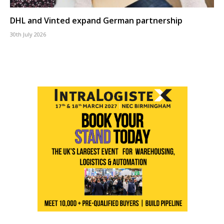
DHL and Vinted expand German partnership
30th July 2026