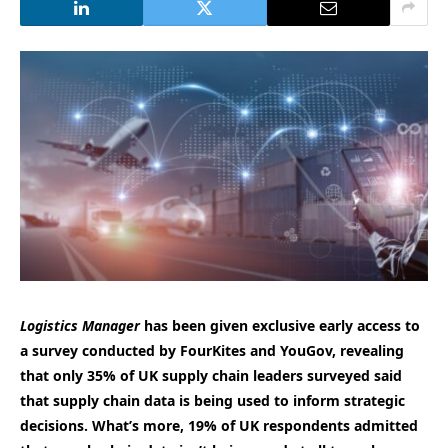
Logistics Manager
has been given exclusive early access to
a survey conducted by FourKites and YouGov, revealing
that only 35% of UK supply chain leaders surveyed said
that supply chain data is being used to inform strategic
decisions.
What’s more, 19% of UK respondents admitted