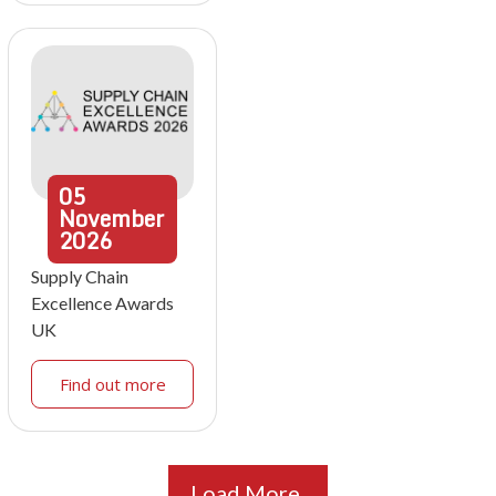
05
November
2026
Supply Chain
Excellence Awards
UK
Find out more
Load More