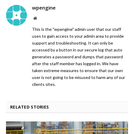
wpengine
Website
This is the "wpengine" admin user that our staff
uses to gain access to your admin area to provide
support and troubleshooting. It can only be
accessed by a button in our secure log that auto
generates a password and dumps that password
after the staff member has logged in. We have
taken extreme measures to ensure that our own
user is not going to be misused to harm any of our
clients sites.
RELATED STORIES