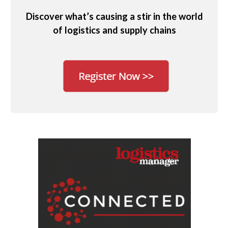
Discover what’s causing a stir in the world
of logistics and supply chains