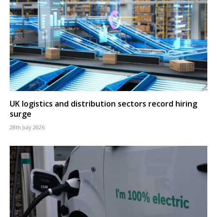
UK logistics and distribution sectors record hiring
surge
28th July 2026