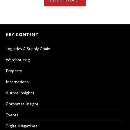
KEY CONTENT
Logistics & Supply Chain
Warehousing
Property
International
Aurora Insights
Corporate Insight
Events
Digital Magazines