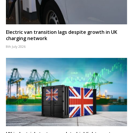
Electric van transition lags despite growth in UK
charging network
8th July 2026