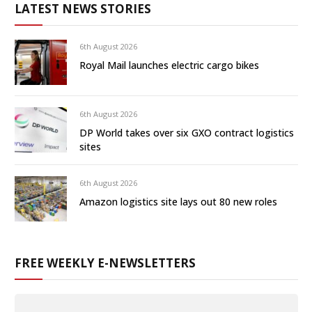
LATEST NEWS STORIES
6th August 2026
Royal Mail launches electric cargo bikes
6th August 2026
DP World takes over six GXO contract logistics
sites
6th August 2026
Amazon logistics site lays out 80 new roles
FREE WEEKLY E-NEWSLETTERS