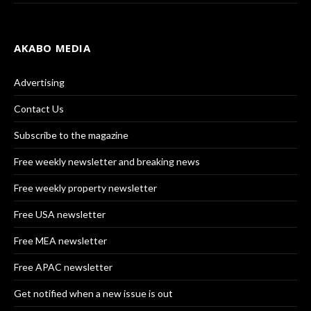
AKABO MEDIA
Advertising
Contact Us
Subscribe to the magazine
Free weekly newsletter and breaking news
Free weekly property newsletter
Free USA newsletter
Free MEA newsletter
Free APAC newsletter
Get notified when a new issue is out