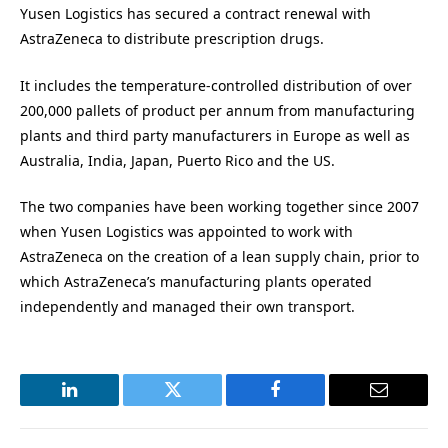
Yusen Logistics has secured a contract renewal with
AstraZeneca to distribute prescription drugs.
It includes the temperature-controlled distribution of over
200,000 pallets of product per annum from manufacturing
plants and third party manufacturers in Europe as well as
Australia, India, Japan, Puerto Rico and the US.
The two companies have been working together since 2007
when Yusen Logistics was appointed to work with
AstraZeneca on the creation of a lean supply chain, prior to
which AstraZeneca’s manufacturing plants operated
independently and managed their own transport.
LinkedIn
Twitter
Facebook
Email