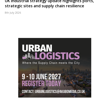
UK industrial strategy update highlights ports,
strategic sites and supply chain resilience
8th July 2026