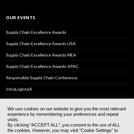
OUR EVENTS
Supply Chain Excellence Awards
Supply Chain Excellence Awards USA
Supply Chain Excellence Awards MEA
Supply Chain Excellence Awards APAC
Responsible Supply Chain Conference
IntraLogisteX
We use cookies on our website to give you the most relevant
experience by remembering your preferences and repeat
© 2025
Akabo Media Ltd
Registered No 07766641 England | All
visits.
rights reserved.
By clicking “ACCEPT ALL”, you consent to the use of ALL
Registered Office: Akabo Media, GG.007, Metal Box Factory, 30
the cookies. However, you may visit "Cookie Settings" to