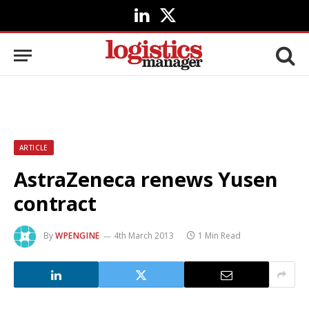
LinkedIn
X
(Twitter)
ARTICLE
AstraZeneca renews Yusen
contract
By
WPENGINE
4th March 2013
1 Min Read