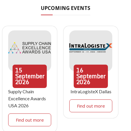
UPCOMING EVENTS
15
16
September
September
2026
2026
Supply Chain
IntraLogisteX Dallas
Excellence Awards
USA 2026
Find out more
Find out more