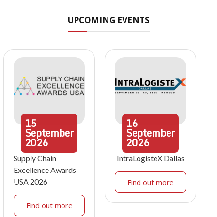
UPCOMING EVENTS
15
16
September
September
2026
2026
Supply Chain
IntraLogisteX Dallas
Excellence Awards
USA 2026
Find out more
Find out more