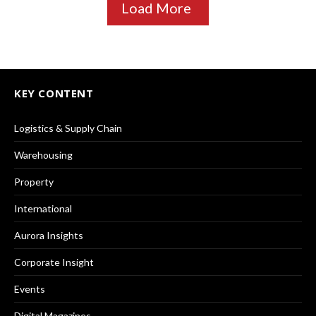
Load More
KEY CONTENT
Logistics & Supply Chain
Warehousing
Property
International
Aurora Insights
Corporate Insight
Events
Digital Magazines