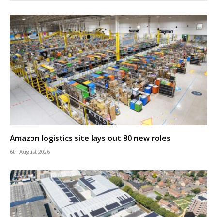
Amazon logistics site lays out 80 new roles
6th August 2026