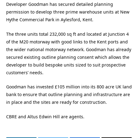
Developer Goodman has secured detailed planning
permission to develop three prime warehouse units at New
Hythe Commercial Park in Aylesford, Kent.
The three units total 232,000 sq ft and located at Junction 4
of the M20 motorway with good links to the Kent ports and
the wider national motorway network. Goodman has already
secured existing outline planning consent which allows the
developer to build bespoke units sized to suit prospective
customers’ needs.
Goodman has invested £105 million into its 800 acre UK land
bank to ensure that outline planning and infrastructure are
in place and the sites are ready for construction.
CBRE and Altus Edwin Hill are agents.