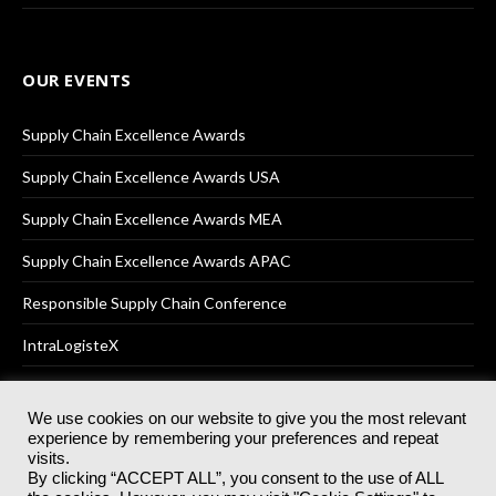
OUR EVENTS
Supply Chain Excellence Awards
Supply Chain Excellence Awards USA
Supply Chain Excellence Awards MEA
Supply Chain Excellence Awards APAC
Responsible Supply Chain Conference
IntraLogisteX
We use cookies on our website to give you the most relevant
experience by remembering your preferences and repeat
© 2025
Akabo Media Ltd
Registered No 07766641 England | All
visits.
rights reserved.
By clicking “ACCEPT ALL”, you consent to the use of ALL
Registered Office: Akabo Media, GG.007, Metal Box Factory, 30