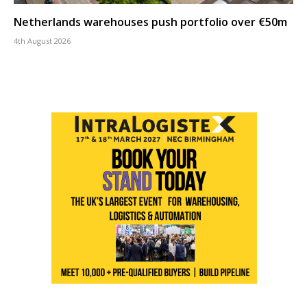
Netherlands warehouses push portfolio over €50m
4th August 2026