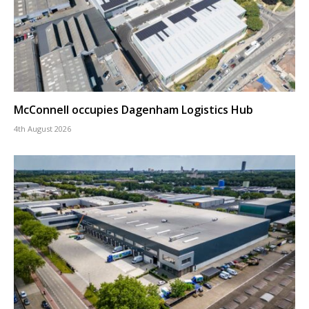
McConnell occupies Dagenham Logistics Hub
4th August 2026