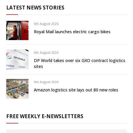
LATEST NEWS STORIES
6th August 2026
Royal Mail launches electric cargo bikes
6th August 2026
DP World takes over six GXO contract logistics
sites
6th August 2026
Amazon logistics site lays out 80 new roles
FREE WEEKLY E-NEWSLETTERS