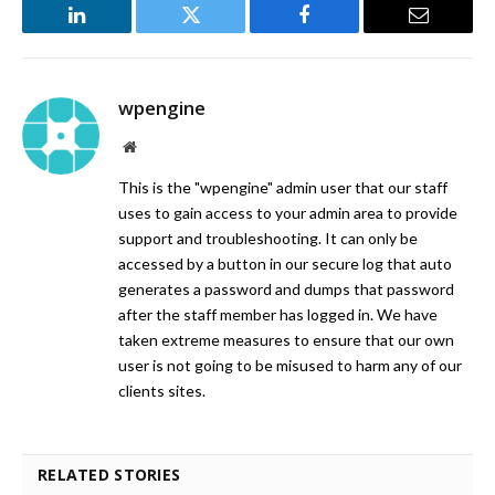
LinkedIn
Twitter
Facebook
Email
wpengine
Website
This is the "wpengine" admin user that our staff
uses to gain access to your admin area to provide
support and troubleshooting. It can only be
accessed by a button in our secure log that auto
generates a password and dumps that password
after the staff member has logged in. We have
taken extreme measures to ensure that our own
user is not going to be misused to harm any of our
clients sites.
RELATED STORIES