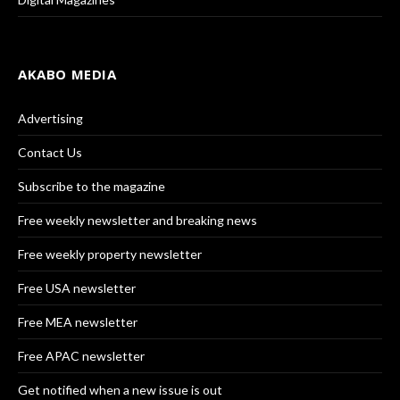
AKABO MEDIA
Advertising
Contact Us
Subscribe to the magazine
Free weekly newsletter and breaking news
Free weekly property newsletter
Free USA newsletter
Free MEA newsletter
Free APAC newsletter
Get notified when a new issue is out