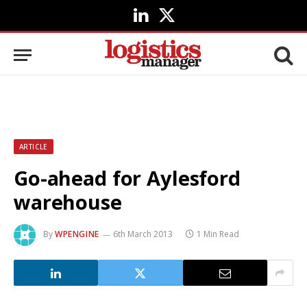
LinkedIn
X
(Twitter)
ARTICLE
Go-ahead for Aylesford
warehouse
By
WPENGINE
6th March 2013
1 Min Read