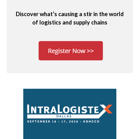
Discover what’s causing a stir in the world
of logistics and supply chains