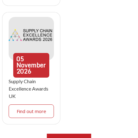
05
November
2026
Supply Chain
Excellence Awards
UK
Find out more