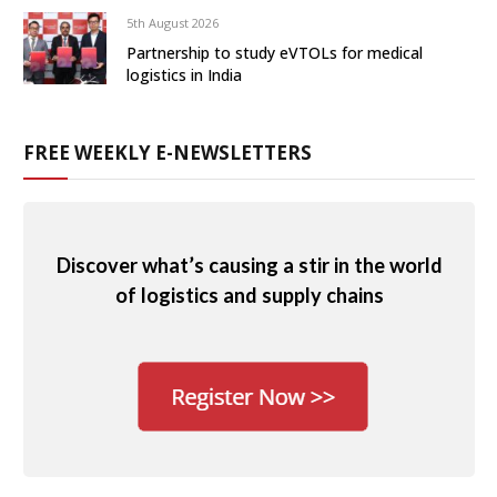
5th August 2026
Partnership to study eVTOLs for medical
logistics in India
FREE WEEKLY E-NEWSLETTERS
Discover what’s causing a stir in the world
of logistics and supply chains