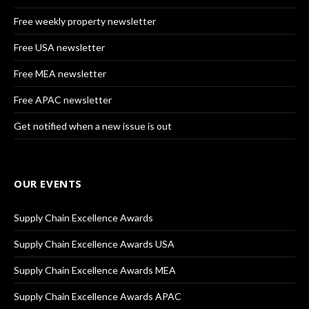
Free weekly property newsletter
Free USA newsletter
Free MEA newsletter
Free APAC newsletter
Get notified when a new issue is out
OUR EVENTS
Supply Chain Excellence Awards
Supply Chain Excellence Awards USA
Supply Chain Excellence Awards MEA
Supply Chain Excellence Awards APAC