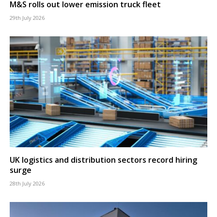
M&S rolls out lower emission truck fleet
29th July 2026
UK logistics and distribution sectors record hiring
surge
28th July 2026