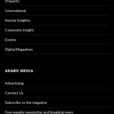
Property
International
Aurora Insights
Corporate Insight
Events
Digital Magazines
AKABO MEDIA
Advertising
Contact Us
Subscribe to the magazine
Free weekly newsletter and breaking news