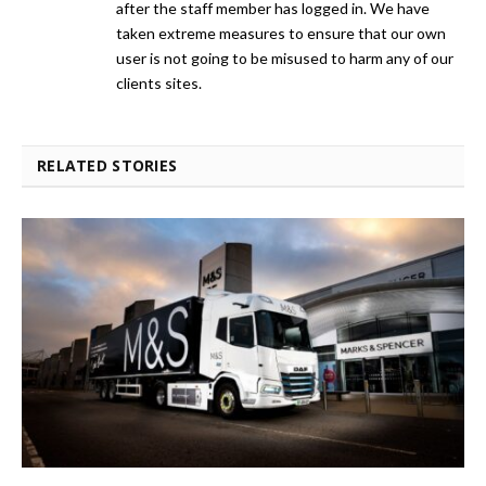
after the staff member has logged in. We have
taken extreme measures to ensure that our own
user is not going to be misused to harm any of our
clients sites.
RELATED STORIES