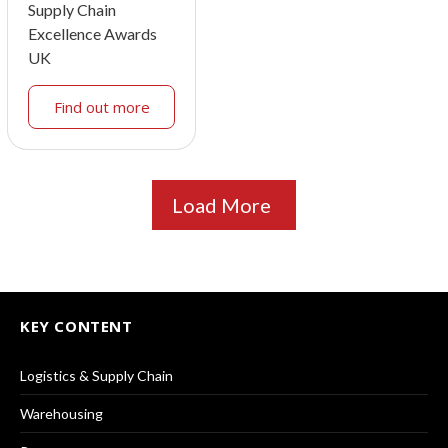
Supply Chain
Excellence Awards
UK
Find out more
Load More
KEY CONTENT
Logistics & Supply Chain
Warehousing