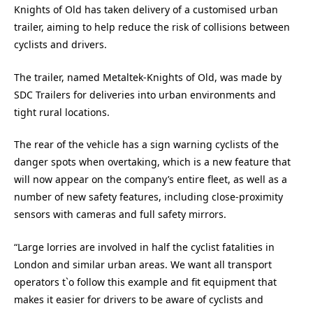
Knights of Old has taken delivery of a customised urban
trailer, aiming to help reduce the risk of collisions between
cyclists and drivers.
The trailer, named Metaltek-Knights of Old, was made by
SDC Trailers for deliveries into urban environments and
tight rural locations.
The rear of the vehicle has a sign warning cyclists of the
danger spots when overtaking, which is a new feature that
will now appear on the company’s entire fleet, as well as a
number of new safety features, including close-proximity
sensors with cameras and full safety mirrors.
“Large lorries are involved in half the cyclist fatalities in
London and similar urban areas. We want all transport
operators t`o follow this example and fit equipment that
makes it easier for drivers to be aware of cyclists and