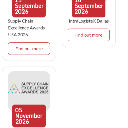
15
16
September
September
2026
2026
Supply Chain
IntraLogisteX Dallas
Excellence Awards
USA 2026
Find out more
Find out more
05
November
2026