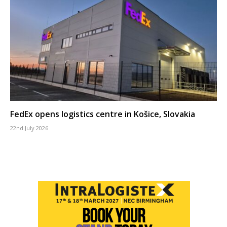
FedEx opens logistics centre in Košice, Slovakia
22nd July 2026