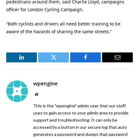
pedestrians around them, said Charlie Lloyd, campaigns
officer for London Cycling Campaign.
“Both cyclists and drivers all need better training to be
aware of the hazards of sharing the same streets.”
LinkedIn
Twitter
Facebook
Email
wpengine
Website
This is the "wpengine" admin user that our staff
uses to gain access to your admin area to provide
support and troubleshooting. It can only be
accessed by a button in our secure log that auto
generates a password and dumps that password