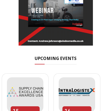
UPCOMING EVENTS