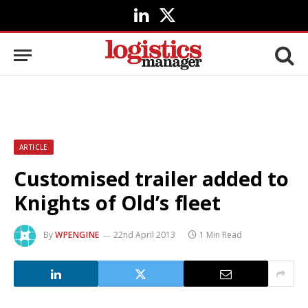
LinkedIn
X
(Twitter)
ARTICLE
Customised trailer added to
Knights of Old’s fleet
By
WPENGINE
22nd April 2013
1 Min Read