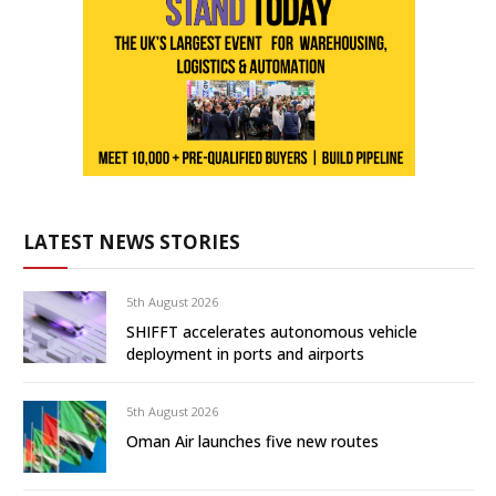
LATEST NEWS STORIES
5th August 2026
SHIFFT accelerates autonomous vehicle
deployment in ports and airports
5th August 2026
Oman Air launches five new routes