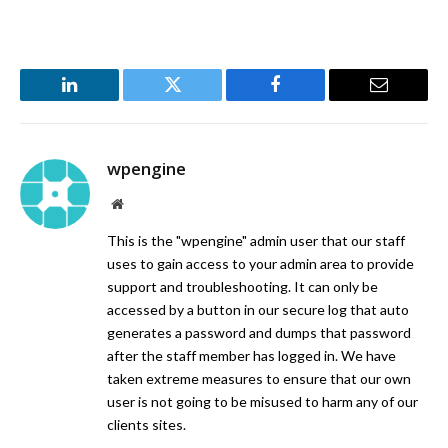
LinkedIn
Twitter
Facebook
Email
wpengine
Website
This is the "wpengine" admin user that our staff
uses to gain access to your admin area to provide
support and troubleshooting. It can only be
accessed by a button in our secure log that auto
generates a password and dumps that password
after the staff member has logged in. We have
taken extreme measures to ensure that our own
user is not going to be misused to harm any of our
clients sites.