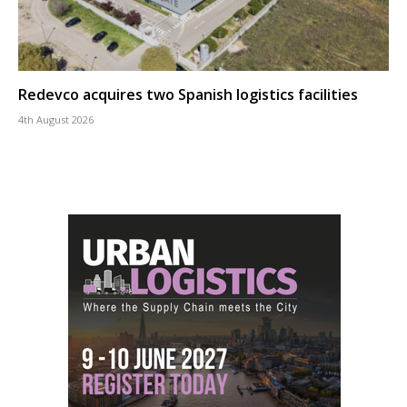
Redevco acquires two Spanish logistics facilities
4th August 2026