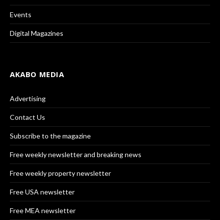
Events
Digital Magazines
AKABO MEDIA
Advertising
Contact Us
Subscribe to the magazine
Free weekly newsletter and breaking news
Free weekly property newsletter
Free USA newsletter
Free MEA newsletter