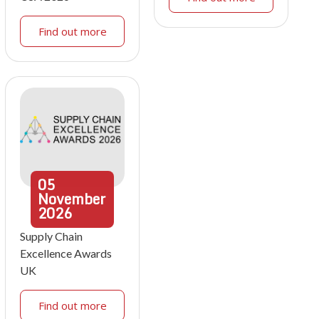
Find out more
05
November
2026
Supply Chain
Excellence Awards
UK
Find out more