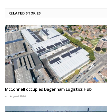
RELATED STORIES
McConnell occupies Dagenham Logistics Hub
4th August 2026