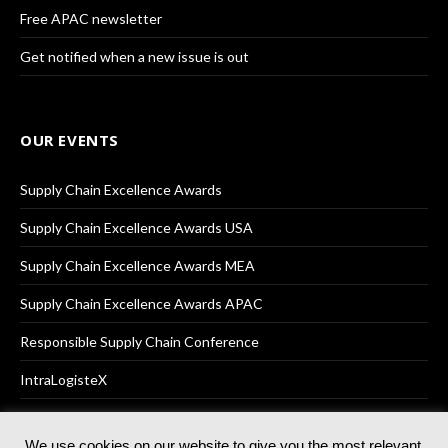
Free APAC newsletter
Get notified when a new issue is out
OUR EVENTS
Supply Chain Excellence Awards
Supply Chain Excellence Awards USA
Supply Chain Excellence Awards MEA
Supply Chain Excellence Awards APAC
Responsible Supply Chain Conference
IntraLogisteX
We use cookies on our website to give you the most relevant