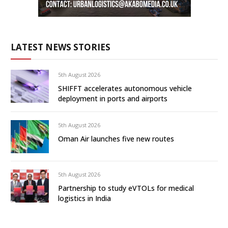
LATEST NEWS STORIES
5th August 2026
SHIFFT accelerates autonomous vehicle
deployment in ports and airports
5th August 2026
Oman Air launches five new routes
5th August 2026
Partnership to study eVTOLs for medical
logistics in India