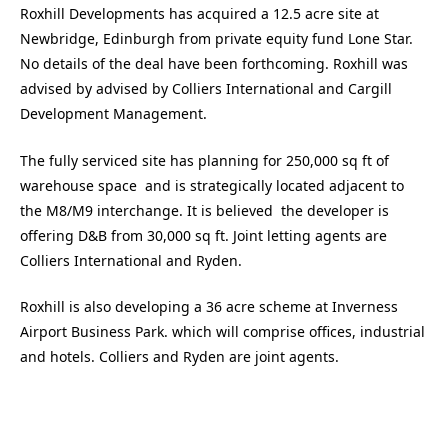
Roxhill Developments has acquired a 12.5 acre site at
Newbridge, Edinburgh from private equity fund Lone Star.
No details of the deal have been forthcoming. Roxhill was
advised by advised by Colliers International and Cargill
Development Management.
The fully serviced site has planning for 250,000 sq ft of
warehouse space and is strategically located adjacent to
the M8/M9 interchange. It is believed the developer is
offering D&B from 30,000 sq ft. Joint letting agents are
Colliers International and Ryden.
Roxhill is also developing a 36 acre scheme at Inverness
Airport Business Park. which will comprise offices, industrial
and hotels. Colliers and Ryden are joint agents.