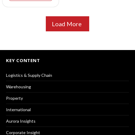
Load More
KEY CONTENT
Logistics & Supply Chain
Warehousing
Property
International
Aurora Insights
Corporate Insight