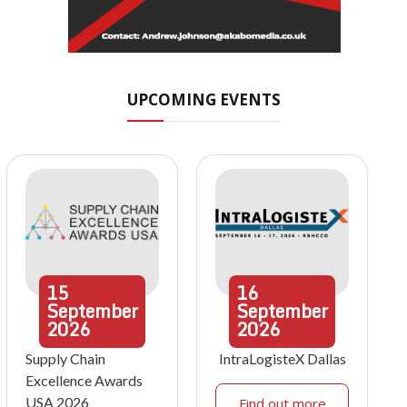
UPCOMING EVENTS
15
16
September
September
2026
2026
Supply Chain
IntraLogisteX Dallas
Excellence Awards
USA 2026
Find out more