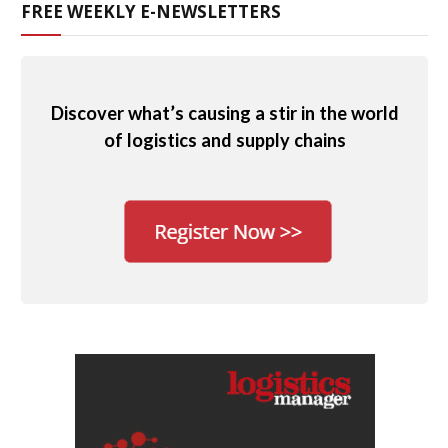
FREE WEEKLY E-NEWSLETTERS
Discover what’s causing a stir in the world
of logistics and supply chains