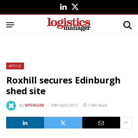
LinkedIn
X
(Twitter)
ARTICLE
Roxhill secures Edinburgh
shed site
By
WPENGINE
30th April 2013
1 Min Read