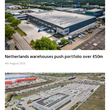
Netherlands warehouses push portfolio over €50m
4th August 2026