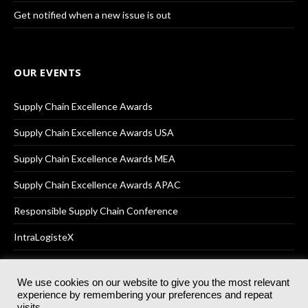
Get notified when a new issue is out
OUR EVENTS
Supply Chain Excellence Awards
Supply Chain Excellence Awards USA
Supply Chain Excellence Awards MEA
Supply Chain Excellence Awards APAC
Responsible Supply Chain Conference
IntraLogisteX
We use cookies on our website to give you the most relevant
experience by remembering your preferences and repeat
© 2025
Akabo Media Ltd
Registered No 07766641 England | All
visits.