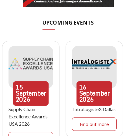
UPCOMING EVENTS
15
16
September
September
2026
2026
Supply Chain
IntraLogisteX Dallas
Excellence Awards
USA 2026
Find out more