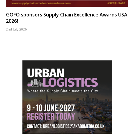
GOFO sponsors Supply Chain Excellence Awards USA
2026!
2nd July 2026