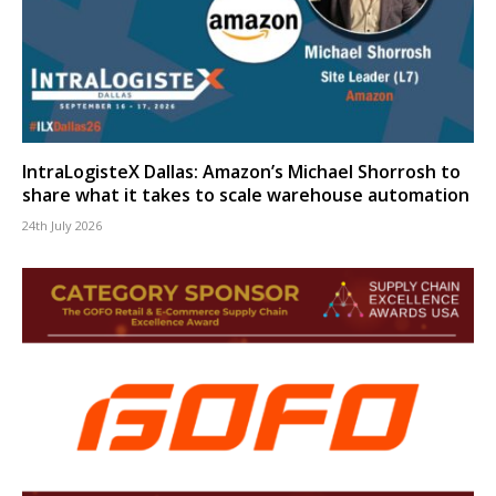
IntraLogisteX Dallas: Amazon’s Michael Shorrosh to
share what it takes to scale warehouse automation
24th July 2026