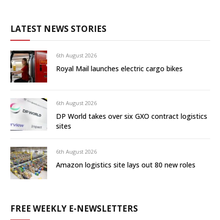
LATEST NEWS STORIES
6th August 2026
Royal Mail launches electric cargo bikes
6th August 2026
DP World takes over six GXO contract logistics
sites
6th August 2026
Amazon logistics site lays out 80 new roles
FREE WEEKLY E-NEWSLETTERS