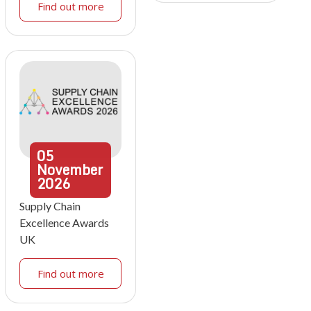
Find out more
05
November
2026
Supply Chain
Excellence Awards
UK
Find out more