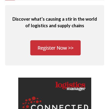
Discover what’s causing a stir in the world
of logistics and supply chains