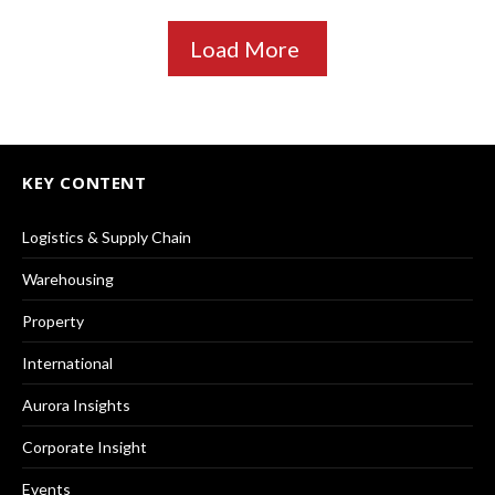
Load More
KEY CONTENT
Logistics & Supply Chain
Warehousing
Property
International
Aurora Insights
Corporate Insight
Events