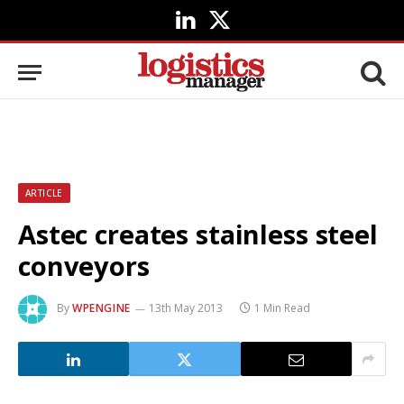
LinkedIn
X
(Twitter)
ARTICLE
Astec creates stainless steel
conveyors
By
WPENGINE
13th May 2013
1 Min Read