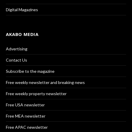
Digital Magazines
AKABO MEDIA
Advertising
Contact Us
Subscribe to the magazine
Free weekly newsletter and breaking news
Free weekly property newsletter
Free USA newsletter
Free MEA newsletter
Free APAC newsletter