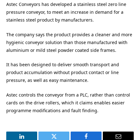
Astec Conveyors has developed a stainless steel zero line
pressure conveyor, to meet an increase in demand for a
stainless steel product by manufacturers.
The company says the product provides a cleaner and more
hygienic conveyor solution than those manufactured with
aluminium or mild steel powder coated side frames.
It has been designed to deliver smooth transport and
product accumulation without product contact or line
pressure, as well as easy maintenance.
Astec controls the conveyor from a PLC, rather than control
cards on the drive rollers, which it claims enables easier
programme modifications and fault finding.