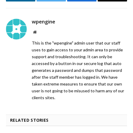
LinkedIn
Twitter
Facebook
Email
wpengine
Website
This is the "wpengine" admin user that our staff
uses to gain access to your admin area to provide
support and troubleshooting. It can only be
accessed by a button in our secure log that auto
generates a password and dumps that password
after the staff member has logged in. We have
taken extreme measures to ensure that our own
user is not going to be misused to harm any of our
clients sites.
RELATED STORIES