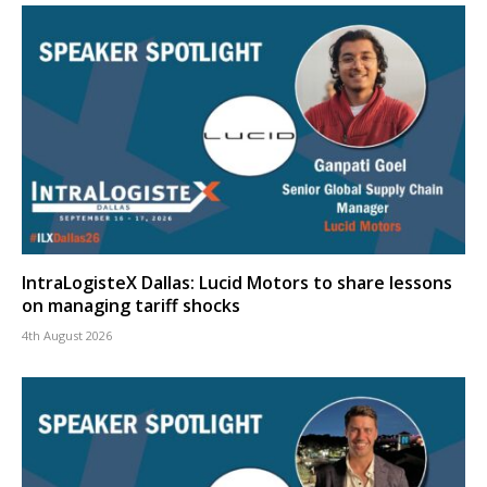
IntraLogisteX Dallas: Lucid Motors to share lessons
on managing tariff shocks
4th August 2026