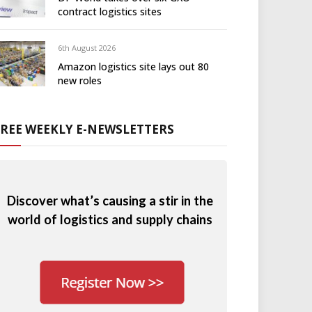
contract logistics sites
6th August 2026
Amazon logistics site lays out 80
new roles
FREE WEEKLY E-NEWSLETTERS
Discover what’s causing a stir in the
world of logistics and supply chains