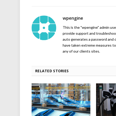
wpengine
This is the "wpengine" admin user
provide support and troubleshoot
auto generates a password and d
have taken extreme measures to 
any of our clients sites.
RELATED STORIES