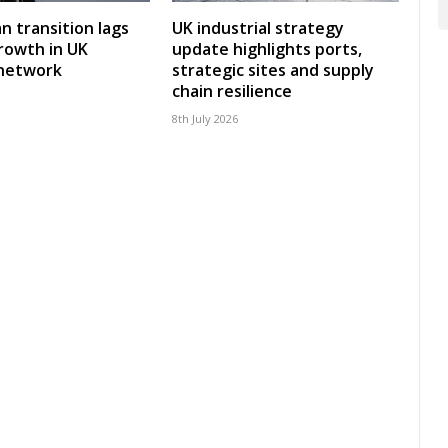
an transition lags
UK industrial strategy
rowth in UK
update highlights ports,
 network
strategic sites and supply
chain resilience
8th July 2026