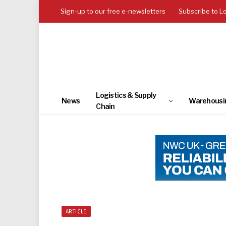
Sign-up to our free e-newsletters
Subscribe to L
Logistics & Supply
News
Warehousi
Chain
ARTICLE