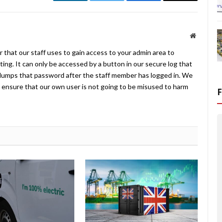
LinkedIn
Twitter
Facebook
Email
Website
 that our staff uses to gain access to your admin area to
ing. It can only be accessed by a button in our secure log that
umps that password after the staff member has logged in. We
ensure that our own user is not going to be misused to harm