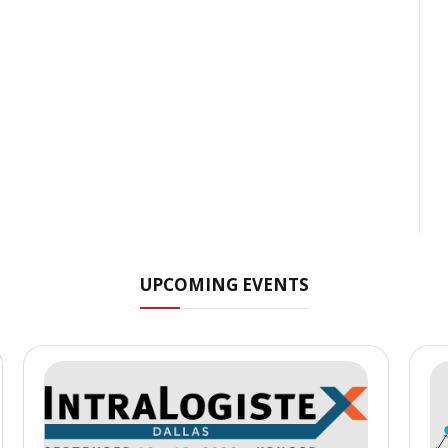
UPCOMING EVENTS