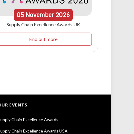
05
November
2026
Supply Chain Excellence Awards UK
Find out more
OUR EVENTS
upply Chain Excellence Awards
upply Chain Excellence Awards USA