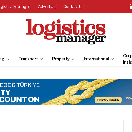
ogistics Manager
Advertise
Contact Us
Corp
ng
Transport
Property
International
Insi