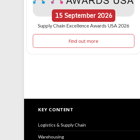
15
September
2026
Supply Chain Excellence Awards USA 2026
Find out more
KEY CONTENT
Logistics & Supply Chain
Warehousing