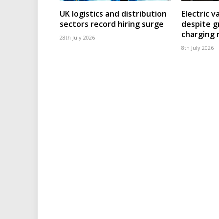
UK logistics and distribution
Electric v
sectors record hiring surge
despite g
charging
28th July 2026
8th July 2026