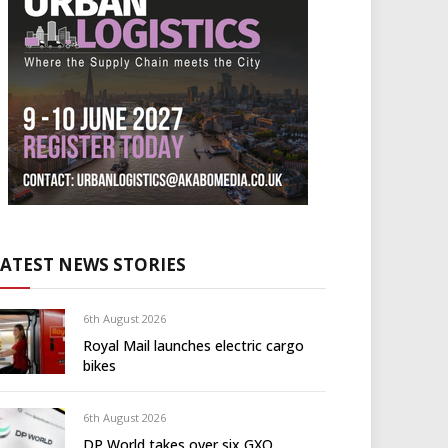
LATEST NEWS STORIES
6th August 2026
Royal Mail launches electric cargo
bikes
6th August 2026
DP World takes over six GXO