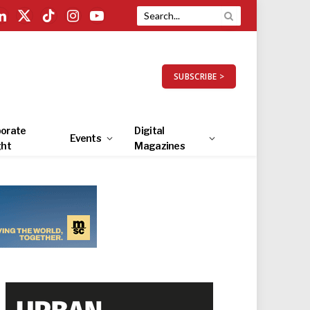
LinkedIn
X
TikTok
Instagram
YouTube
(Twitter)
SUBSCRIBE >
orate
Digital
Events
ght
Magazines