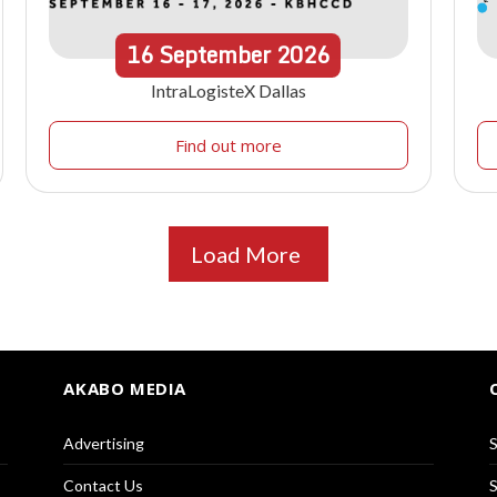
16
September
2026
IntraLogisteX Dallas
Find out more
Load More
AKABO MEDIA
Advertising
S
Contact Us
S