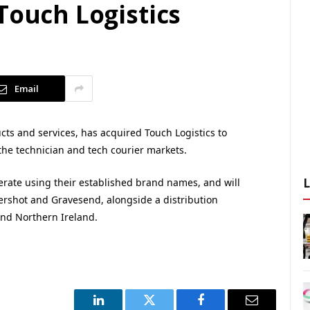
Touch Logistics
Email
cts and services, has acquired Touch Logistics to
the technician and tech courier markets.
erate using their established brand names, and will
dershot and Gravesend, alongside a distribution
and Northern Ireland.