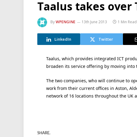
Taalus takes over 
By
WPENGINE
13th June 2013
1 Min Read
LinkedIn
Twitter
Taalus, which provides integrated ICT produ
broaden its service offering by moving into 
The two companies, who will continue to op
work from their current offices in Aston, Al
network of 16 locations throughout the UK 
SHARE.