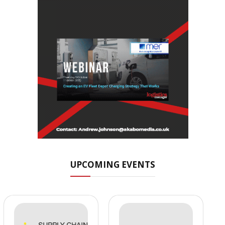
UPCOMING EVENTS