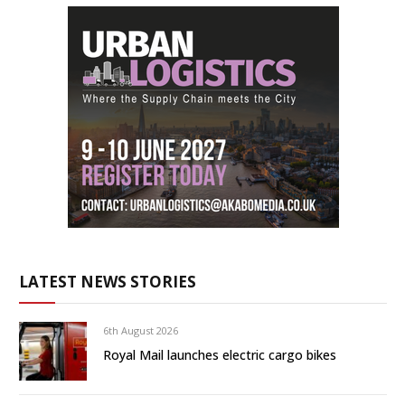
LATEST NEWS STORIES
6th August 2026
Royal Mail launches electric cargo bikes