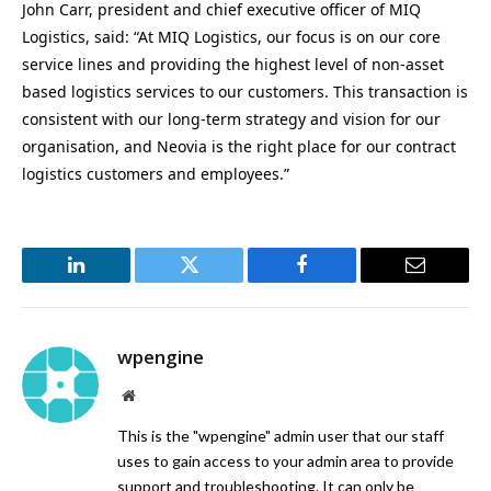
John Carr, president and chief executive officer of MIQ
Logistics, said: “At MIQ Logistics, our focus is on our core
service lines and providing the highest level of non-asset
based logistics services to our customers. This transaction is
consistent with our long-term strategy and vision for our
organisation, and Neovia is the right place for our contract
logistics customers and employees.”
LinkedIn
Twitter
Facebook
Email
wpengine
Website
This is the "wpengine" admin user that our staff
uses to gain access to your admin area to provide
support and troubleshooting. It can only be