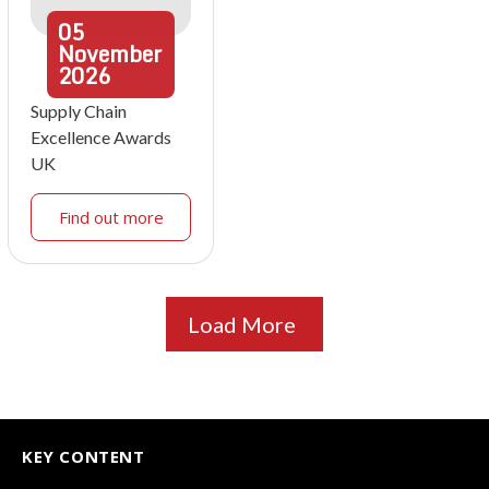
05
November
2026
Supply Chain
Excellence Awards
UK
Find out more
Load More
KEY CONTENT