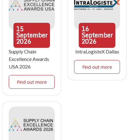
15
16
September
September
2026
2026
Supply Chain
IntraLogisteX Dallas
Excellence Awards
USA 2026
Find out more
Find out more