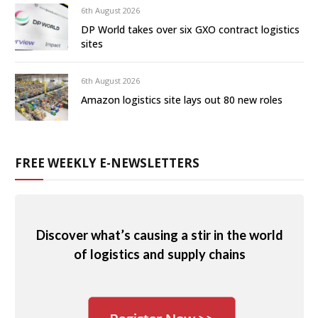
6th August 2026
DP World takes over six GXO contract logistics
sites
6th August 2026
Amazon logistics site lays out 80 new roles
FREE WEEKLY E-NEWSLETTERS
Discover what’s causing a stir in the world
of logistics and supply chains