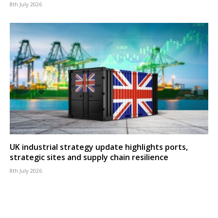
8th July 2026
UK industrial strategy update highlights ports,
strategic sites and supply chain resilience
8th July 2026