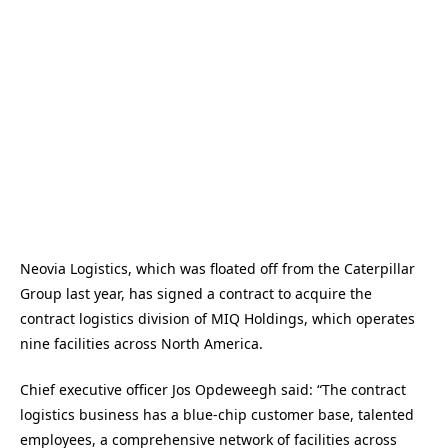
Neovia Logistics, which was floated off from the Caterpillar
Group last year, has signed a contract to acquire the
contract logistics division of MIQ Holdings, which operates
nine facilities across North America.
Chief executive officer Jos Opdeweegh said: “The contract
logistics business has a blue-chip customer base, talented
employees, a comprehensive network of facilities across