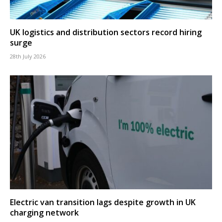
UK logistics and distribution sectors record hiring
surge
28th July 2026
Electric van transition lags despite growth in UK
charging network