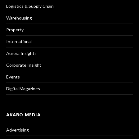
Logistics & Supply Chain
Warehousing
Property
International
Aurora Insights
Corporate Insight
Events
Digital Magazines
AKABO MEDIA
Advertising