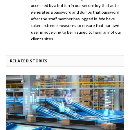
accessed by a button in our secure log that auto
generates a password and dumps that password
after the staff member has logged in. We have
taken extreme measures to ensure that our own
user is not going to be misused to harm any of our
clients sites.
RELATED STORIES