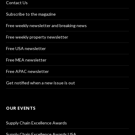
Contact Us
Subscribe to the magazine
Free weekly newsletter and breaking news
Free weekly property newsletter
Free USA newsletter
Free MEA newsletter
Free APAC newsletter
Get notified when a new issue is out
OUR EVENTS
Supply Chain Excellence Awards
Supply Chain Excellence Awards USA