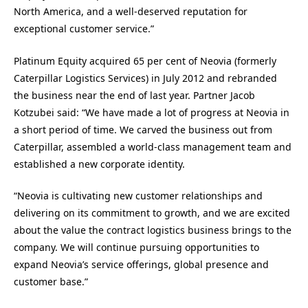
North America, and a well-deserved reputation for
exceptional customer service.”
Platinum Equity acquired 65 per cent of Neovia (formerly
Caterpillar Logistics Services) in July 2012 and rebranded
the business near the end of last year. Partner Jacob
Kotzubei said: “We have made a lot of progress at Neovia in
a short period of time. We carved the business out from
Caterpillar, assembled a world-class management team and
established a new corporate identity.
“Neovia is cultivating new customer relationships and
delivering on its commitment to growth, and we are excited
about the value the contract logistics business brings to the
company. We will continue pursuing opportunities to
expand Neovia’s service offerings, global presence and
customer base.”