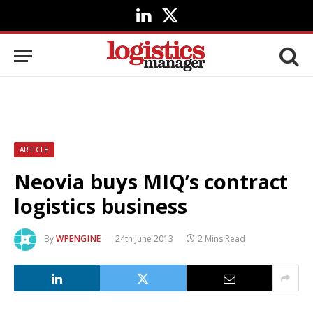
LinkedIn
X
(Twitter)
ARTICLE
Neovia buys MIQ’s contract
logistics business
By
WPENGINE
24th June 2013
2 Mins Read