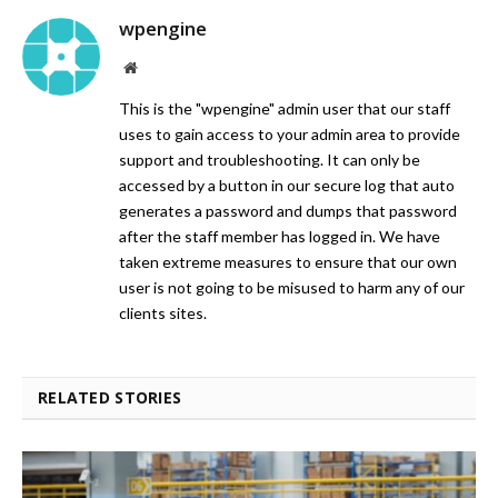
wpengine
Website
This is the "wpengine" admin user that our staff
uses to gain access to your admin area to provide
support and troubleshooting. It can only be
accessed by a button in our secure log that auto
generates a password and dumps that password
after the staff member has logged in. We have
taken extreme measures to ensure that our own
user is not going to be misused to harm any of our
clients sites.
RELATED STORIES