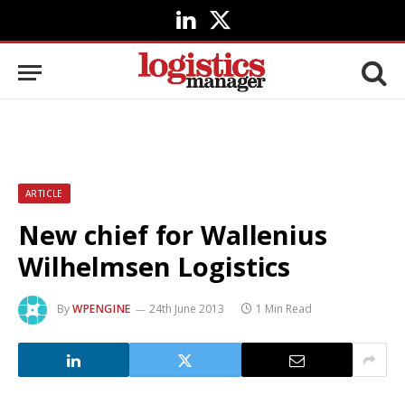
LinkedIn
X
(Twitter)
ARTICLE
New chief for Wallenius
Wilhelmsen Logistics
By
WPENGINE
24th June 2013
1 Min Read