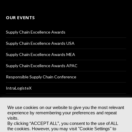
OUR EVENTS
Supply Chain Excellence Awards
Supply Chain Excellence Awards USA
Supply Chain Excellence Awards MEA
Supply Chain Excellence Awards APAC
Responsible Supply Chain Conference
IntraLogisteX
We use cookies on our website to give you the most relevant
experience by remembering your preferences and repeat
© 2025
Akabo Media Ltd
Registered No 07766641 England | All
visits.
rights reserved.
By clicking “ACCEPT ALL”, you consent to the use of ALL
Registered Office: Akabo Media, GG.007, Metal Box Factory, 30
the cookies. However, you may visit "Cookie Settings" to