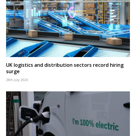
UK logistics and distribution sectors record hiring
surge
28th July 2026