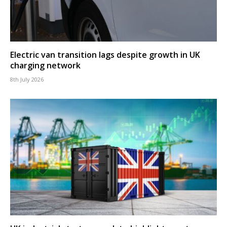
Electric van transition lags despite growth in UK
charging network
8th July 2026