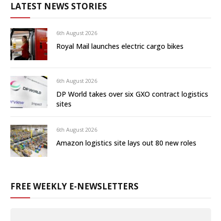
LATEST NEWS STORIES
6th August 2026
Royal Mail launches electric cargo bikes
6th August 2026
DP World takes over six GXO contract logistics
sites
6th August 2026
Amazon logistics site lays out 80 new roles
FREE WEEKLY E-NEWSLETTERS