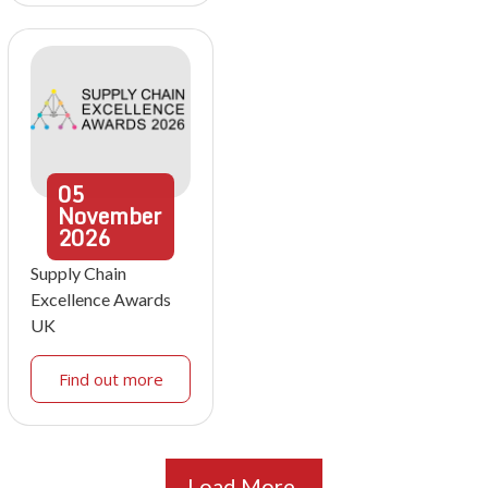
05
November
2026
Supply Chain
Excellence Awards
UK
Find out more
Load More