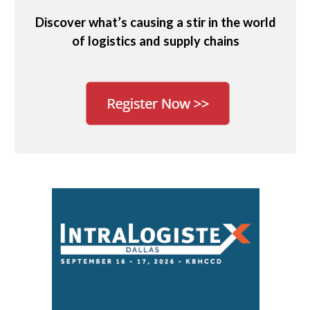
Discover what’s causing a stir in the world
of logistics and supply chains