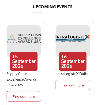
UPCOMING EVENTS
15
16
September
September
2026
2026
Supply Chain
IntraLogisteX Dallas
Excellence Awards
USA 2026
Find out more
Find out more