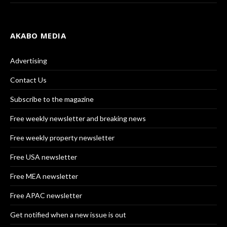
AKABO MEDIA
Advertising
Contact Us
Subscribe to the magazine
Free weekly newsletter and breaking news
Free weekly property newsletter
Free USA newsletter
Free MEA newsletter
Free APAC newsletter
Get notified when a new issue is out