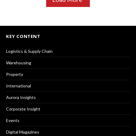
KEY CONTENT
Logistics & Supply Chain
Warehousing
Property
International
Aurora Insights
Corporate Insight
Events
Digital Magazines