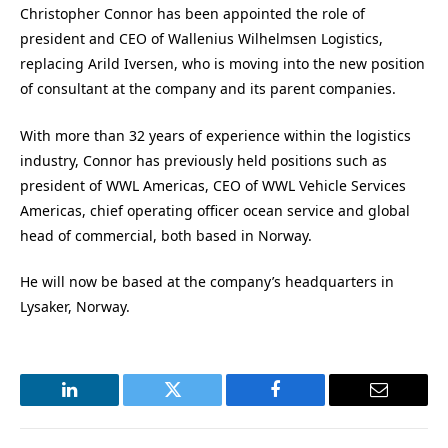
Christopher Connor has been appointed the role of
president and CEO of Wallenius Wilhelmsen Logistics,
replacing Arild Iversen, who is moving into the new position
of consultant at the company and its parent companies.
With more than 32 years of experience within the logistics
industry, Connor has previously held positions such as
president of WWL Americas, CEO of WWL Vehicle Services
Americas, chief operating officer ocean service and global
head of commercial, both based in Norway.
He will now be based at the company’s headquarters in
Lysaker, Norway.
LinkedIn
Twitter
Facebook
Email