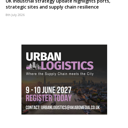
UK industrial strategy update highlights ports,
strategic sites and supply chain resilience
8th July 2026