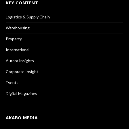
KEY CONTENT
Logistics & Supply Chain
Warehousing
Property
International
Aurora Insights
Corporate Insight
Events
Digital Magazines
AKABO MEDIA