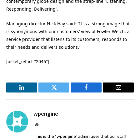
contemporary globe design and the strap-line “Listening,
Responding, Delivering”.
Managing director Nick Hay said: “It is a strong image that
is synonymous with our customers’ view of Fowler Welch; a
service provider that listens to its customers, responds to
their needs and delivers solutions.”
[asset_ref id=”2046″]
LinkedIn
Twitter
Facebook
Email
wpengine
Website
This is the "wpengine" admin user that our staff