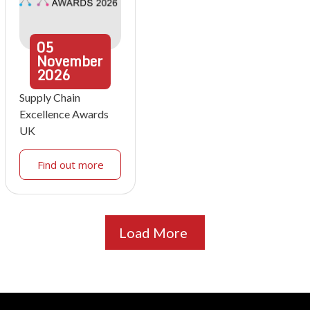
05
November
2026
Supply Chain
Excellence Awards
UK
Find out more
Load More