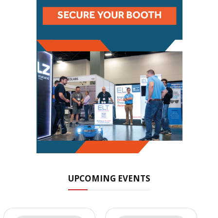
UPCOMING EVENTS