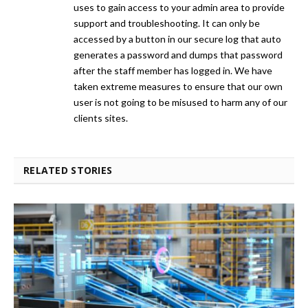
uses to gain access to your admin area to provide
support and troubleshooting. It can only be
accessed by a button in our secure log that auto
generates a password and dumps that password
after the staff member has logged in. We have
taken extreme measures to ensure that our own
user is not going to be misused to harm any of our
clients sites.
RELATED STORIES