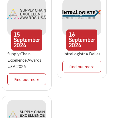
15
16
September
September
2026
2026
Supply Chain
IntraLogisteX Dallas
Excellence Awards
USA 2026
Find out more
Find out more