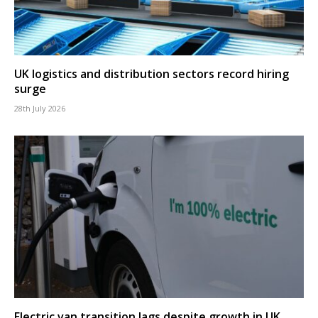
UK logistics and distribution sectors record hiring
surge
28th July 2026
Electric van transition lags despite growth in UK