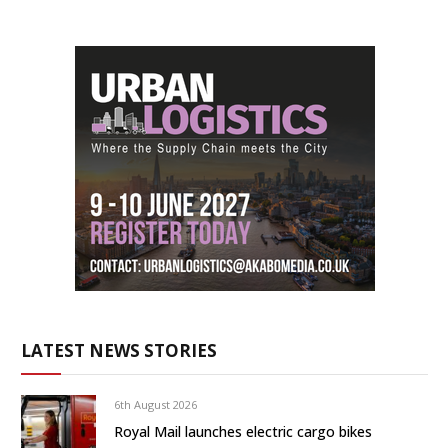
LATEST NEWS STORIES
6th August 2026
Royal Mail launches electric cargo bikes