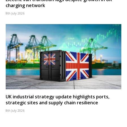
charging network
8th July 2026
UK industrial strategy update highlights ports,
strategic sites and supply chain resilience
8th July 2026