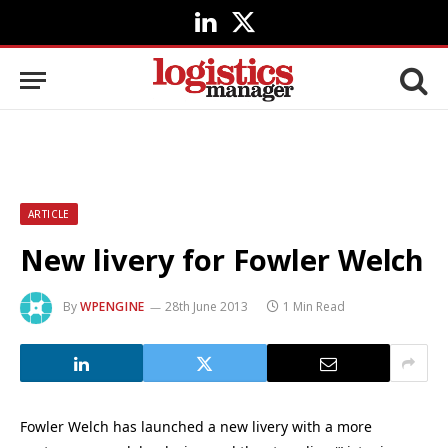
LinkedIn
X
(Twitter)
ARTICLE
New livery for Fowler Welch
By
WPENGINE
28th June 2013
1 Min Read
Fowler Welch has launched a new livery with a more