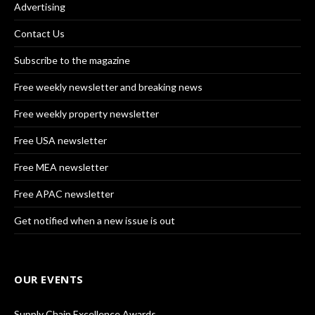
Advertising
Contact Us
Subscribe to the magazine
Free weekly newsletter and breaking news
Free weekly property newsletter
Free USA newsletter
Free MEA newsletter
Free APAC newsletter
Get notified when a new issue is out
OUR EVENTS
Supply Chain Excellence Awards