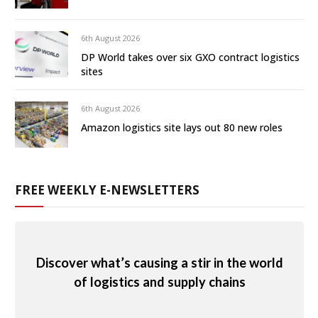
6th August 2026
DP World takes over six GXO contract logistics
sites
6th August 2026
Amazon logistics site lays out 80 new roles
FREE WEEKLY E-NEWSLETTERS
Discover what’s causing a stir in the world
of logistics and supply chains