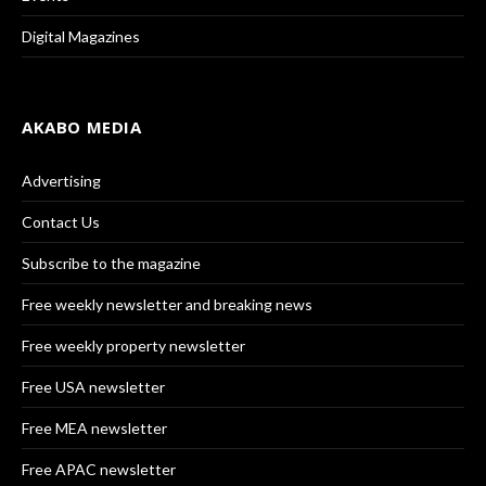
Digital Magazines
AKABO MEDIA
Advertising
Contact Us
Subscribe to the magazine
Free weekly newsletter and breaking news
Free weekly property newsletter
Free USA newsletter
Free MEA newsletter
Free APAC newsletter