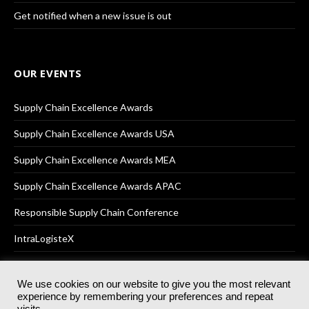
Get notified when a new issue is out
OUR EVENTS
Supply Chain Excellence Awards
Supply Chain Excellence Awards USA
Supply Chain Excellence Awards MEA
Supply Chain Excellence Awards APAC
Responsible Supply Chain Conference
IntraLogisteX
We use cookies on our website to give you the most relevant
experience by remembering your preferences and repeat
© 2025
Akabo Media Ltd
Registered No 07766641 England | All