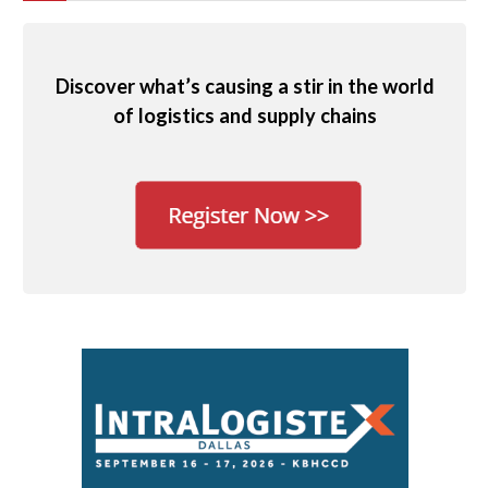
Discover what’s causing a stir in the world
of logistics and supply chains