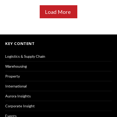
Load More
KEY CONTENT
Logistics & Supply Chain
Warehousing
Property
International
Aurora Insights
Corporate Insight
Events