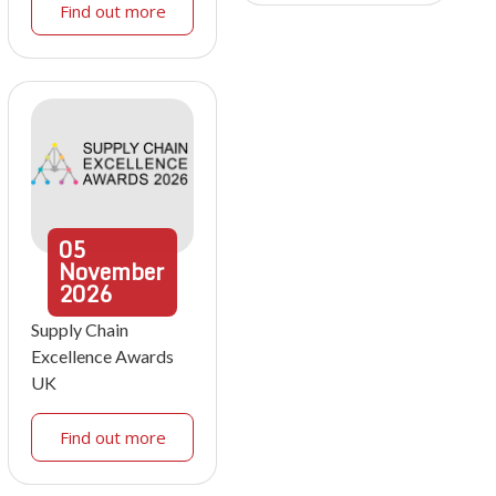
Find out more
05
November
2026
Supply Chain
Excellence Awards
UK
Find out more