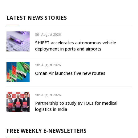
LATEST NEWS STORIES
5th August 2026
SHIFFT accelerates autonomous vehicle
deployment in ports and airports
5th August 2026
Oman Air launches five new routes
5th August 2026
Partnership to study eVTOLs for medical
logistics in India
FREE WEEKLY E-NEWSLETTERS