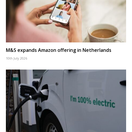
M&S expands Amazon offering in Netherlands
10th July 2026