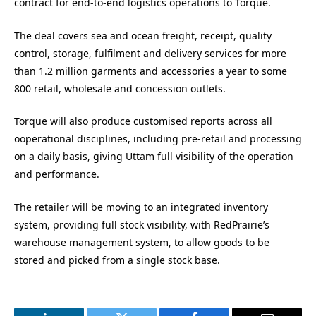
contract for end-to-end logistics operations to Torque.
The deal covers sea and ocean freight, receipt, quality
control, storage, fulfilment and delivery services for more
than 1.2 million garments and accessories a year to some
800 retail, wholesale and concession outlets.
Torque will also produce customised reports across all
ooperational disciplines, including pre-retail and processing
on a daily basis, giving Uttam full visibility of the operation
and performance.
The retailer will be moving to an integrated inventory
system, providing full stock visibility, with RedPrairie’s
warehouse management system, to allow goods to be
stored and picked from a single stock base.