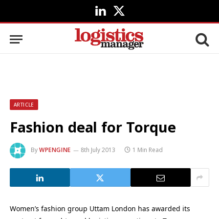
LinkedIn
X
(Twitter)
ARTICLE
Fashion deal for Torque
By
WPENGINE
8th July 2013
1 Min Read
Women’s fashion group Uttam London has awarded its