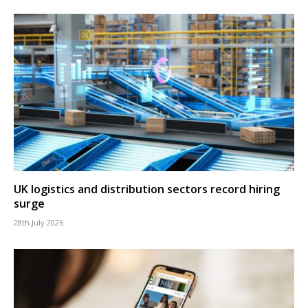
UK logistics and distribution sectors record hiring
surge
28th July 2026