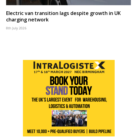
Electric van transition lags despite growth in UK
charging network
8th July 2026