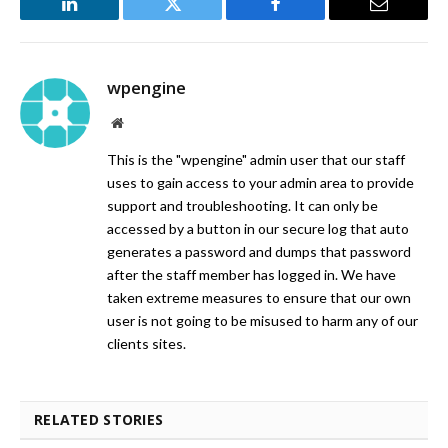
LinkedIn
Twitter
Facebook
Email
wpengine
Website
This is the "wpengine" admin user that our staff
uses to gain access to your admin area to provide
support and troubleshooting. It can only be
accessed by a button in our secure log that auto
generates a password and dumps that password
after the staff member has logged in. We have
taken extreme measures to ensure that our own
user is not going to be misused to harm any of our
clients sites.
RELATED STORIES