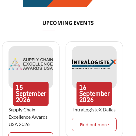
UPCOMING EVENTS
15
16
September
September
2026
2026
Supply Chain
IntraLogisteX Dallas
Excellence Awards
USA 2026
Find out more