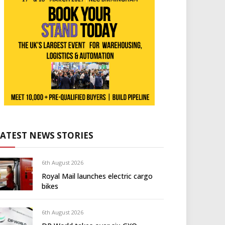
LATEST NEWS STORIES
6th August 2026
Royal Mail launches electric cargo
bikes
6th August 2026