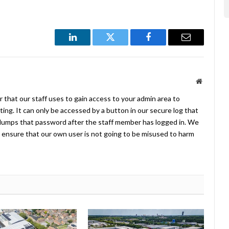
LinkedIn
Twitter
Facebook
Email
Website
 that our staff uses to gain access to your admin area to
ing. It can only be accessed by a button in our secure log that
umps that password after the staff member has logged in. We
ensure that our own user is not going to be misused to harm