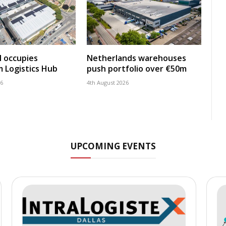
 occupies
Netherlands warehouses
 Logistics Hub
push portfolio over €50m
26
4th August 2026
UPCOMING EVENTS