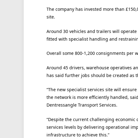
The company has invested more than £150,0
site.
Around 30 vehicles and trailers will operate
fitted with specialist handling and restrain
Overall some 800-1,200 consignments per w
Around 45 drivers, warehouse operatives and
has said further jobs should be created as 
“The new specialist services site will ensure
the network is more efficiently handled, sa
Dentressangle Transport Services.
“Despite the current challenging economic 
services levels by delivering operational im
infrastructure to achieve this.”