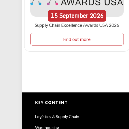
15
September
2026
Supply Chain Excellence Awards USA 2026
Find out more
KEY CONTENT
Logistics & Supply Chain
Warehousing