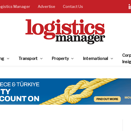
ogistics Manager
Advertise
Contact Us
Corp
ng
Transport
Property
International
Insi