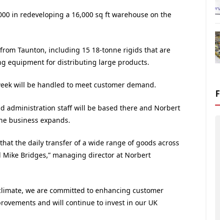
00 in redeveloping a 16,000 sq ft warehouse on the
 from Taunton, including 15 18-tonne rigids that are
ing equipment for distributing large products.
eek will be handled to meet customer demand.
 administration staff will be based there and Norbert
the business expands.
 that the daily transfer of a wide range of goods across
id Mike Bridges,” managing director at Norbert
climate, we are committed to enhancing customer
provements and will continue to invest in our UK