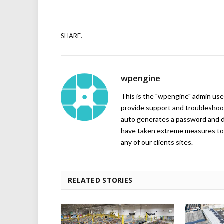
SHARE.
wpengine
This is the "wpengine" admin user
provide support and troubleshoot
auto generates a password and d
have taken extreme measures to 
any of our clients sites.
RELATED STORIES