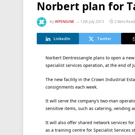
Norbert plan for 
By
WPENGINE
12th July 2013
2 Mins Read
LinkedIn
Twitter
Norbert Dentressangle plans to open a new d
specialist services operation, at the end of Ju
The new facility in the Crown Industrial Est
consignments each week.
It will serve the company’s two-man operati
sensitive items, such as catering, vending
It will also offer shared network services fo
as a training centre for Specialist Services st