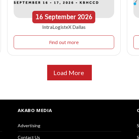
16
September
2026
IntraLogisteX Dallas
Find out more
Load More
AKABO MEDIA
Advertising
S
Contact Us
S