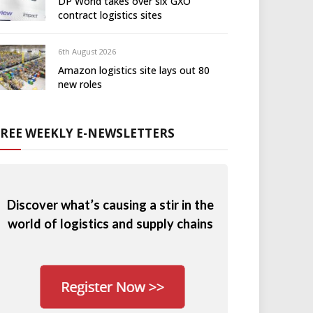
DP World takes over six GXO
contract logistics sites
6th August 2026
Amazon logistics site lays out 80
new roles
FREE WEEKLY E-NEWSLETTERS
Discover what’s causing a stir in the
world of logistics and supply chains