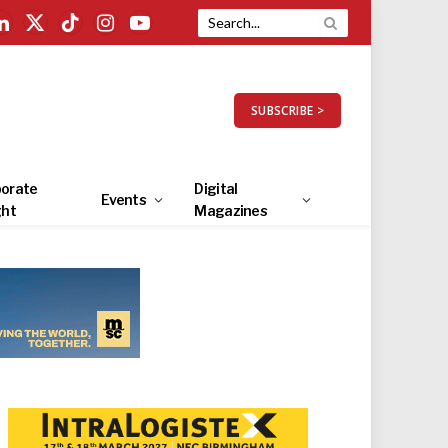
LinkedIn
X
TikTok
Instagram
YouTube
(Twitter)
SUBSCRIBE >
orate
Digital
Events
ght
Magazines