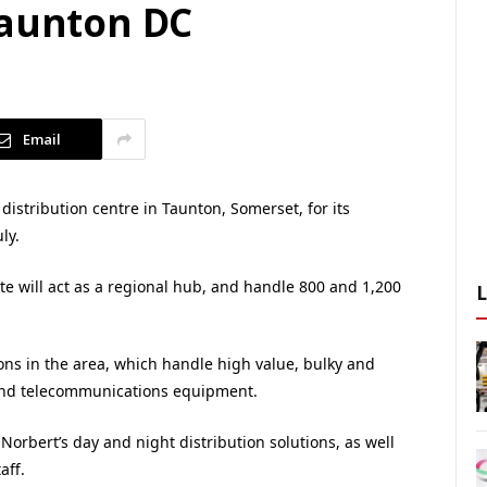
Taunton DC
Email
istribution centre in Taunton, Somerset, for its
ly.
ate will act as a regional hub, and handle 800 and 1,200
ons in the area, which handle high value, bulky and
 and telecommunications equipment.
r Norbert’s day and night distribution solutions, as well
aff.