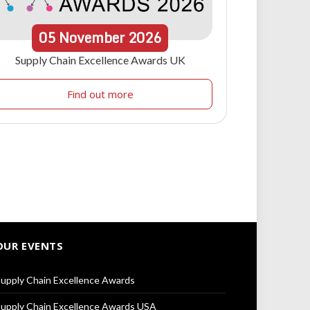
05
November
2026
Supply Chain Excellence Awards UK
Find out more
OUR EVENTS
upply Chain Excellence Awards
upply Chain Excellence Awards USA