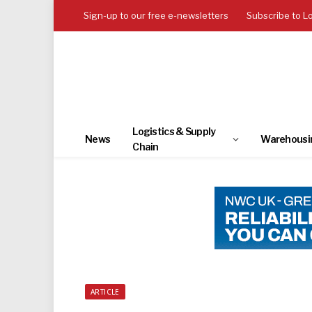
Sign-up to our free e-newsletters
Subscribe to L
Logistics & Supply
News
Warehousi
Chain
ARTICLE