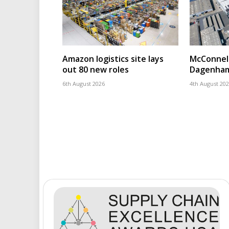
Amazon logistics site lays
McConnell
out 80 new roles
Dagenham
6th August 2026
4th August 20