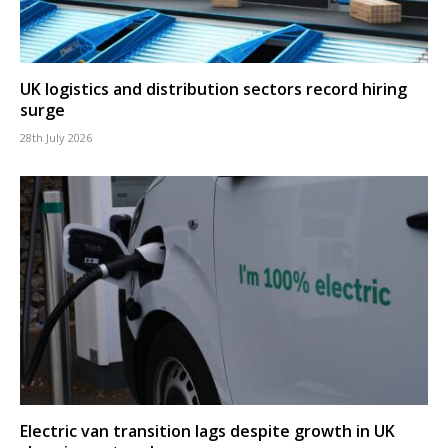
UK logistics and distribution sectors record hiring
surge
28th July 2026
Electric van transition lags despite growth in UK