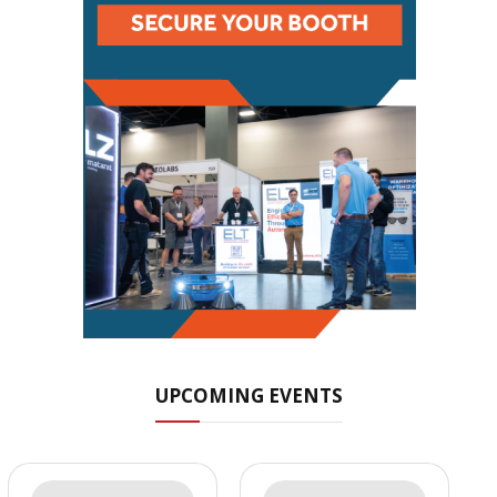
UPCOMING EVENTS