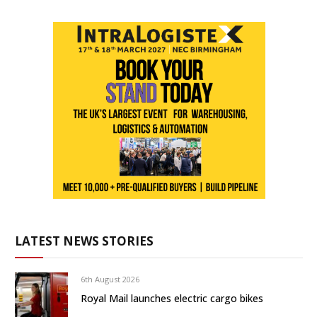
LATEST NEWS STORIES
6th August 2026
Royal Mail launches electric cargo bikes