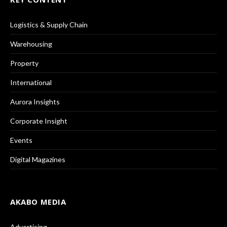
Logistics & Supply Chain
Warehousing
Property
International
Aurora Insights
Corporate Insight
Events
Digital Magazines
AKABO MEDIA
Advertising