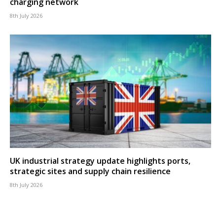
charging network
8th July 2026
UK industrial strategy update highlights ports,
strategic sites and supply chain resilience
8th July 2026