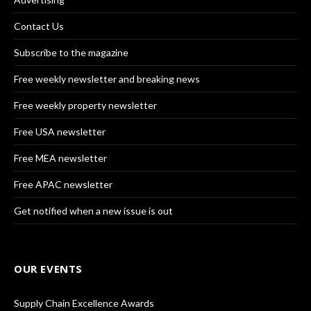
Contact Us
Subscribe to the magazine
Free weekly newsletter and breaking news
Free weekly property newsletter
Free USA newsletter
Free MEA newsletter
Free APAC newsletter
Get notified when a new issue is out
OUR EVENTS
Supply Chain Excellence Awards