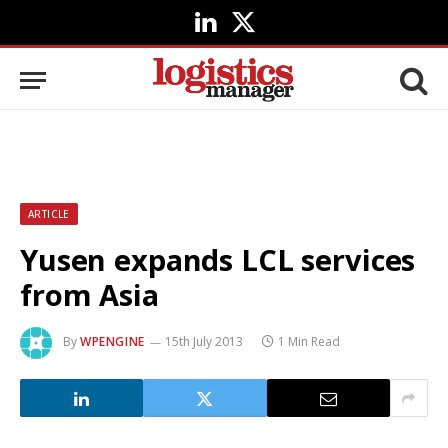
LinkedIn
X
(Twitter)
ARTICLE
Yusen expands LCL services
from Asia
By
WPENGINE
15th July 2013
1 Min Read