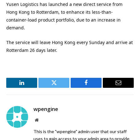
Yusen Logistics has launched a new direct service from
Hong Kong to Rotterdam, to enhance its less-than-
container-load product portfolio, due to an increase in
demand.
The service will leave Hong Kong every Sunday and arrive at
Rotterdam 26 days later.
LinkedIn
Twitter
Facebook
Email
wpengine
Website
This is the "wpengine" admin user that our staff
uses to gain access to your admin area to provide