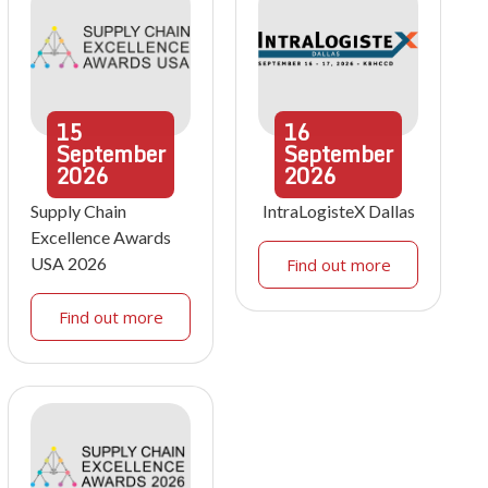
15
16
September
September
2026
2026
Supply Chain
IntraLogisteX Dallas
Excellence Awards
USA 2026
Find out more
Find out more