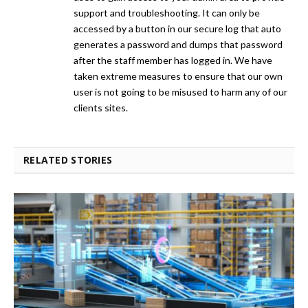
support and troubleshooting. It can only be
accessed by a button in our secure log that auto
generates a password and dumps that password
after the staff member has logged in. We have
taken extreme measures to ensure that our own
user is not going to be misused to harm any of our
clients sites.
RELATED STORIES