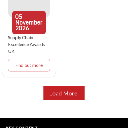
05
November
2026
Supply Chain
Excellence Awards
UK
Find out more
Load More
KEY CONTENT