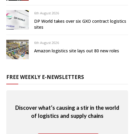
6th August 2026
DP World takes over six GXO contract logistics
sites
6th August 2026
Amazon logistics site lays out 80 new roles
FREE WEEKLY E-NEWSLETTERS
Discover what’s causing a stir in the world
of logistics and supply chains