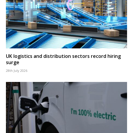
UK logistics and distribution sectors record hiring
surge
28th July 2026