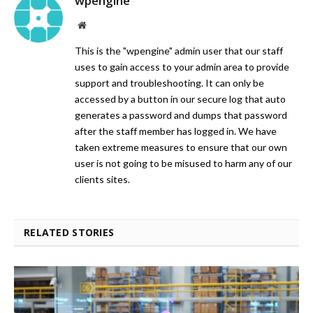
wpengine
Website
This is the "wpengine" admin user that our staff
uses to gain access to your admin area to provide
support and troubleshooting. It can only be
accessed by a button in our secure log that auto
generates a password and dumps that password
after the staff member has logged in. We have
taken extreme measures to ensure that our own
user is not going to be misused to harm any of our
clients sites.
RELATED STORIES