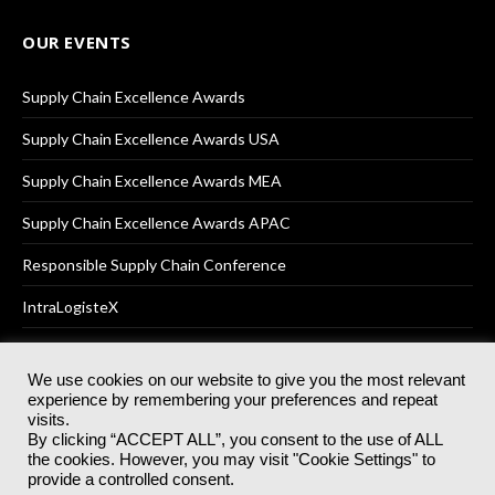
OUR EVENTS
Supply Chain Excellence Awards
Supply Chain Excellence Awards USA
Supply Chain Excellence Awards MEA
Supply Chain Excellence Awards APAC
Responsible Supply Chain Conference
IntraLogisteX
We use cookies on our website to give you the most relevant
experience by remembering your preferences and repeat
© 2025
Akabo Media Ltd
Registered No 07766641 England | All
visits.
rights reserved.
By clicking “ACCEPT ALL”, you consent to the use of ALL
Registered Office: Akabo Media, GG.007, Metal Box Factory, 30
the cookies. However, you may visit "Cookie Settings" to
Great Guildford St, SE1 0HS
provide a controlled consent.