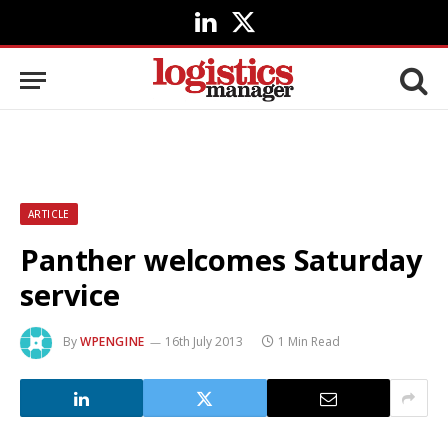
LinkedIn
X
(Twitter)
ARTICLE
Panther welcomes Saturday
service
By
WPENGINE
16th July 2013
1 Min Read