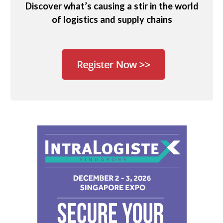
Discover what’s causing a stir in the world
of logistics and supply chains