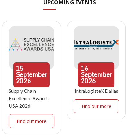
UPCOMING EVENTS
15
16
September
September
2026
2026
Supply Chain
IntraLogisteX Dallas
Excellence Awards
USA 2026
Find out more
Find out more