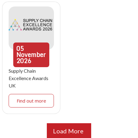
05
November
2026
Supply Chain
Excellence Awards
UK
Find out more
Load More