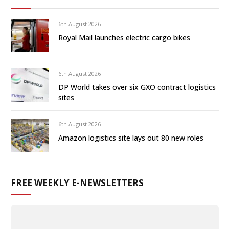
6th August 2026
Royal Mail launches electric cargo bikes
6th August 2026
DP World takes over six GXO contract logistics
sites
6th August 2026
Amazon logistics site lays out 80 new roles
FREE WEEKLY E-NEWSLETTERS