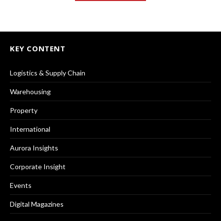
KEY CONTENT
Logistics & Supply Chain
Warehousing
Property
International
Aurora Insights
Corporate Insight
Events
Digital Magazines