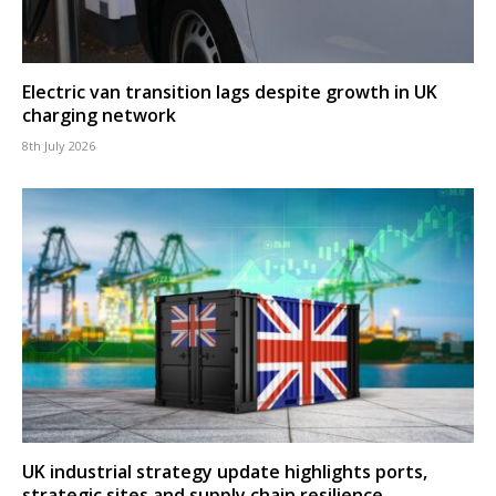
Electric van transition lags despite growth in UK
charging network
8th July 2026
UK industrial strategy update highlights ports,
strategic sites and supply chain resilience