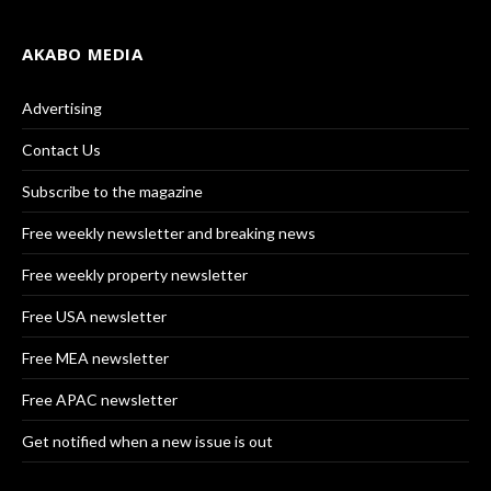
AKABO MEDIA
Advertising
Contact Us
Subscribe to the magazine
Free weekly newsletter and breaking news
Free weekly property newsletter
Free USA newsletter
Free MEA newsletter
Free APAC newsletter
Get notified when a new issue is out