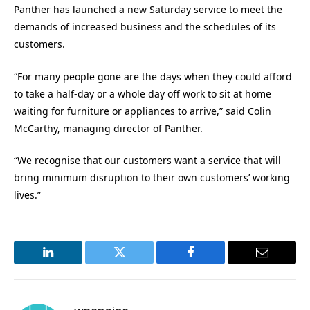
Panther has launched a new Saturday service to meet the
demands of increased business and the schedules of its
customers.
“For many people gone are the days when they could afford
to take a half-day or a whole day off work to sit at home
waiting for furniture or appliances to arrive,” said Colin
McCarthy, managing director of Panther.
“We recognise that our customers want a service that will
bring minimum disruption to their own customers’ working
lives.”
LinkedIn
Twitter
Facebook
Email