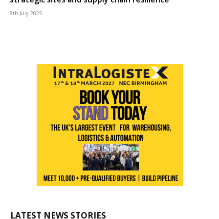
8th July 2026
LATEST NEWS STORIES