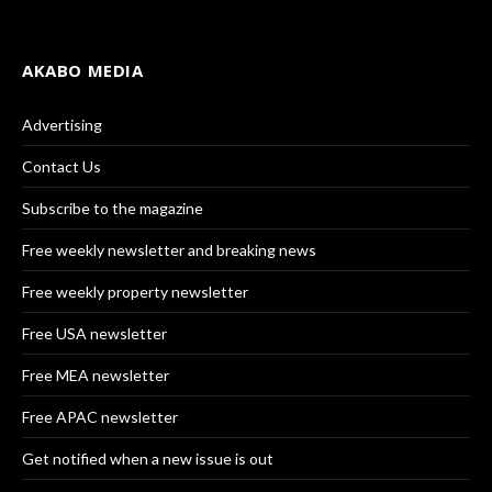
AKABO MEDIA
Advertising
Contact Us
Subscribe to the magazine
Free weekly newsletter and breaking news
Free weekly property newsletter
Free USA newsletter
Free MEA newsletter
Free APAC newsletter
Get notified when a new issue is out