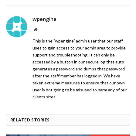
wpengine
Website
This is the "wpengine" admin user that our staff
uses to gain access to your admin area to provide
support and troubleshooting. It can only be
accessed by a button in our secure log that auto
generates a password and dumps that password
after the staff member has logged in. We have
taken extreme measures to ensure that our own
user is not going to be misused to harm any of our
clients sites.
RELATED STORIES