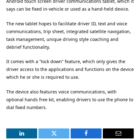
Android touch screen driver communications tablet, which it
says can be fixed in-vehicle or used as a hand-held device.
The new tablet hopes to facilitate driver ID, text and voice
communications, trip sheet, integrated satellite navigation,
task management, unique driving style coaching and
debrief functionality.
It comes with a “lock down” feature, which only gives the
driver access to the applications and functions on the device
which he or she is required to use.
The device also features voice communications, with
optional hands free kit, enabling drivers to use the phone to
dial fixed numbers.
LinkedIn
Twitter
Facebook
Email