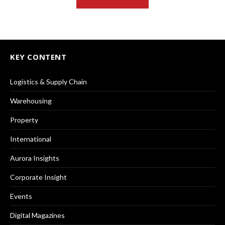
KEY CONTENT
Logistics & Supply Chain
Warehousing
Property
International
Aurora Insights
Corporate Insight
Events
Digital Magazines