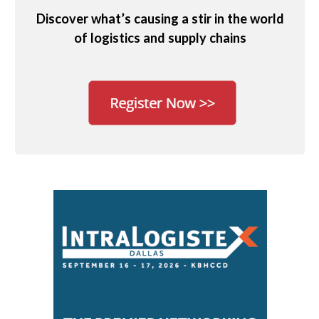
Discover what’s causing a stir in the world
of logistics and supply chains