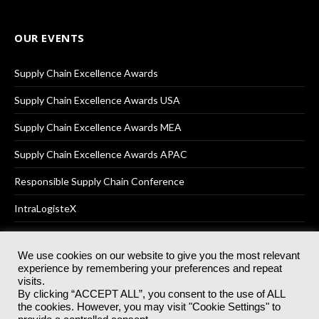
OUR EVENTS
Supply Chain Excellence Awards
Supply Chain Excellence Awards USA
Supply Chain Excellence Awards MEA
Supply Chain Excellence Awards APAC
Responsible Supply Chain Conference
IntraLogisteX
We use cookies on our website to give you the most relevant
experience by remembering your preferences and repeat
© 2025
Akabo Media Ltd
Registered No 07766641 England | All
visits.
rights reserved.
By clicking “ACCEPT ALL”, you consent to the use of ALL
Registered Office: Akabo Media, GG.007, Metal Box Factory, 30
the cookies. However, you may visit "Cookie Settings" to
Great Guildford St, SE1 0HS