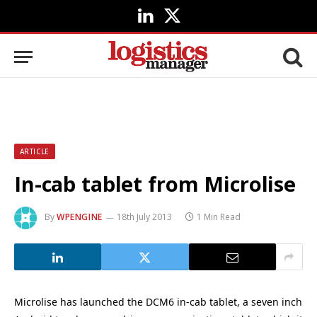
LinkedIn
X
(Twitter)
ARTICLE
In-cab tablet from Microlise
By
WPENGINE
18th July 2013
1 Min Read
Microlise has launched the DCM6 in-cab tablet, a seven inch