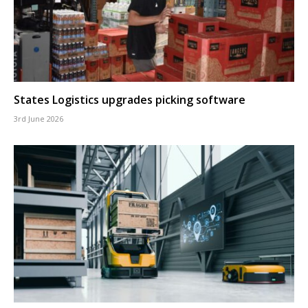
States Logistics upgrades picking software
3rd June 2026