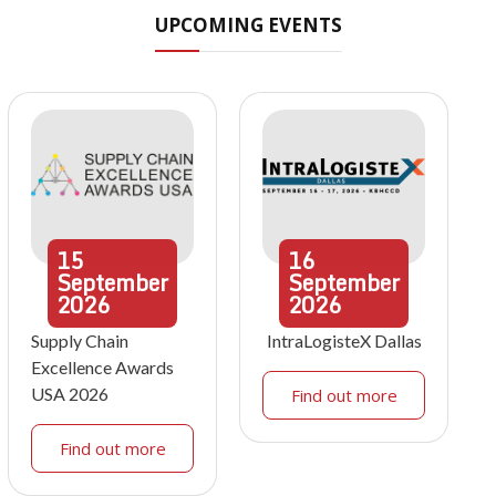
UPCOMING EVENTS
15
16
September
September
2026
2026
Supply Chain
IntraLogisteX Dallas
Excellence Awards
USA 2026
Find out more
Find out more