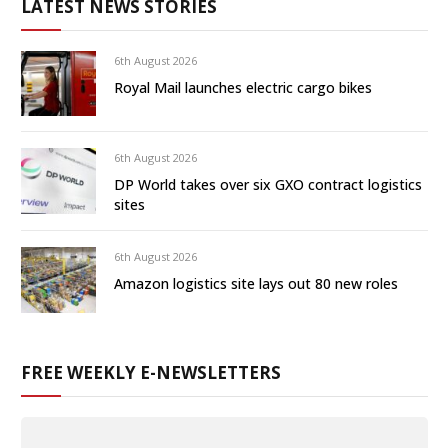
LATEST NEWS STORIES
6th August 2026
Royal Mail launches electric cargo bikes
6th August 2026
DP World takes over six GXO contract logistics
sites
6th August 2026
Amazon logistics site lays out 80 new roles
FREE WEEKLY E-NEWSLETTERS