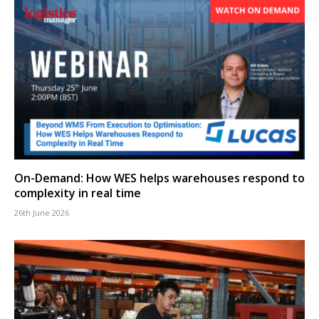
On-Demand: How WES helps warehouses respond to
complexity in real time
26th June 2026