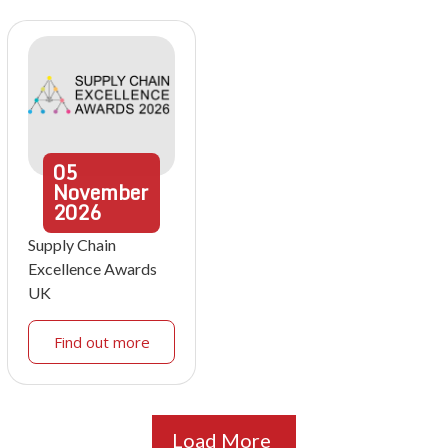
05
November
2026
Supply Chain
Excellence Awards
UK
Find out more
Load More