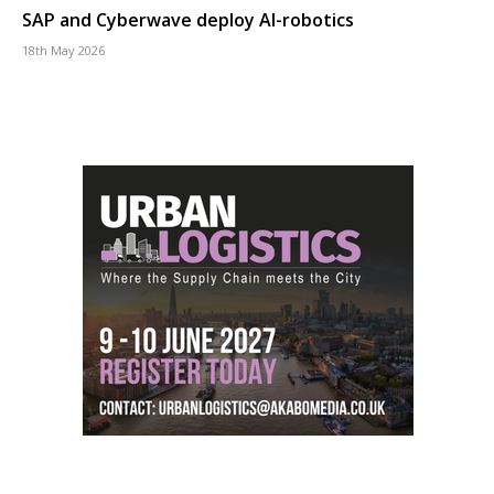
SAP and Cyberwave deploy AI-robotics
18th May 2026