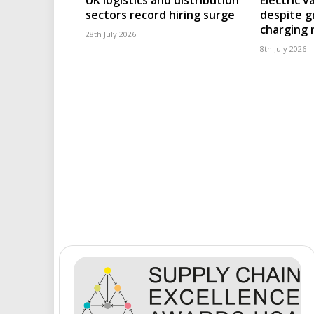
sectors record hiring surge
despite g
charging
28th July 2026
8th July 2026