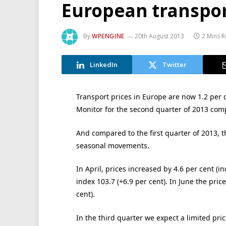
European transpor
By
WPENGINE
20th August 2013
2 Mins 
LinkedIn
Twitter
Transport prices in Europe are now 1.2 per c
Monitor for the second quarter of 2013 co
And compared to the first quarter of 2013, th
seasonal movements.
In April, prices increased by 4.6 per cent (i
index 103.7 (+6.9 per cent). In June the price 
cent).
In the third quarter we expect a limited pri