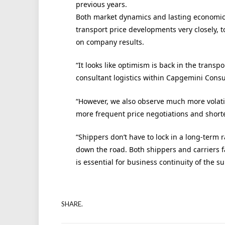
previous years.
Both market dynamics and lasting economic
transport price developments very closely, t
on company results.
“It looks like optimism is back in the tran
consultant logistics within Capgemini Consul
“However, we also observe much more volatili
more frequent price negotiations and shorte
“Shippers don’t have to lock in a long-ter
down the road. Both shippers and carriers fa
is essential for business continuity of the s
SHARE.