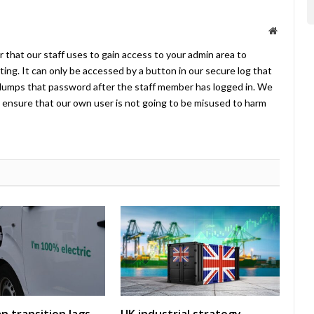
Website
 that our staff uses to gain access to your admin area to
ing. It can only be accessed by a button in our secure log that
umps that password after the staff member has logged in. We
ensure that our own user is not going to be misused to harm
an transition lags
UK industrial strategy