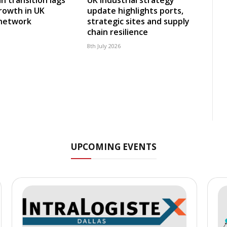
rowth in UK
update highlights ports,
 network
strategic sites and supply
chain resilience
8th July 2026
UPCOMING EVENTS