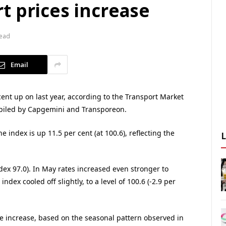
t prices increase
Read
Email
ent up on last year, according to the Transport Market
mpiled by Capgemini and Transporeon.
e index is up 11.5 per cent (at 100.6), reflecting the
ndex 97.0). In May rates increased even stronger to
index cooled off slightly, to a level of 100.6 (-2.9 per
ce increase, based on the seasonal pattern observed in