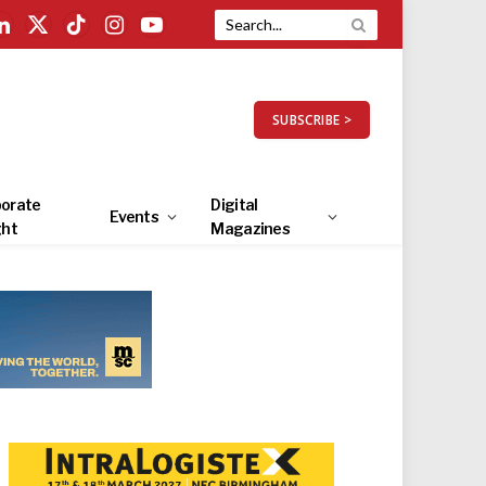
LinkedIn
X
TikTok
Instagram
YouTube
(Twitter)
SUBSCRIBE >
orate
Digital
Events
ght
Magazines