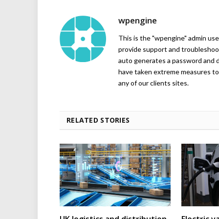
wpengine
This is the "wpengine" admin user
provide support and troubleshoot
auto generates a password and d
have taken extreme measures to 
any of our clients sites.
RELATED STORIES
UK logistics and distribution
Electric v