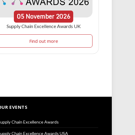
05
November
2026
Supply Chain Excellence Awards UK
Find out more
OUR EVENTS
upply Chain Excellence Awards
upply Chain Excellence Awards USA