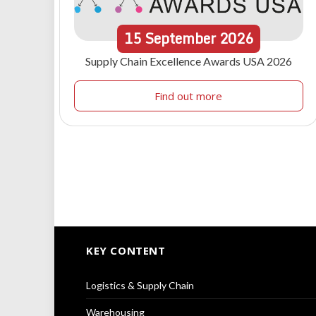
15
September
2026
Supply Chain Excellence Awards USA 2026
Find out more
KEY CONTENT
Logistics & Supply Chain
Warehousing