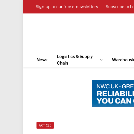
Sign-up to our free e-newsletters
Subscribe to L
Logistics & Supply
News
Warehousi
Chain
ARTICLE