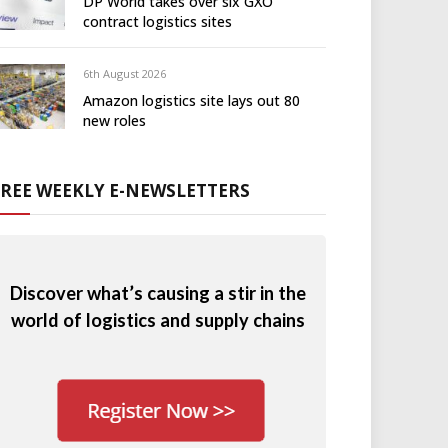
DP World takes over six GXO
contract logistics sites
6th August 2026
Amazon logistics site lays out 80
new roles
FREE WEEKLY E-NEWSLETTERS
Discover what’s causing a stir in the
world of logistics and supply chains