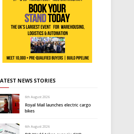
LATEST NEWS STORIES
6th August 2026
Royal Mail launches electric cargo
bikes
6th August 2026