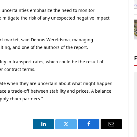
 uncertainties emphasize the need to monitor
o mitigate the risk of any unexpected negative impact
sport market, said Dennis Wereldsma, managing
ting, and one of the authors of the report.
ty in transport rates, which could be the result of
r contract terms.
m rate when they are uncertain about what might happen
ce a trade-off between stability and prices. A balance
upply chain partners.”
LinkedIn
Twitter
Facebook
Email