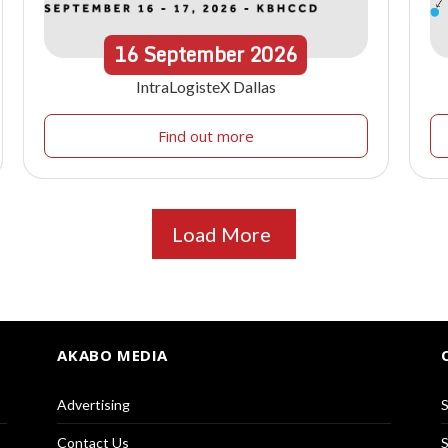
16
September
2026
IntraLogisteX Dallas
Find out more
Load More
AKABO MEDIA
Advertising
S
Contact Us
S