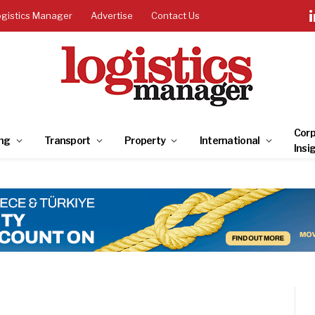
ogistics Manager
Advertise
Contact Us
Corp
ng
Transport
Property
International
Insi