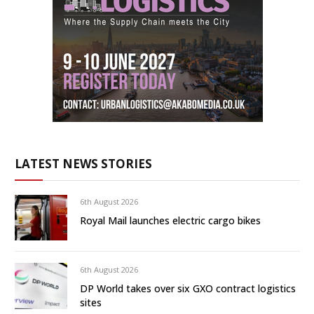
LATEST NEWS STORIES
6th August 2026
Royal Mail launches electric cargo bikes
6th August 2026
DP World takes over six GXO contract logistics
sites