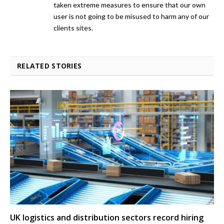
taken extreme measures to ensure that our own
user is not going to be misused to harm any of our
clients sites.
RELATED STORIES
UK logistics and distribution sectors record hiring