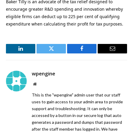
Baker Tilly is an advocate of the tax relief designed to
encourage greater R&D spending and innovation whereby
eligible firms can deduct up to 225 per cent of qualifying
expenditure when calculating their profit for tax purposes.
LinkedIn
Twitter
Facebook
Email
wpengine
Website
This is the "wpengine" admin user that our staff
uses to gain access to your admin area to provide
support and troubleshooting. It can only be
accessed by a button in our secure log that auto
generates a password and dumps that password
after the staff member has logged in. We have