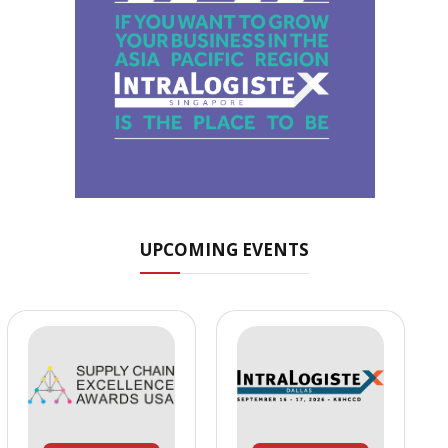
UPCOMING EVENTS