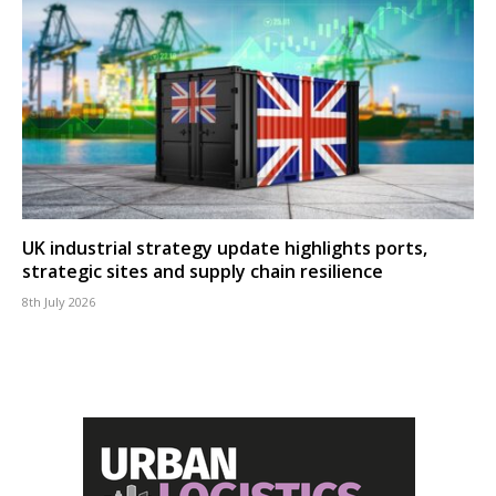
UK industrial strategy update highlights ports,
strategic sites and supply chain resilience
8th July 2026