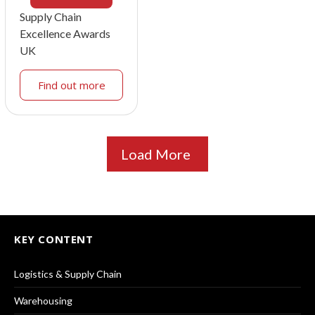
Supply Chain
Excellence Awards
UK
Find out more
Load More
KEY CONTENT
Logistics & Supply Chain
Warehousing