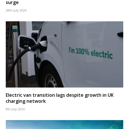
surge
28th July 2026
Electric van transition lags despite growth in UK
charging network
8th July 2026