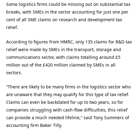
Some logistics firms could be missing out on substantial tax
breaks, with SMEs in the sector accounting for just one per
cent of all SME claims on research and development tax
relief.
According to figures from HMRC, only 135 claims for R&D tax
relief were made by SMEs in the transport, storage and
communications sector, with claims totalling around £5
million out of the £420 million claimed by SMEs in all
sectors.
“There are likely to be many firms in the logistics sector who
are unaware that they may qualify for this type of tax relief.
Claims can even be backdated for up to two years, so for
companies struggling with cash-flow difficulties, this relief
can provide a much needed lifeline,” said Tony Summers of
accounting firm Baker Tilly.