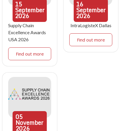
15
16
September
September
2026
2026
Supply Chain
IntraLogisteX Dallas
Excellence Awards
USA 2026
Find out more
Find out more
05
November
2026