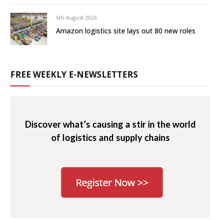
6th August 2026
Amazon logistics site lays out 80 new roles
FREE WEEKLY E-NEWSLETTERS
Discover what’s causing a stir in the world
of logistics and supply chains