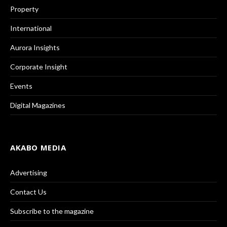
Property
International
Aurora Insights
Corporate Insight
Events
Digital Magazines
AKABO MEDIA
Advertising
Contact Us
Subscribe to the magazine