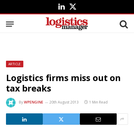
LinkedIn
X
(Twitter)
ARTICLE
Logistics firms miss out on
tax breaks
By
WPENGINE
20th August 2013
1 Min Read