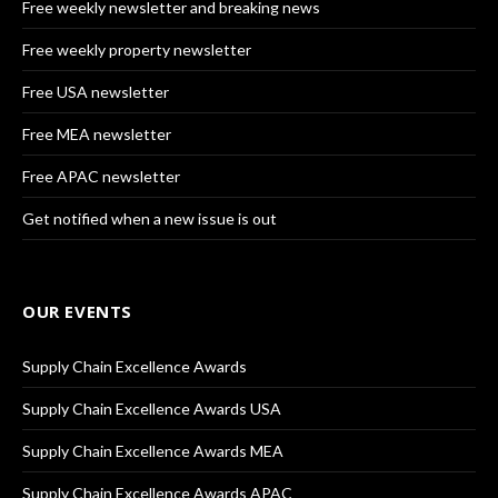
Free weekly newsletter and breaking news
Free weekly property newsletter
Free USA newsletter
Free MEA newsletter
Free APAC newsletter
Get notified when a new issue is out
OUR EVENTS
Supply Chain Excellence Awards
Supply Chain Excellence Awards USA
Supply Chain Excellence Awards MEA
Supply Chain Excellence Awards APAC