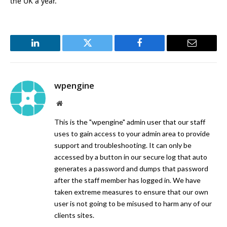
the UK a year.
LinkedIn
Twitter
Facebook
Email
wpengine
Website
This is the "wpengine" admin user that our staff
uses to gain access to your admin area to provide
support and troubleshooting. It can only be
accessed by a button in our secure log that auto
generates a password and dumps that password
after the staff member has logged in. We have
taken extreme measures to ensure that our own
user is not going to be misused to harm any of our
clients sites.