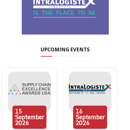
UPCOMING EVENTS
15
16
September
September
2026
2026