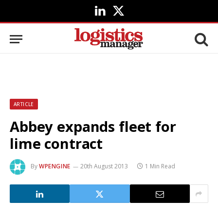
LinkedIn
X
(Twitter)
ARTICLE
Abbey expands fleet for
lime contract
By
WPENGINE
20th August 2013
1 Min Read