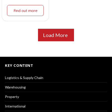
Find out more
Load More
KEY CONTENT
Logistics & Supply Chain
Warehousing
Property
International