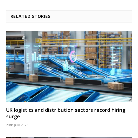
RELATED STORIES
UK logistics and distribution sectors record hiring
surge
28th July 2026