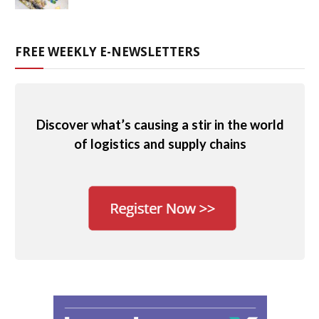
FREE WEEKLY E-NEWSLETTERS
Discover what’s causing a stir in the world
of logistics and supply chains