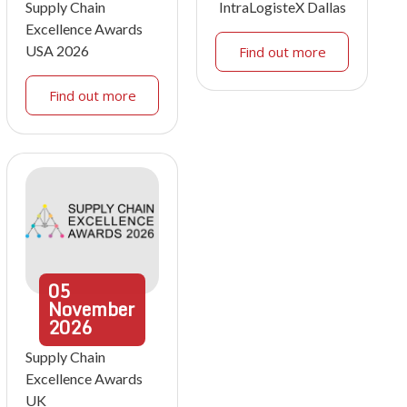
Supply Chain
IntraLogisteX Dallas
Excellence Awards
USA 2026
Find out more
Find out more
05
November
2026
Supply Chain
Excellence Awards
UK