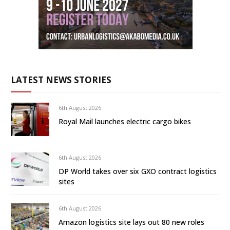
LATEST NEWS STORIES
6th August 2026
Royal Mail launches electric cargo bikes
6th August 2026
DP World takes over six GXO contract logistics
sites
6th August 2026
Amazon logistics site lays out 80 new roles