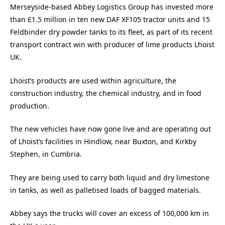
Merseyside-based Abbey Logistics Group has invested more
than £1.5 million in ten new DAF XF105 tractor units and 15
Feldbinder dry powder tanks to its fleet, as part of its recent
transport contract win with producer of lime products Lhoist
UK.
Lhoist’s products are used within agriculture, the
construction industry, the chemical industry, and in food
production.
The new vehicles have now gone live and are operating out
of Lhoist’s facilities in Hindlow, near Buxton, and Kirkby
Stephen, in Cumbria.
They are being used to carry both liquid and dry limestone
in tanks, as well as palletised loads of bagged materials.
Abbey says the trucks will cover an excess of 100,000 km in