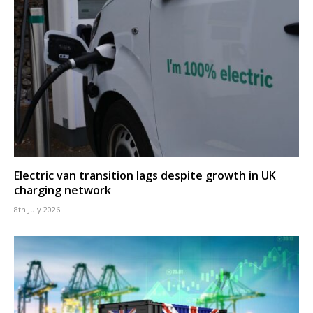
Electric van transition lags despite growth in UK
charging network
8th July 2026