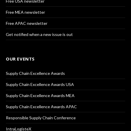
Free USA newsletter
Free MEA newsletter
Free APAC newsletter
Get notified when a new issue is out
OUR EVENTS
Supply Chain Excellence Awards
Supply Chain Excellence Awards USA
Supply Chain Excellence Awards MEA
Supply Chain Excellence Awards APAC
Responsible Supply Chain Conference
IntraLogisteX