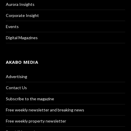
Aurora Insights
Corporate Insight
Events
Digital Magazines
AKABO MEDIA
Advertising
Contact Us
Subscribe to the magazine
Free weekly newsletter and breaking news
Free weekly property newsletter