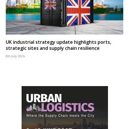
UK industrial strategy update highlights ports,
strategic sites and supply chain resilience
8th July 2026