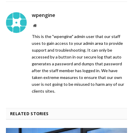
wpengine
Website
This is the "wpengine" admin user that our staff
uses to gain access to your admin area to provide
support and troubleshooting. It can only be
accessed by a button in our secure log that auto
generates a password and dumps that password
after the staff member has logged in. We have
taken extreme measures to ensure that our own
user is not going to be misused to harm any of our
clients sites.
RELATED STORIES