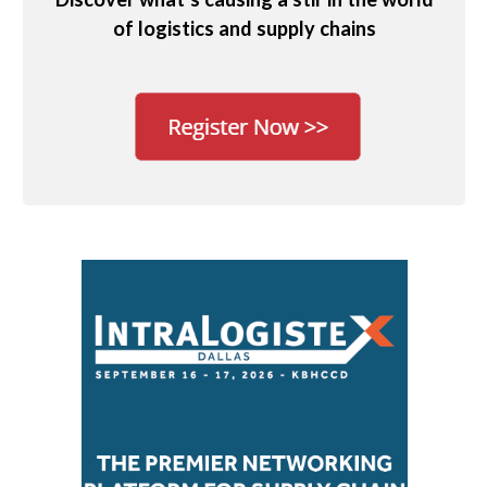
of logistics and supply chains