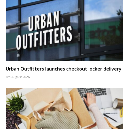
Urban Outfitters launches checkout locker delivery
6th August 2026