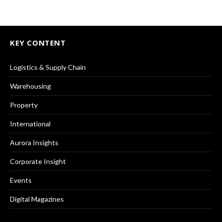
KEY CONTENT
Logistics & Supply Chain
Warehousing
Property
International
Aurora Insights
Corporate Insight
Events
Digital Magazines