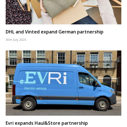
DHL and Vinted expand German partnership
30th July 2026
Evri expands Haul&Store partnership