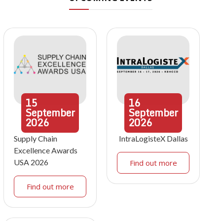
15
16
September
September
2026
2026
Supply Chain
IntraLogisteX Dallas
Excellence Awards
USA 2026
Find out more
Find out more