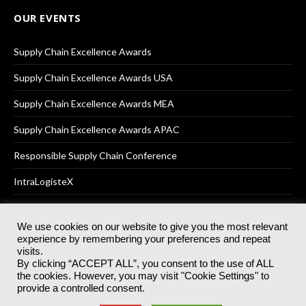
OUR EVENTS
Supply Chain Excellence Awards
Supply Chain Excellence Awards USA
Supply Chain Excellence Awards MEA
Supply Chain Excellence Awards APAC
Responsible Supply Chain Conference
IntraLogisteX
We use cookies on our website to give you the most relevant
experience by remembering your preferences and repeat
© 2025
Akabo Media Ltd
Registered No 07766641 England | All
visits.
rights reserved.
By clicking “ACCEPT ALL”, you consent to the use of ALL
Registered Office: Akabo Media, GG.007, Metal Box Factory, 30
the cookies. However, you may visit "Cookie Settings" to
Great Guildford St, SE1 0HS
provide a controlled consent.