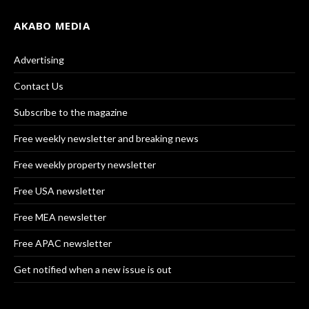
AKABO MEDIA
Advertising
Contact Us
Subscribe to the magazine
Free weekly newsletter and breaking news
Free weekly property newsletter
Free USA newsletter
Free MEA newsletter
Free APAC newsletter
Get notified when a new issue is out