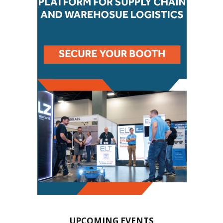
UPCOMING EVENTS