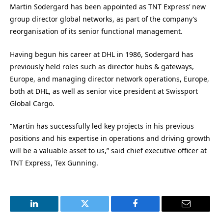
Martin Sodergard has been appointed as TNT Express’ new
group director global networks, as part of the company’s
reorganisation of its senior functional management.
Having begun his career at DHL in 1986, Sodergard has
previously held roles such as director hubs & gateways,
Europe, and managing director network operations, Europe,
both at DHL, as well as senior vice president at Swissport
Global Cargo.
“Martin has successfully led key projects in his previous
positions and his expertise in operations and driving growth
will be a valuable asset to us,” said chief executive officer at
TNT Express, Tex Gunning.
LinkedIn
Twitter
Facebook
Email