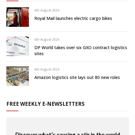
6th August 2026
Royal Mail launches electric cargo bikes
6th August 2026
DP World takes over six GXO contract logistics
sites
6th August 2026
Amazon logistics site lays out 80 new roles
FREE WEEKLY E-NEWSLETTERS
Discover what’s causing a stir in the world