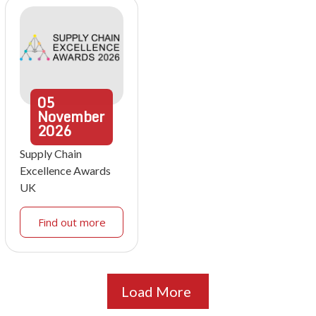
05
November
2026
Supply Chain
Excellence Awards
UK
Find out more
Load More