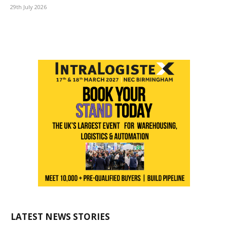
29th July 2026
LATEST NEWS STORIES