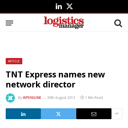
LinkedIn
X
(Twitter)
ARTICLE
TNT Express names new
network director
By
WPENGINE
30th August 2013
1 Min Read