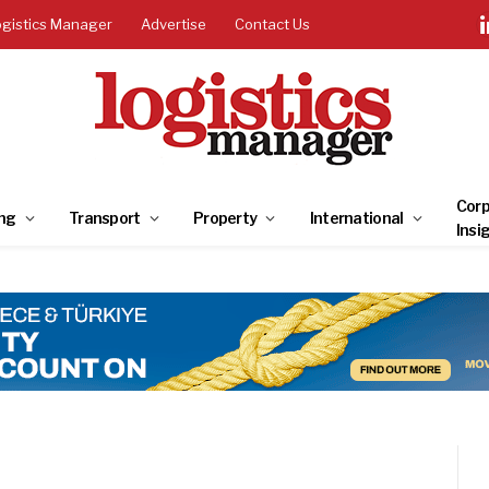
ogistics Manager
Advertise
Contact Us
Corp
ng
Transport
Property
International
Insi