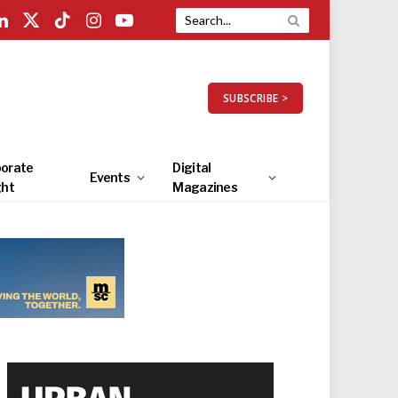
LinkedIn
X
TikTok
Instagram
YouTube
(Twitter)
SUBSCRIBE >
orate
Digital
Events
ght
Magazines