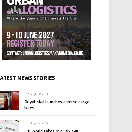
LATEST NEWS STORIES
6th August 2026
Royal Mail launches electric cargo
bikes
6th August 2026
DP World takes over six GXO