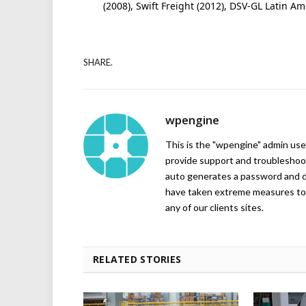
(2008), Swift Freight (2012), DSV-GL Latin A
SHARE.
wpengine
This is the "wpengine" admin user
provide support and troubleshoot
auto generates a password and d
have taken extreme measures to 
any of our clients sites.
RELATED STORIES