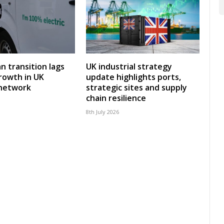
an transition lags
UK industrial strategy
rowth in UK
update highlights ports,
 network
strategic sites and supply
chain resilience
8th July 2026