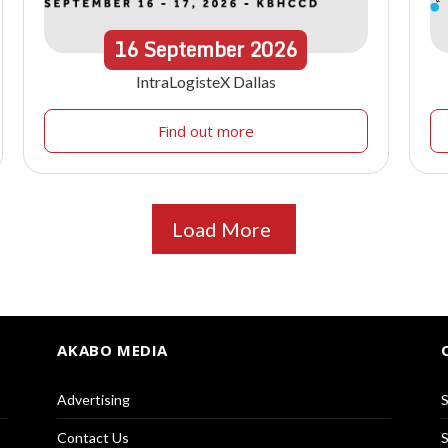
16
September
2026
IntraLogisteX Dallas
Find out more
Load More
AKABO MEDIA
Advertising
S
Contact Us
S