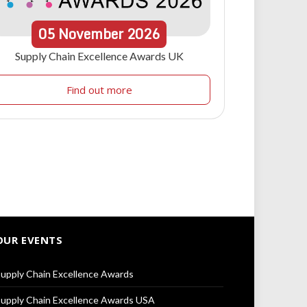
05
November
2026
Supply Chain Excellence Awards UK
Find out more
OUR EVENTS
upply Chain Excellence Awards
upply Chain Excellence Awards USA