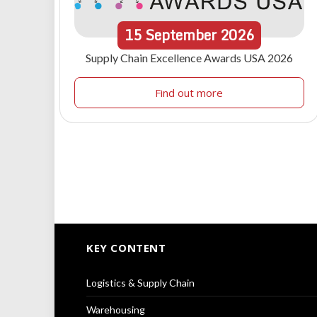
15
September
2026
Supply Chain Excellence Awards USA 2026
Find out more
KEY CONTENT
Logistics & Supply Chain
Warehousing