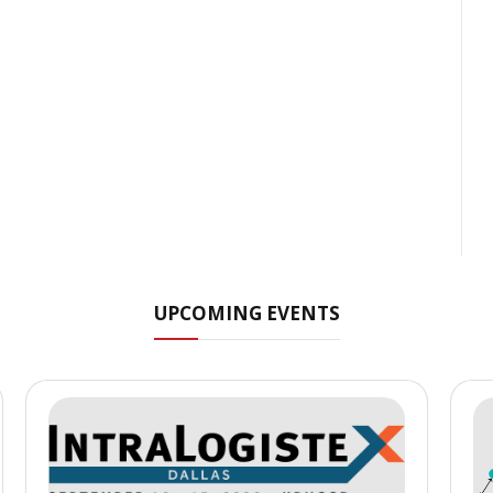
UPCOMING EVENTS