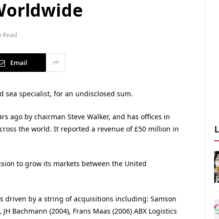
Worldwide
n Read
Email
 sea specialist, for an undisclosed sum.
rs ago by chairman Steve Walker, and has offices in
ross the world. It reported a revenue of £50 million in
cision to grow its markets between the United
s driven by a string of acquisitions including: Samson
, JH Bachmann (2004), Frans Maas (2006) ABX Logistics