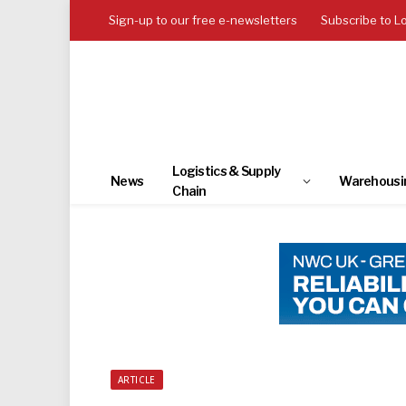
Sign-up to our free e-newsletters
Subscribe to L
Logistics & Supply
News
Warehousi
Chain
ARTICLE