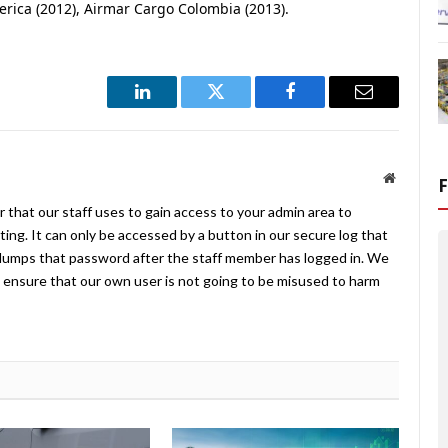
merica (2012), Airmar Cargo Colombia (2013).
LinkedIn
Twitter
Facebook
Email
Website
 that our staff uses to gain access to your admin area to
ing. It can only be accessed by a button in our secure log that
umps that password after the staff member has logged in. We
ensure that our own user is not going to be misused to harm