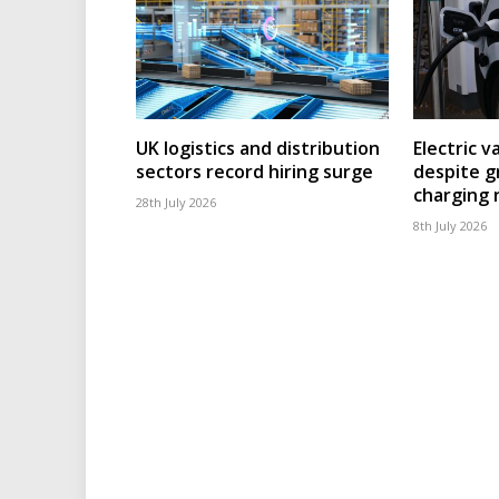
UK logistics and distribution
Electric v
sectors record hiring surge
despite g
charging
28th July 2026
8th July 2026