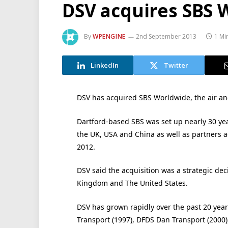
DSV acquires SBS 
By
WPENGINE
2nd September 2013
1 Mi
LinkedIn
Twitter
DSV has acquired SBS Worldwide, the air and
Dartford-based SBS was set up nearly 30 yea
the UK, USA and China as well as partners ac
2012.
DSV said the acquisition was a strategic de
Kingdom and The United States.
DSV has grown rapidly over the past 20 year
Transport (1997), DFDS Dan Transport (2000)