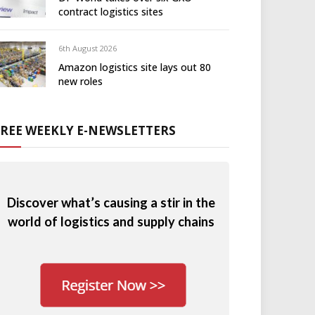
contract logistics sites
6th August 2026
Amazon logistics site lays out 80
new roles
FREE WEEKLY E-NEWSLETTERS
Discover what’s causing a stir in the
world of logistics and supply chains