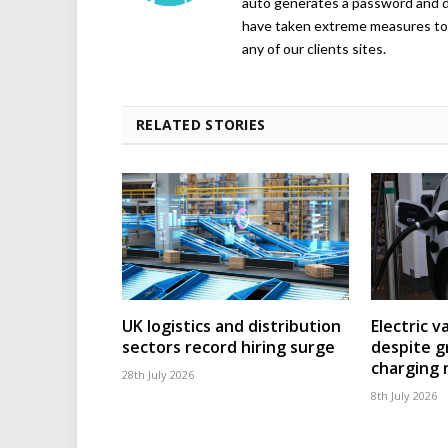
auto generates a password and d
have taken extreme measures to 
any of our clients sites.
RELATED STORIES
UK logistics and distribution
Electric v
sectors record hiring surge
despite g
charging
28th July 2026
8th July 2026