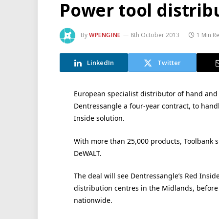
Power tool distrib
By
WPENGINE
8th October 2013
1 Min R
LinkedIn
Twitter
European specialist distributor of hand an
Dentressangle a four-year contract, to hand
Inside solution.
With more than 25,000 products, Toolbank s
DeWALT.
The deal will see Dentressangle’s Red Insid
distribution centres in the Midlands, befor
nationwide.