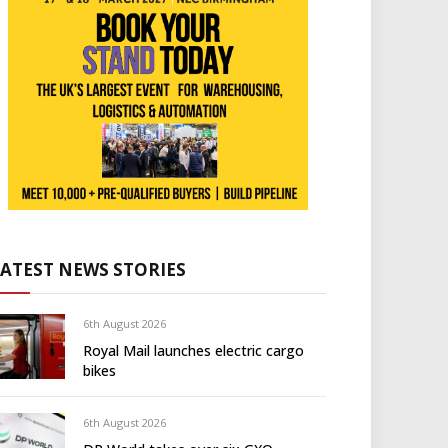
LATEST NEWS STORIES
6th August 2026
Royal Mail launches electric cargo
bikes
6th August 2026