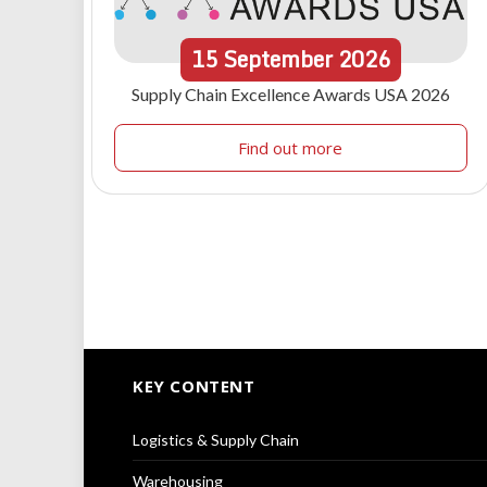
15
September
2026
Supply Chain Excellence Awards USA 2026
Find out more
KEY CONTENT
Logistics & Supply Chain
Warehousing