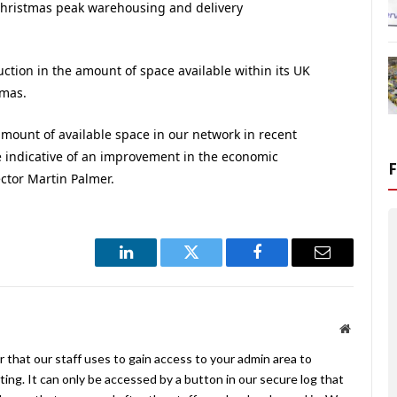
 Christmas peak warehousing and delivery
ction in the amount of space available within its UK
tmas.
mount of available space in our network in recent
e indicative of an improvement in the economic
ctor Martin Palmer.
LinkedIn
Twitter
Facebook
Email
Website
 that our staff uses to gain access to your admin area to
ing. It can only be accessed by a button in our secure log that