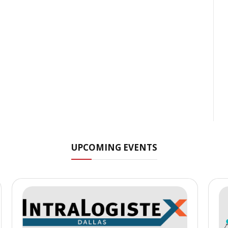
UPCOMING EVENTS