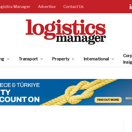
ogistics Manager
Advertise
Contact Us
Corp
ng
Transport
Property
International
Insi