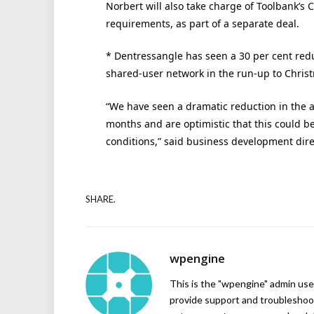
Norbert will also take charge of Toolbank’s
requirements, as part of a separate deal.
* Dentressangle has seen a 30 per cent redu
shared-user network in the run-up to Chris
“We have seen a dramatic reduction in the a
months and are optimistic that this could b
conditions,” said business development dire
SHARE.
wpengine
This is the "wpengine" admin user
provide support and troubleshoot