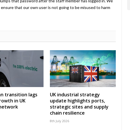
umps that password after the staff member has logged in. We
ensure that our own user is not going to be misused to harm
an transition lags
UK industrial strategy
rowth in UK
update highlights ports,
 network
strategic sites and supply
chain resilience
8th July 2026