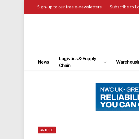
Sign-up to our free e-newsletters
Subscribe to L
Logistics & Supply
News
Warehousi
Chain
ARTICLE