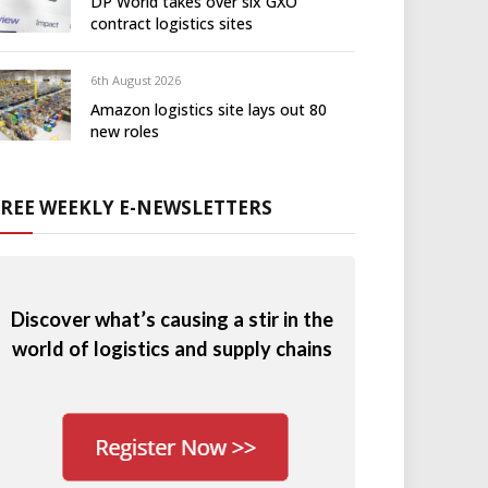
DP World takes over six GXO
contract logistics sites
6th August 2026
Amazon logistics site lays out 80
new roles
FREE WEEKLY E-NEWSLETTERS
Discover what’s causing a stir in the
world of logistics and supply chains