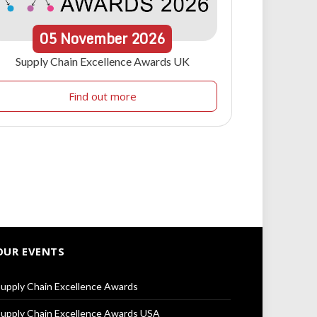
05
November
2026
Supply Chain Excellence Awards UK
Find out more
OUR EVENTS
upply Chain Excellence Awards
upply Chain Excellence Awards USA