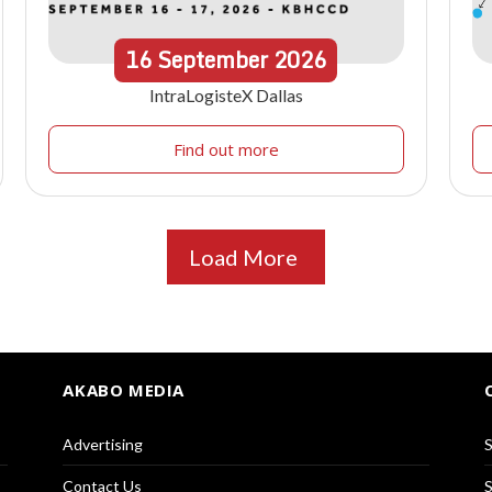
16
September
2026
IntraLogisteX Dallas
Find out more
Load More
AKABO MEDIA
Advertising
S
Contact Us
S