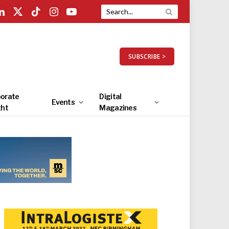
LinkedIn
X
TikTok
Instagram
YouTube
(Twitter)
SUBSCRIBE >
orate
Digital
Events
ght
Magazines