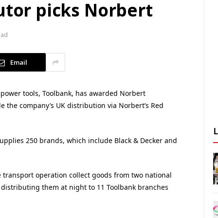
utor picks Norbert
ead
Email
d power tools, Toolbank, has awarded Norbert
le the company’s UK distribution via Norbert’s Red
upplies 250 brands, which include Black & Decker and
e transport operation collect goods from two national
e distributing them at night to 11 Toolbank branches