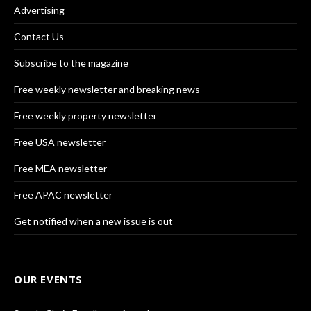
Advertising
Contact Us
Subscribe to the magazine
Free weekly newsletter and breaking news
Free weekly property newsletter
Free USA newsletter
Free MEA newsletter
Free APAC newsletter
Get notified when a new issue is out
OUR EVENTS