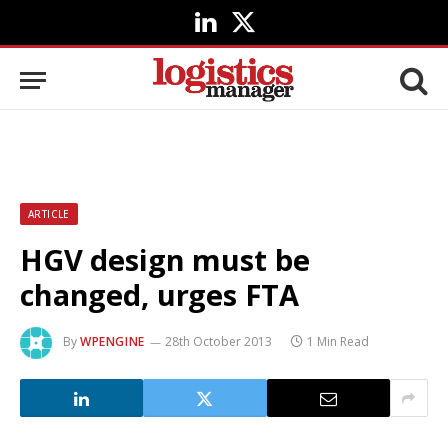
LinkedIn
X
(Twitter)
ARTICLE
HGV design must be
changed, urges FTA
By
WPENGINE
28th October 2013
1 Min Read