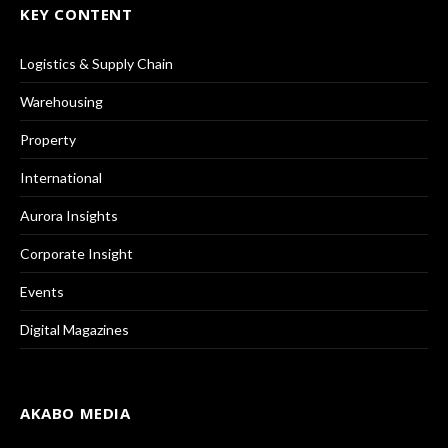
KEY CONTENT
Logistics & Supply Chain
Warehousing
Property
International
Aurora Insights
Corporate Insight
Events
Digital Magazines
AKABO MEDIA