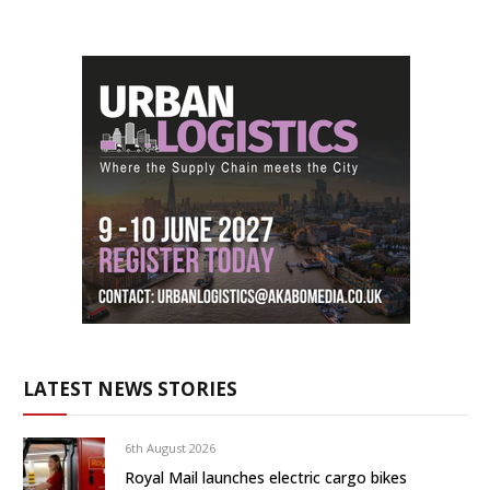
LATEST NEWS STORIES
6th August 2026
Royal Mail launches electric cargo bikes