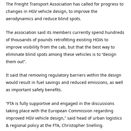
The Freight Transport Association has called for progress to
changes in HGV vehicle design, to improve the
aerodynamics and reduce blind spots.
The association said its members currently spend hundreds
of thousands of pounds retrofitting existing HGVs to
improve visibility from the cab, but that the best way to
eliminate blind spots among these vehicles is to “design
them out”.
It said that removing regulatory barriers within the design
would result in fuel savings and reduced emissions, as well
as important safety benefits.
“FTA is fully supportive and engaged in the discussions
taking place with the European Commission regarding
improved HGV vehicle design,” said head of urban logistics
& regional policy at the FTA, Christopher Snelling.