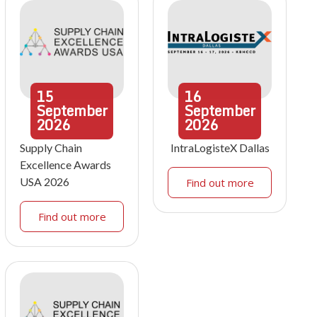
15
16
September
September
2026
2026
Supply Chain
IntraLogisteX Dallas
Excellence Awards
USA 2026
Find out more
Find out more