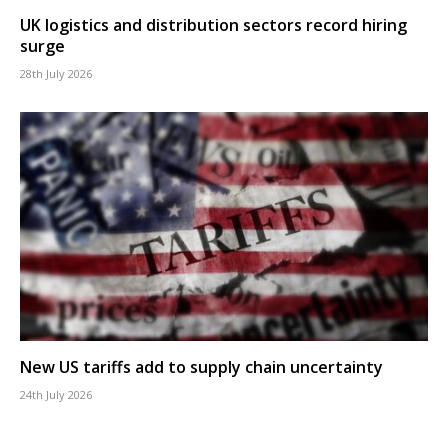
UK logistics and distribution sectors record hiring
surge
28th July 2026
New US tariffs add to supply chain uncertainty
24th July 2026