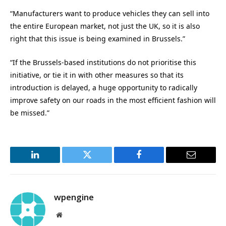
“Manufacturers want to produce vehicles they can sell into
the entire European market, not just the UK, so it is also
right that this issue is being examined in Brussels.”
“If the Brussels-based institutions do not prioritise this
initiative, or tie it in with other measures so that its
introduction is delayed, a huge opportunity to radically
improve safety on our roads in the most efficient fashion will
be missed.”
LinkedIn
Twitter
Facebook
Email
wpengine
Website