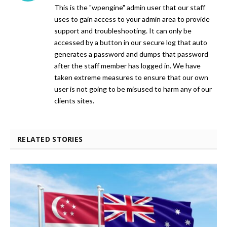
This is the "wpengine" admin user that our staff
uses to gain access to your admin area to provide
support and troubleshooting. It can only be
accessed by a button in our secure log that auto
generates a password and dumps that password
after the staff member has logged in. We have
taken extreme measures to ensure that our own
user is not going to be misused to harm any of our
clients sites.
RELATED STORIES