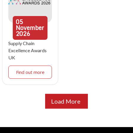
05
November
2026
Supply Chain
Excellence Awards
UK
Find out more
Load More