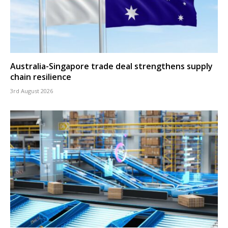
Australia-Singapore trade deal strengthens supply
chain resilience
3rd August 2026