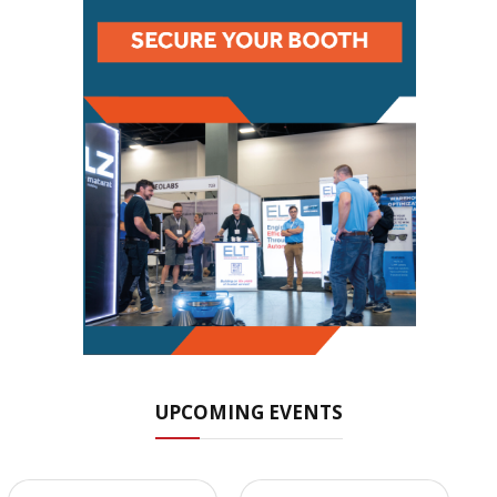
UPCOMING EVENTS