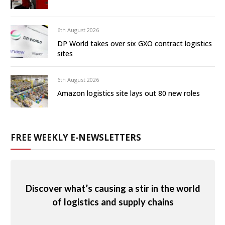
6th August 2026
DP World takes over six GXO contract logistics
sites
6th August 2026
Amazon logistics site lays out 80 new roles
FREE WEEKLY E-NEWSLETTERS
Discover what’s causing a stir in the world
of logistics and supply chains