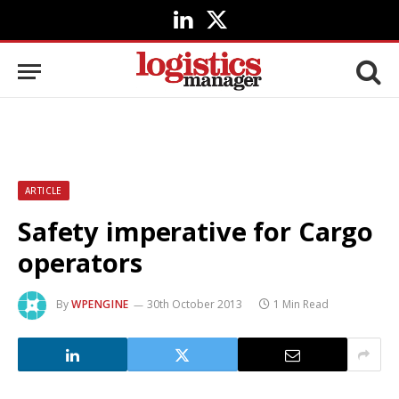
LinkedIn
X
(Twitter)
ARTICLE
Safety imperative for Cargo
operators
By
WPENGINE
30th October 2013
1 Min Read