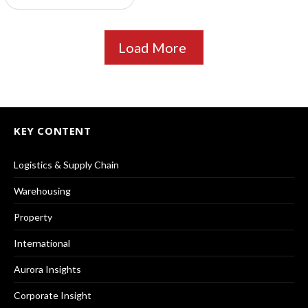
Load More
KEY CONTENT
Logistics & Supply Chain
Warehousing
Property
International
Aurora Insights
Corporate Insight