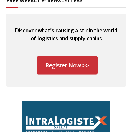
FREE WEEKLY E-NEWSLETTERS
Discover what’s causing a stir in the world
of logistics and supply chains