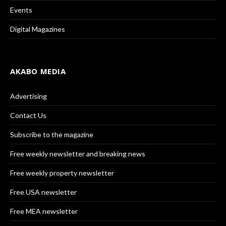
Events
Digital Magazines
AKABO MEDIA
Advertising
Contact Us
Subscribe to the magazine
Free weekly newsletter and breaking news
Free weekly property newsletter
Free USA newsletter
Free MEA newsletter