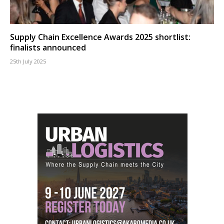
Supply Chain Excellence Awards 2025 shortlist:
finalists announced
25th July 2025