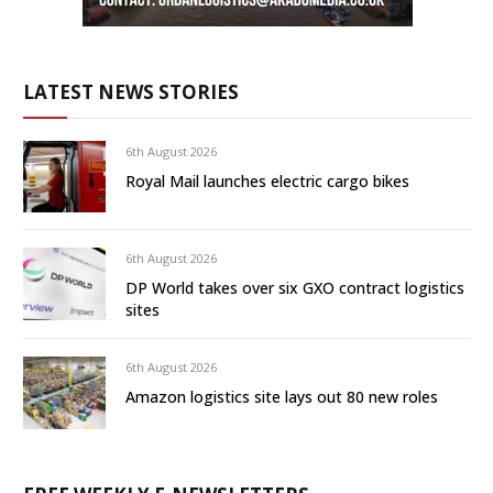
LATEST NEWS STORIES
6th August 2026
Royal Mail launches electric cargo bikes
6th August 2026
DP World takes over six GXO contract logistics
sites
6th August 2026
Amazon logistics site lays out 80 new roles