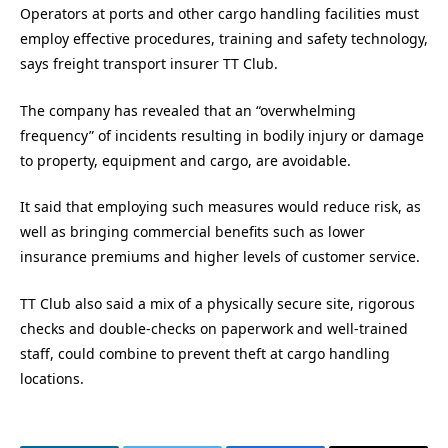
Operators at ports and other cargo handling facilities must
employ effective procedures, training and safety technology,
says freight transport insurer TT Club.
The company has revealed that an “overwhelming
frequency” of incidents resulting in bodily injury or damage
to property, equipment and cargo, are avoidable.
It said that employing such measures would reduce risk, as
well as bringing commercial benefits such as lower
insurance premiums and higher levels of customer service.
TT Club also said a mix of a physically secure site, rigorous
checks and double-checks on paperwork and well-trained
staff, could combine to prevent theft at cargo handling
locations.