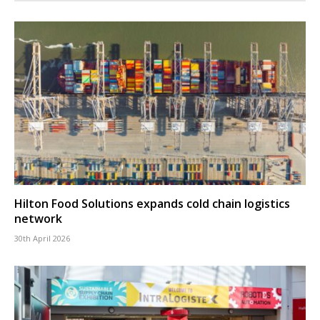
Hilton Food Solutions expands cold chain logistics
network
30th April 2026