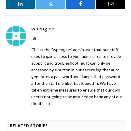
LinkedIn
Twitter
Facebook
Email
wpengine
Website
This is the "wpengine" admin user that our staff
uses to gain access to your admin area to provide
support and troubleshooting. It can only be
accessed by a button in our secure log that auto
generates a password and dumps that password
after the staff member has logged in. We have
taken extreme measures to ensure that our own
user is not going to be misused to harm any of our
clients sites.
RELATED STORIES