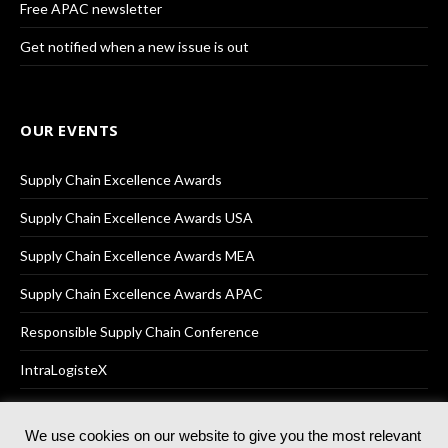
Free APAC newsletter
Get notified when a new issue is out
OUR EVENTS
Supply Chain Excellence Awards
Supply Chain Excellence Awards USA
Supply Chain Excellence Awards MEA
Supply Chain Excellence Awards APAC
Responsible Supply Chain Conference
IntraLogisteX
We use cookies on our website to give you the most relevant