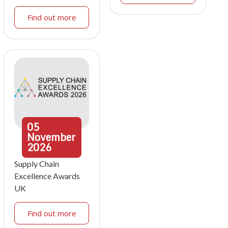
Find out more
05
November
2026
Supply Chain
Excellence Awards
UK
Find out more