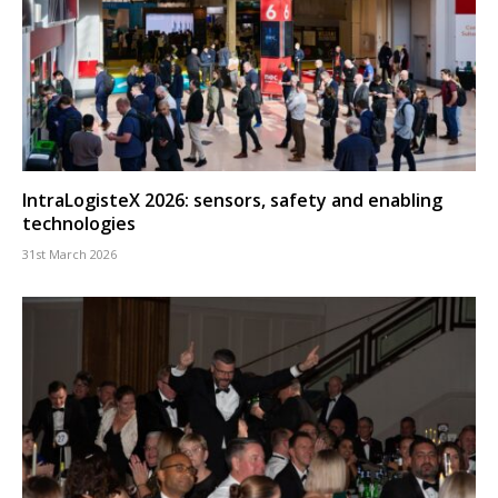
IntraLogisteX 2026: sensors, safety and enabling
technologies
31st March 2026