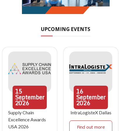
UPCOMING EVENTS
15
16
September
September
2026
2026
Supply Chain
IntraLogisteX Dallas
Excellence Awards
USA 2026
Find out more