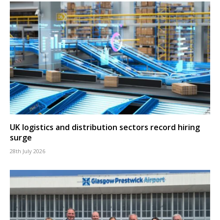
UK logistics and distribution sectors record hiring
surge
28th July 2026