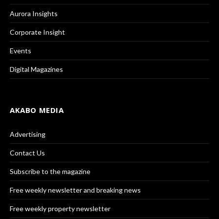
Aurora Insights
Corporate Insight
Events
Digital Magazines
AKABO MEDIA
Advertising
Contact Us
Subscribe to the magazine
Free weekly newsletter and breaking news
Free weekly property newsletter