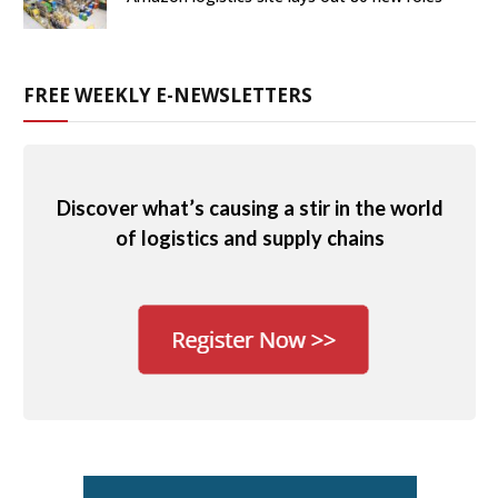
FREE WEEKLY E-NEWSLETTERS
Discover what’s causing a stir in the world
of logistics and supply chains