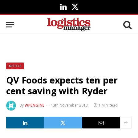
LinkedIn
X
(Twitter)
ARTICLE
QV Foods expects ten per
cent saving with Ryder
By
WPENGINE
13th November 2013
1 Min Read