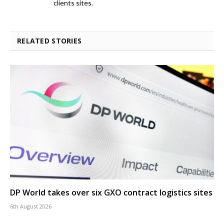
clients sites.
RELATED STORIES
DP World takes over six GXO contract logistics sites
6th August 2026