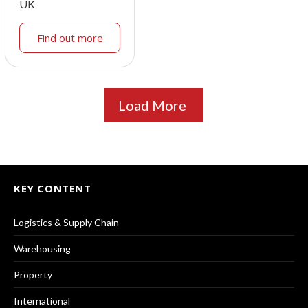
UK
Find out more
Load More
KEY CONTENT
Logistics & Supply Chain
Warehousing
Property
International