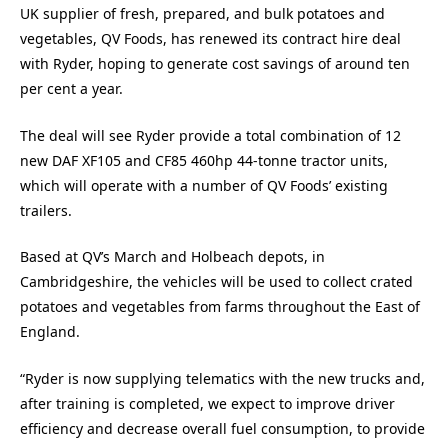
UK supplier of fresh, prepared, and bulk potatoes and
vegetables, QV Foods, has renewed its contract hire deal
with Ryder, hoping to generate cost savings of around ten
per cent a year.
The deal will see Ryder provide a total combination of 12
new DAF XF105 and CF85 460hp 44-tonne tractor units,
which will operate with a number of QV Foods’ existing
trailers.
Based at QV’s March and Holbeach depots, in
Cambridgeshire, the vehicles will be used to collect crated
potatoes and vegetables from farms throughout the East of
England.
“Ryder is now supplying telematics with the new trucks and,
after training is completed, we expect to improve driver
efficiency and decrease overall fuel consumption, to provide