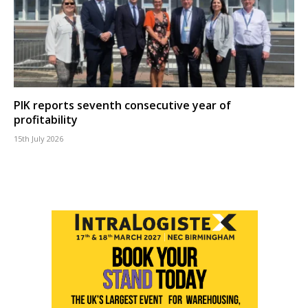
PIK reports seventh consecutive year of
profitability
15th July 2026