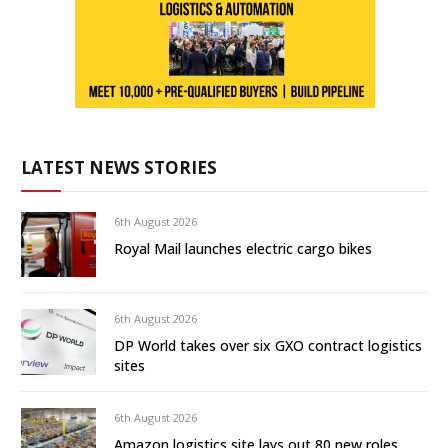
LATEST NEWS STORIES
6th August 2026
Royal Mail launches electric cargo bikes
6th August 2026
DP World takes over six GXO contract logistics
sites
6th August 2026
Amazon logistics site lays out 80 new roles