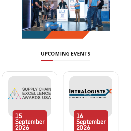
UPCOMING EVENTS
15
16
September
September
2026
2026