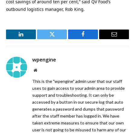
cost savings of around ten per cent,” said QV Food’s
outbound logistics manager, Rob King.
LinkedIn
Twitter
Facebook
Email
wpengine
Website
This is the "wpengine" admin user that our staff
uses to gain access to your admin area to provide
support and troubleshooting. It can only be
accessed by a button in our secure log that auto
generates a password and dumps that password
after the staff member has logged in. We have
taken extreme measures to ensure that our own
user is not going to be misused to harm any of our