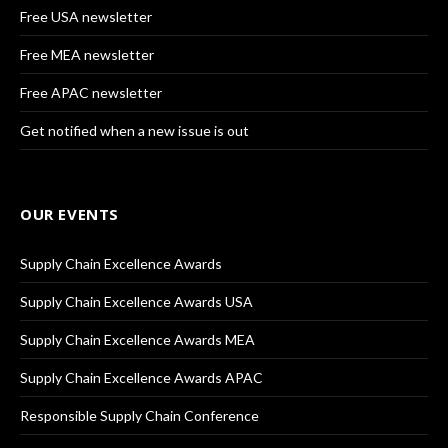
Free USA newsletter
Free MEA newsletter
Free APAC newsletter
Get notified when a new issue is out
OUR EVENTS
Supply Chain Excellence Awards
Supply Chain Excellence Awards USA
Supply Chain Excellence Awards MEA
Supply Chain Excellence Awards APAC
Responsible Supply Chain Conference