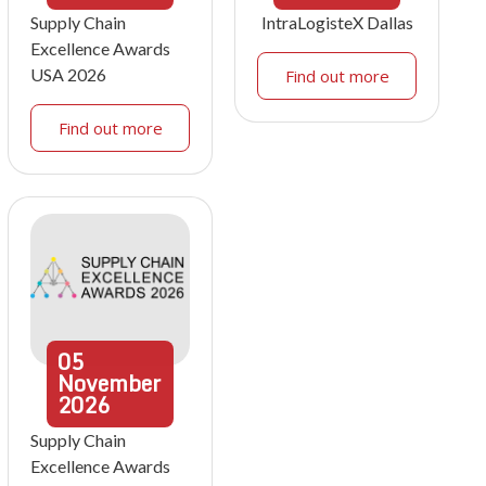
Supply Chain
IntraLogisteX Dallas
Excellence Awards
USA 2026
Find out more
Find out more
05
November
2026
Supply Chain
Excellence Awards