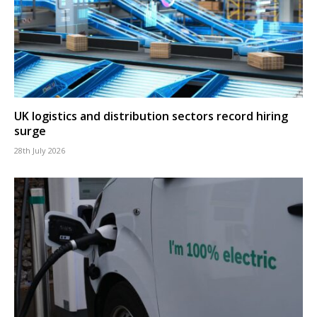
UK logistics and distribution sectors record hiring
surge
28th July 2026