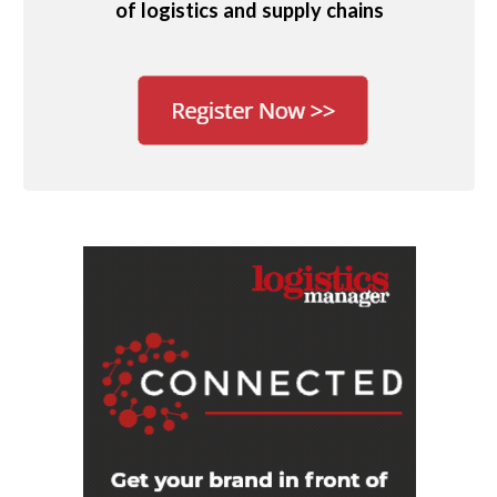
of logistics and supply chains