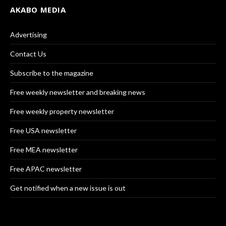
AKABO MEDIA
Advertising
Contact Us
Subscribe to the magazine
Free weekly newsletter and breaking news
Free weekly property newsletter
Free USA newsletter
Free MEA newsletter
Free APAC newsletter
Get notified when a new issue is out