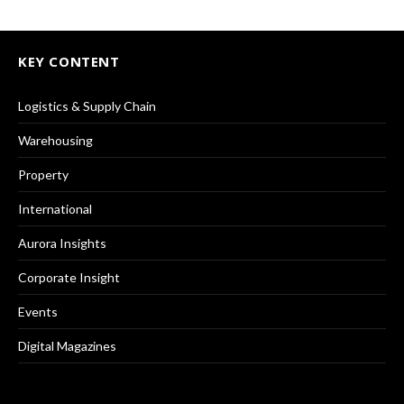
KEY CONTENT
Logistics & Supply Chain
Warehousing
Property
International
Aurora Insights
Corporate Insight
Events
Digital Magazines