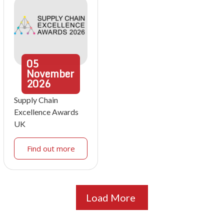
05
November
2026
Supply Chain
Excellence Awards
UK
Find out more
Load More