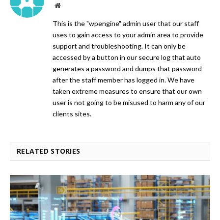
Website
This is the "wpengine" admin user that our staff
uses to gain access to your admin area to provide
support and troubleshooting. It can only be
accessed by a button in our secure log that auto
generates a password and dumps that password
after the staff member has logged in. We have
taken extreme measures to ensure that our own
user is not going to be misused to harm any of our
clients sites.
RELATED STORIES