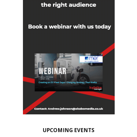
UPCOMING EVENTS