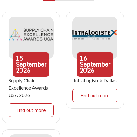
15
16
September
September
2026
2026
Supply Chain
IntraLogisteX Dallas
Excellence Awards
USA 2026
Find out more
Find out more