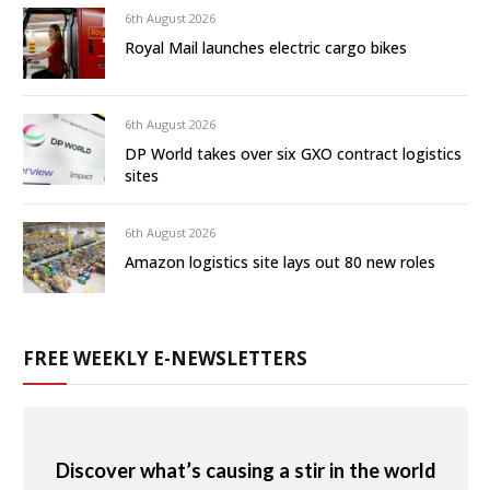
6th August 2026
Royal Mail launches electric cargo bikes
6th August 2026
DP World takes over six GXO contract logistics
sites
6th August 2026
Amazon logistics site lays out 80 new roles
FREE WEEKLY E-NEWSLETTERS
Discover what’s causing a stir in the world