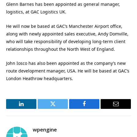
Glenn Barnes has been appointed as general manager,
logistics, at GAC Logistics UK.
He will now be based at GAC’s Manchester Airport office,
along with newly appointed sales executive, Andy Domville,
who will take responsibility of developing long-term client
relationships throughout the North West of England.
John Iosco has also been appointed as the company’s new
route development manager, USA. He will be based at GAC’s
London Heathrow headquarters.
LinkedIn
Twitter
Facebook
Email
wpengine