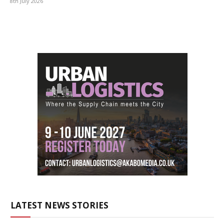
8th July 2026
LATEST NEWS STORIES