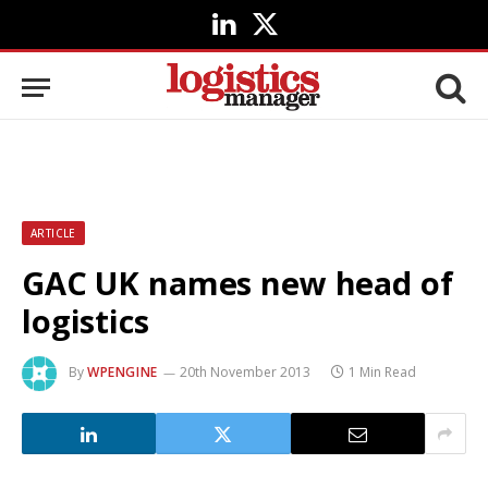
LinkedIn
X
(Twitter)
ARTICLE
GAC UK names new head of
logistics
By
WPENGINE
20th November 2013
1 Min Read