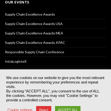
OUR EVENTS
Supply Chain Excellence Awards
Supply Chain Excellence Awards USA
Supply Chain Excellence Awards MEA
Supply Chain Excellence Awards APAC
Responsible Supply Chain Conference
IntraLogisteX
We use cookies on our website to give you the most relevant
experience by remembering your preferences and repeat
© 2025
Akabo Media Ltd
Registered No 07766641 England | All
visits.
rights reserved.
By clicking “ACCEPT ALL”, you consent to the use of ALL
Registered Office: Akabo Media, GG.007, Metal Box Factory, 30
the cookies. However, you may visit "Cookie Settings" to
Great Guildford St, SE1 0HS
provide a controlled consent.
Terms & Conditions
Privacy Policy
Cookie Policy
Cookie settings
Reject
ACCEPT ALL