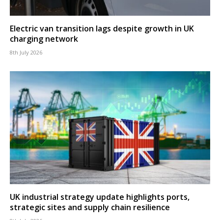
Electric van transition lags despite growth in UK
charging network
8th July 2026
UK industrial strategy update highlights ports,
strategic sites and supply chain resilience