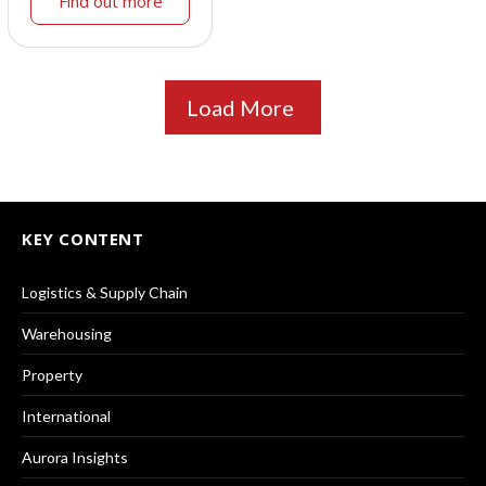
Find out more
Load More
KEY CONTENT
Logistics & Supply Chain
Warehousing
Property
International
Aurora Insights