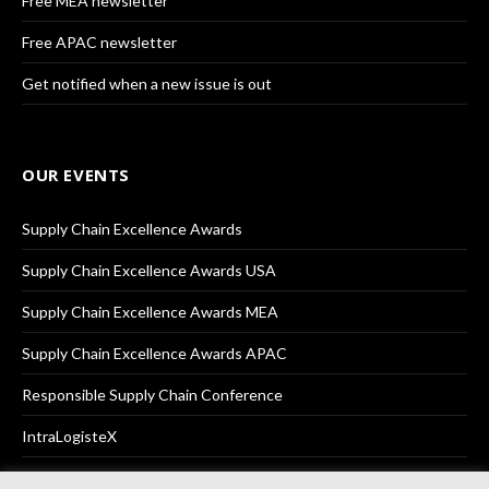
Free MEA newsletter
Free APAC newsletter
Get notified when a new issue is out
OUR EVENTS
Supply Chain Excellence Awards
Supply Chain Excellence Awards USA
Supply Chain Excellence Awards MEA
Supply Chain Excellence Awards APAC
Responsible Supply Chain Conference
IntraLogisteX