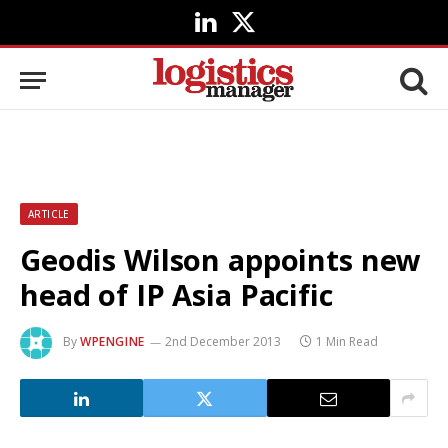
LinkedIn
X
(Twitter)
ARTICLE
Geodis Wilson appoints new
head of IP Asia Pacific
By
WPENGINE
2nd December 2013
1 Min Read