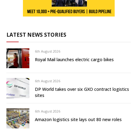
LATEST NEWS STORIES
6th August 2026
Royal Mail launches electric cargo bikes
6th August 2026
DP World takes over six GXO contract logistics
sites
6th August 2026
Amazon logistics site lays out 80 new roles