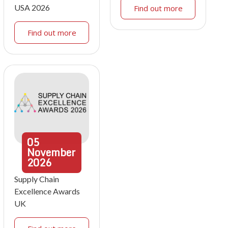
USA 2026
Find out more
Find out more
05
November
2026
Supply Chain
Excellence Awards
UK