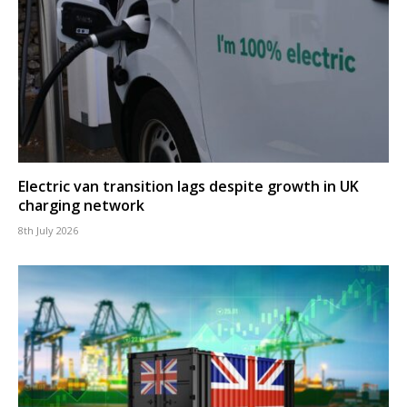
Electric van transition lags despite growth in UK
charging network
8th July 2026