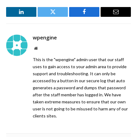
LinkedIn
Twitter
Facebook
Email
wpengine
Website
This is the "wpengine" admin user that our staff
uses to gain access to your admin area to provide
support and troubleshooting. It can only be
accessed by a button in our secure log that auto
generates a password and dumps that password
after the staff member has logged in. We have
taken extreme measures to ensure that our own
user is not going to be misused to harm any of our
clients sites.