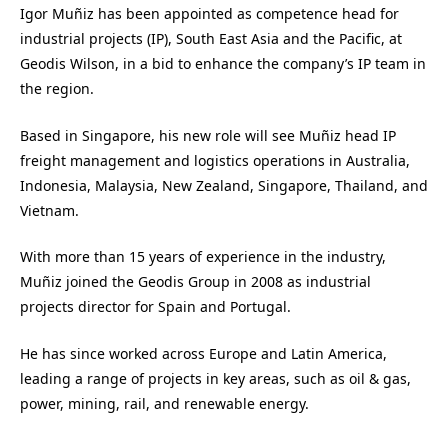
Igor Muñiz has been appointed as competence head for
industrial projects (IP), South East Asia and the Pacific, at
Geodis Wilson, in a bid to enhance the company’s IP team in
the region.
Based in Singapore, his new role will see Muñiz head IP
freight management and logistics operations in Australia,
Indonesia, Malaysia, New Zealand, Singapore, Thailand, and
Vietnam.
With more than 15 years of experience in the industry,
Muñiz joined the Geodis Group in 2008 as industrial
projects director for Spain and Portugal.
He has since worked across Europe and Latin America,
leading a range of projects in key areas, such as oil & gas,
power, mining, rail, and renewable energy.