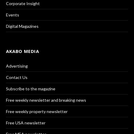
Corporate Insight
Events
Digital Magazines
AKABO MEDIA
Advertising
Contact Us
Subscribe to the magazine
Free weekly newsletter and breaking news
Free weekly property newsletter
Free USA newsletter