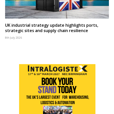
UK industrial strategy update highlights ports,
strategic sites and supply chain resilience
8th July 2026