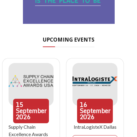
UPCOMING EVENTS
15
16
September
September
2026
2026
Supply Chain
IntraLogisteX Dallas
Excellence Awards