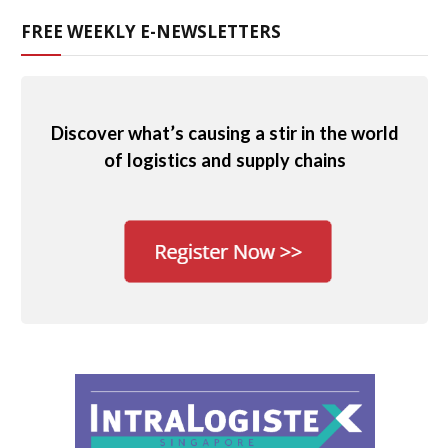
FREE WEEKLY E-NEWSLETTERS
Discover what’s causing a stir in the world
of logistics and supply chains