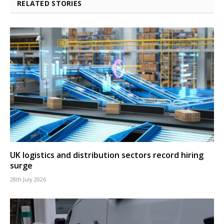
RELATED STORIES
UK logistics and distribution sectors record hiring
surge
28th July 2026