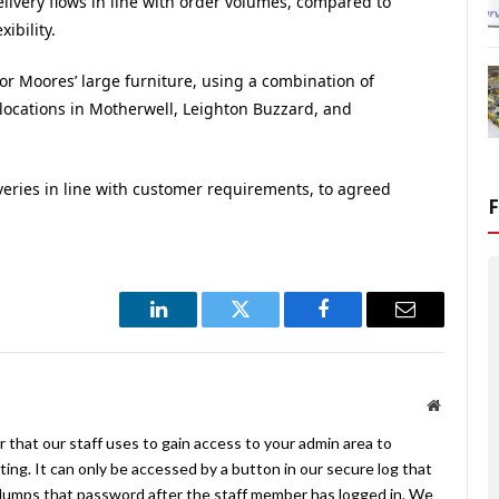
livery flows in line with order volumes, compared to
ibility.
or Moores’ large furniture, using a combination of
 locations in Motherwell, Leighton Buzzard, and
liveries in line with customer requirements, to agreed
LinkedIn
Twitter
Facebook
Email
Website
 that our staff uses to gain access to your admin area to
ing. It can only be accessed by a button in our secure log that
umps that password after the staff member has logged in. We