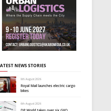
LATEST NEWS STORIES
6th August 2026
Royal Mail launches electric cargo
bikes
6th August 2026
DP World takes over six GXO