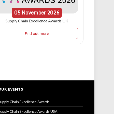
05
November
2026
Supply Chain Excellence Awards UK
Find out more
OUR EVENTS
upply Chain Excellence Awards
upply Chain Excellence Awards USA