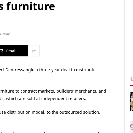
 furniture
n Read
Email
 Dentressangle a three-year deal to distribute
rniture to contract markets, builders’ merchants, and
ds, which are sold at independent retailers.
e distribution model, to the outsourced solution,