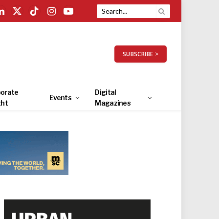
LinkedIn
X
TikTok
Instagram
YouTube
(Twitter)
SUBSCRIBE >
orate
Digital
Events
ght
Magazines