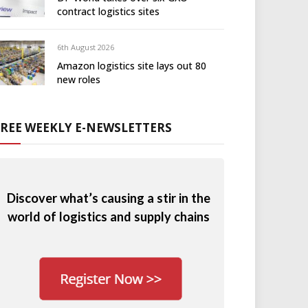
contract logistics sites
6th August 2026
Amazon logistics site lays out 80
new roles
FREE WEEKLY E-NEWSLETTERS
Discover what’s causing a stir in the
world of logistics and supply chains