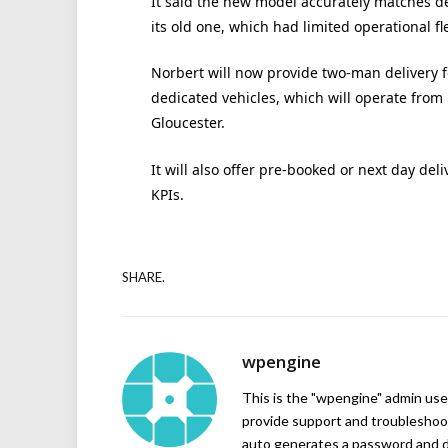
It said the new model accurately matches de
its old one, which had limited operational flex
Norbert will now provide two-man delivery f
dedicated vehicles, which will operate from
Gloucester.
It will also offer pre-booked or next day de
KPIs.
SHARE.
wpengine
This is the "wpengine" admin user
provide support and troubleshoot
auto generates a password and d