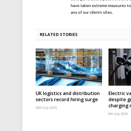
have taken extreme measures to 
any of our clients sites.
RELATED STORIES
UK logistics and distribution
Electric v
sectors record hiring surge
despite g
charging
28th July 2026
8th July 2026