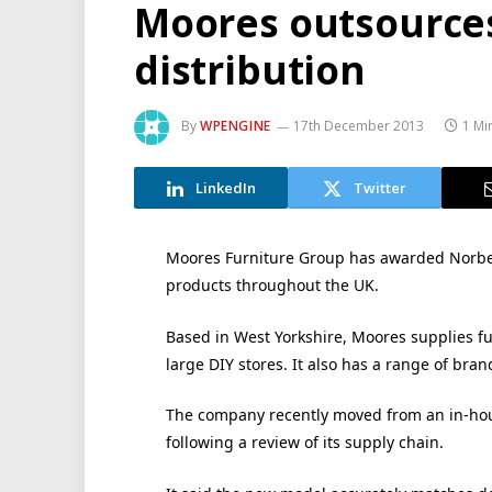
Moores outsources
distribution
By
WPENGINE
17th December 2013
1 Mi
LinkedIn
Twitter
Moores Furniture Group has awarded Norbert
products throughout the UK.
Based in West Yorkshire, Moores supplies fu
large DIY stores. It also has a range of bran
The company recently moved from an in-hous
following a review of its supply chain.