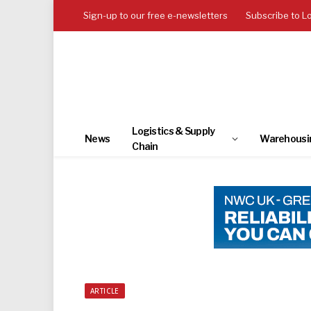
Sign-up to our free e-newsletters
Subscribe to L
Logistics & Supply
News
Warehousi
Chain
ARTICLE