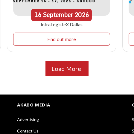
16
September
2026
IntraLogisteX Dallas
Find out more
Load More
AKABO MEDIA
Advertising
S
Contact Us
S