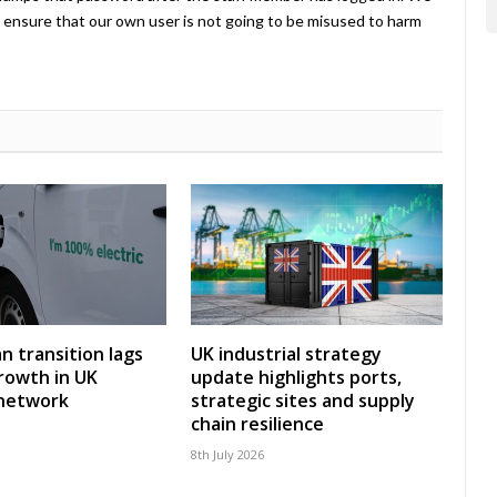
ensure that our own user is not going to be misused to harm
an transition lags
UK industrial strategy
rowth in UK
update highlights ports,
 network
strategic sites and supply
chain resilience
8th July 2026