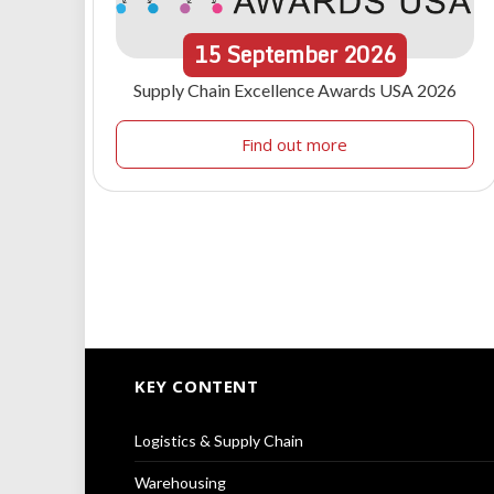
15
September
2026
Supply Chain Excellence Awards USA 2026
Find out more
KEY CONTENT
Logistics & Supply Chain
Warehousing