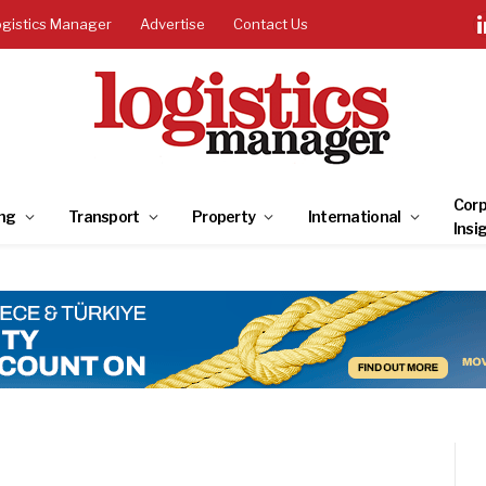
ogistics Manager
Advertise
Contact Us
Corp
ng
Transport
Property
International
Insi