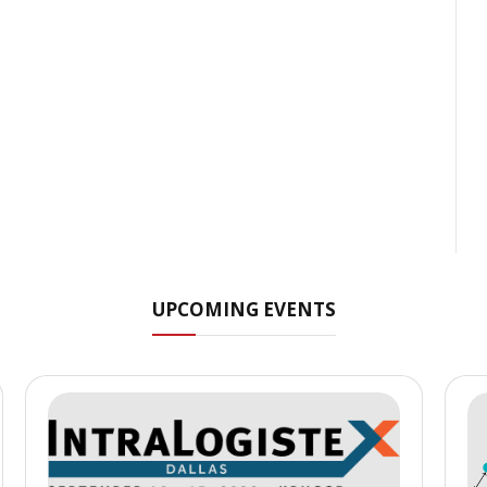
UPCOMING EVENTS