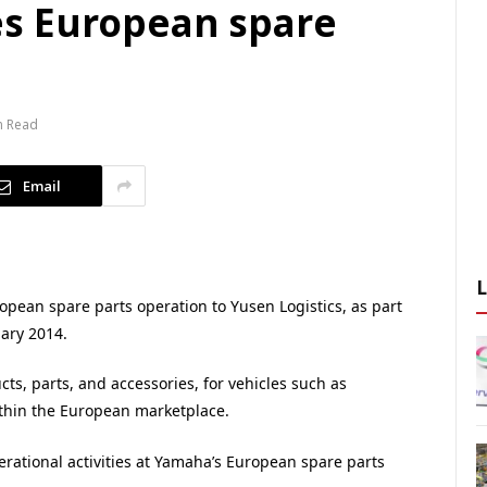
s European spare
n Read
Email
pean spare parts operation to Yusen Logistics, as part
uary 2014.
s, parts, and accessories, for vehicles such as
ithin the European marketplace.
erational activities at Yamaha’s European spare parts