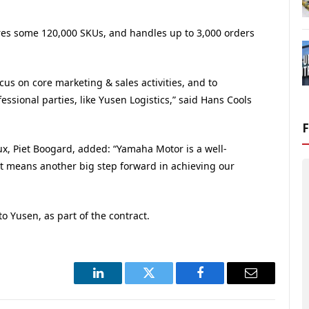
ores some 120,000 SKUs, and handles up to 3,000 orders
ocus on core marketing & sales activities, and to
ssional parties, like Yusen Logistics,” said Hans Cools
x, Piet Boogard, added: “Yamaha Motor is a well-
t means another big step forward in achieving our
o Yusen, as part of the contract.
LinkedIn
Twitter
Facebook
Email