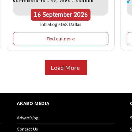
16
September
2026
IntraLogisteX Dallas
Find out more
Load More
AKABO MEDIA
Advertising
S
Contact Us
S