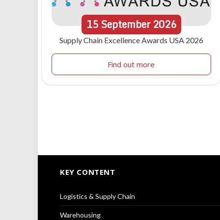
15
September
2026
Supply Chain Excellence Awards USA 2026
Find out more
KEY CONTENT
Logistics & Supply Chain
Warehousing