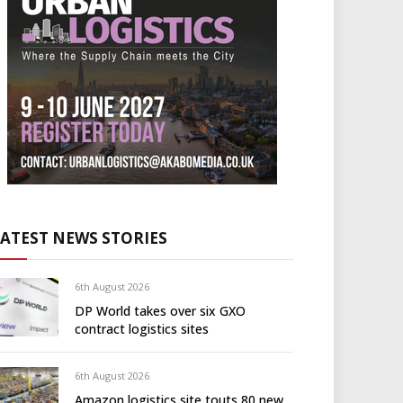
LATEST NEWS STORIES
6th August 2026
DP World takes over six GXO
contract logistics sites
6th August 2026
Amazon logistics site touts 80 new