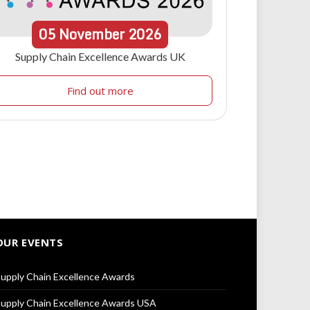
05
November
2026
Supply Chain Excellence Awards UK
Find out more
OUR EVENTS
upply Chain Excellence Awards
upply Chain Excellence Awards USA