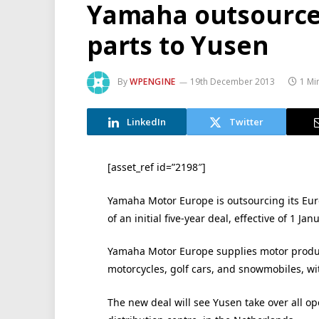
Yamaha outsource
parts to Yusen
By
WPENGINE
19th December 2013
1 Mi
LinkedIn
Twitter
[asset_ref id=”2198″]
Yamaha Motor Europe is outsourcing its Euro
of an initial five-year deal, effective of 1 Jan
Yamaha Motor Europe supplies motor product
motorcycles, golf cars, and snowmobiles, w
The new deal will see Yusen take over all op