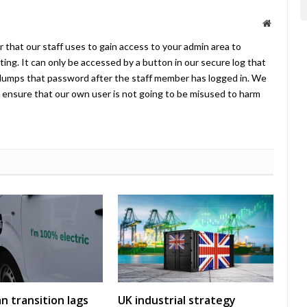
Website
 that our staff uses to gain access to your admin area to
ing. It can only be accessed by a button in our secure log that
umps that password after the staff member has logged in. We
ensure that our own user is not going to be misused to harm
an transition lags
UK industrial strategy