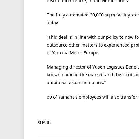
distribution centre, in the Netherlands.
The fully automated 30,000 sq m facility st
a day.
“This deal is in line with our policy to now f
outsource other matters to experienced profe
of Yamaha Motor Europe.
Managing director of Yusen Logistics Benelu
known name in the market, and this contrac
ambitious expansion plans.”
69 of Yamaha’s employees will also transfer t
SHARE.