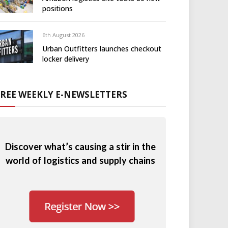
positions
6th August 2026
Urban Outfitters launches checkout
locker delivery
FREE WEEKLY E-NEWSLETTERS
Discover what’s causing a stir in the
world of logistics and supply chains