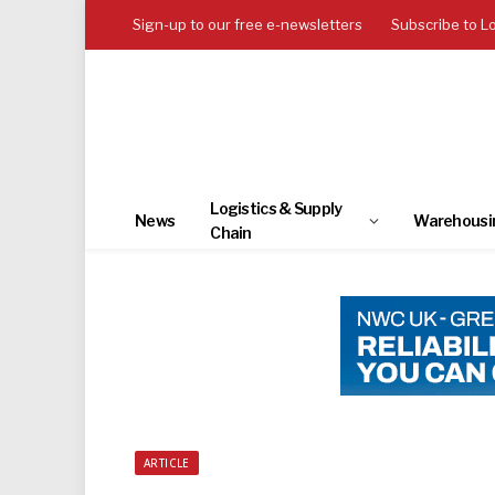
Sign-up to our free e-newsletters
Subscribe to L
Logistics & Supply
News
Warehousi
Chain
ARTICLE