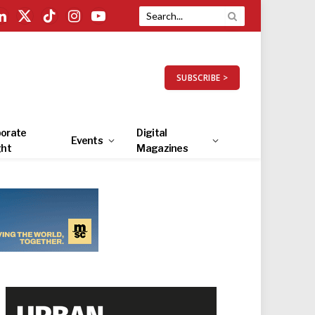
LinkedIn
X
TikTok
Instagram
YouTube
(Twitter)
SUBSCRIBE >
orate
Digital
Events
ght
Magazines