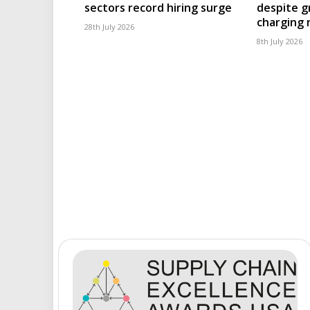
sectors record hiring surge
despite g
charging
28th July 2026
8th July 2026