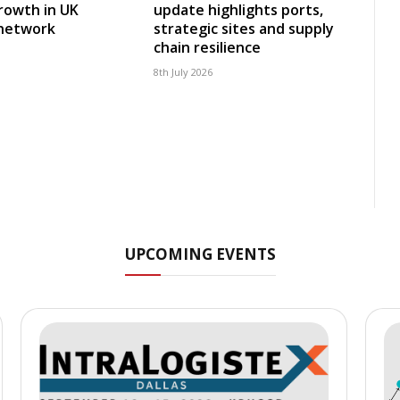
rowth in UK
update highlights ports,
 network
strategic sites and supply
chain resilience
8th July 2026
UPCOMING EVENTS