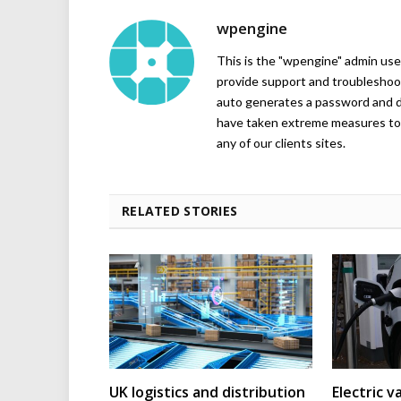
wpengine
This is the "wpengine" admin user
provide support and troubleshoot
auto generates a password and d
have taken extreme measures to 
any of our clients sites.
RELATED STORIES
UK logistics and distribution
Electric v