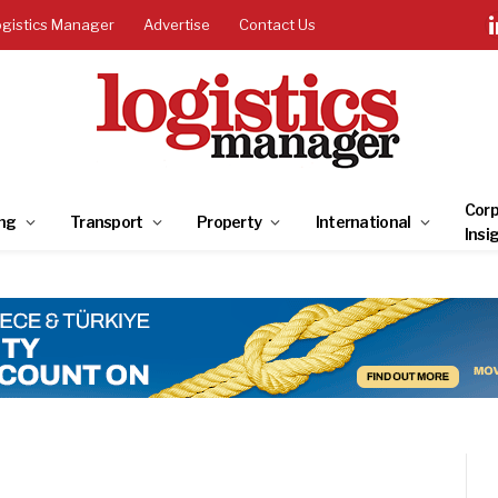
ogistics Manager
Advertise
Contact Us
Corp
ng
Transport
Property
International
Insi