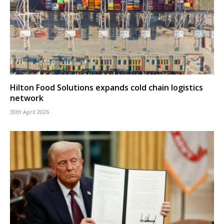
Hilton Food Solutions expands cold chain logistics
network
30th April 2026