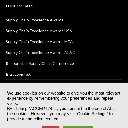
OUR EVENTS
Supply Chain Excellence Awards
Supply Chain Excellence Awards USA
Supply Chain Excellence Awards MEA
Supply Chain Excellence Awards APAC
Responsible Supply Chain Conference
IntraLogisteX
We use cookies on our website to give you the most relevant
experience by remembering your preferences and repeat
© 2025
Akabo Media Ltd
Registered No 07766641 England | All
visits.
rights reserved.
By clicking “ACCEPT ALL”, you consent to the use of ALL
Registered Office: Akabo Media, GG.007, Metal Box Factory, 30
the cookies. However, you may visit "Cookie Settings" to
Great Guildford St, SE1 0HS
provide a controlled consent.