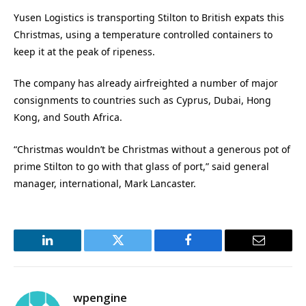
Yusen Logistics is transporting Stilton to British expats this
Christmas, using a temperature controlled containers to
keep it at the peak of ripeness.
The company has already airfreighted a number of major
consignments to countries such as Cyprus, Dubai, Hong
Kong, and South Africa.
“Christmas wouldn’t be Christmas without a generous pot of
prime Stilton to go with that glass of port,” said general
manager, international, Mark Lancaster.
LinkedIn
Twitter
Facebook
Email
wpengine