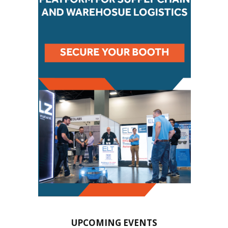
UPCOMING EVENTS