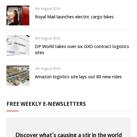
6th August 2026
Royal Mail launches electric cargo bikes
6th August 2026
DP World takes over six GXO contract logistics
sites
6th August 2026
Amazon logistics site lays out 80 new roles
FREE WEEKLY E-NEWSLETTERS
Discover what’s causing a stir in the world