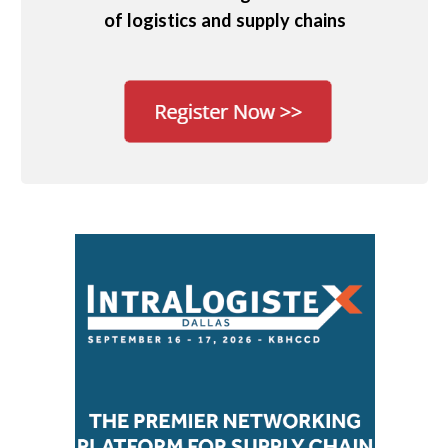
of logistics and supply chains