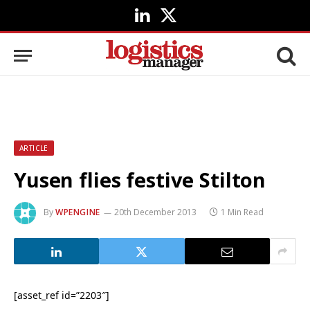
LinkedIn
X
(Twitter)
ARTICLE
Yusen flies festive Stilton
By
WPENGINE
20th December 2013
1 Min Read
[asset_ref id=”2203″]