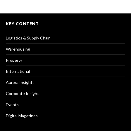
KEY CONTENT
Logistics & Supply Chain
Warehousing
Property
International
Aurora Insights
Corporate Insight
Events
Digital Magazines