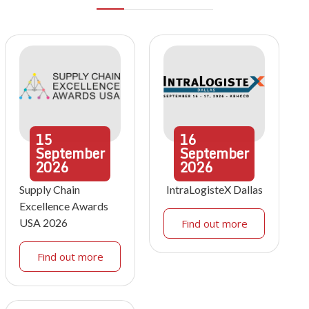
15
16
September
September
2026
2026
Supply Chain
IntraLogisteX Dallas
Excellence Awards
USA 2026
Find out more
Find out more