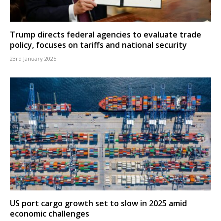
Trump directs federal agencies to evaluate trade
policy, focuses on tariffs and national security
23rd January 2025
US port cargo growth set to slow in 2025 amid
economic challenges