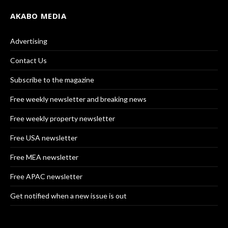
AKABO MEDIA
Advertising
Contact Us
Subscribe to the magazine
Free weekly newsletter and breaking news
Free weekly property newsletter
Free USA newsletter
Free MEA newsletter
Free APAC newsletter
Get notified when a new issue is out