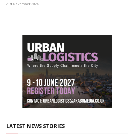
21st November 2024
LATEST NEWS STORIES