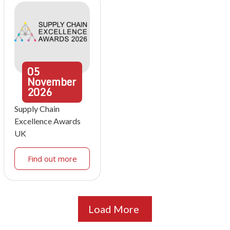
05
November
2026
Supply Chain
Excellence Awards
UK
Find out more
Load More