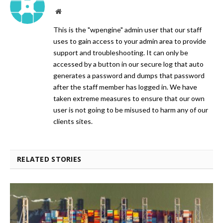
Website
This is the "wpengine" admin user that our staff
uses to gain access to your admin area to provide
support and troubleshooting. It can only be
accessed by a button in our secure log that auto
generates a password and dumps that password
after the staff member has logged in. We have
taken extreme measures to ensure that our own
user is not going to be misused to harm any of our
clients sites.
RELATED STORIES