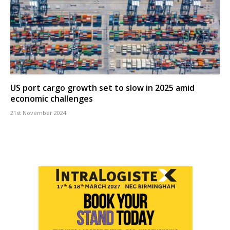
US port cargo growth set to slow in 2025 amid
economic challenges
21st November 2024