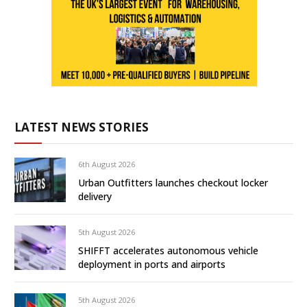
LATEST NEWS STORIES
6th August 2026
Urban Outfitters launches checkout locker
delivery
5th August 2026
SHIFFT accelerates autonomous vehicle
deployment in ports and airports
5th August 2026