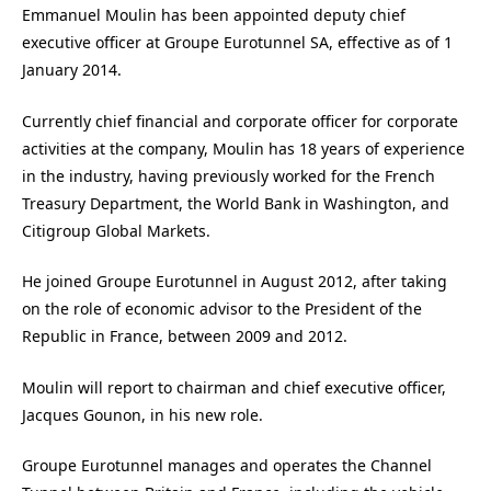
Emmanuel Moulin has been appointed deputy chief
executive officer at Groupe Eurotunnel SA, effective as of 1
January 2014.
Currently chief financial and corporate officer for corporate
activities at the company, Moulin has 18 years of experience
in the industry, having previously worked for the French
Treasury Department, the World Bank in Washington, and
Citigroup Global Markets.
He joined Groupe Eurotunnel in August 2012, after taking
on the role of economic advisor to the President of the
Republic in France, between 2009 and 2012.
Moulin will report to chairman and chief executive officer,
Jacques Gounon, in his new role.
Groupe Eurotunnel manages and operates the Channel