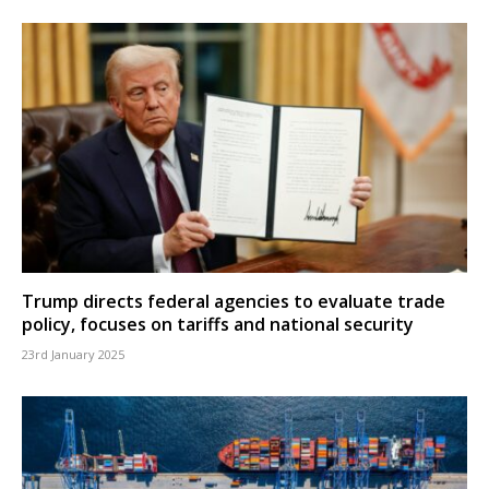
Trump directs federal agencies to evaluate trade
policy, focuses on tariffs and national security
23rd January 2025