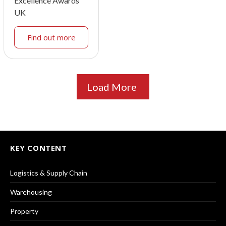
Excellence Awards
UK
Find out more
Load More
KEY CONTENT
Logistics & Supply Chain
Warehousing
Property