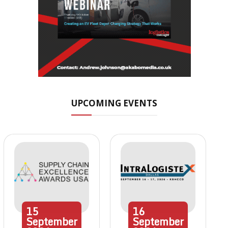
UPCOMING EVENTS
15
16
September
September