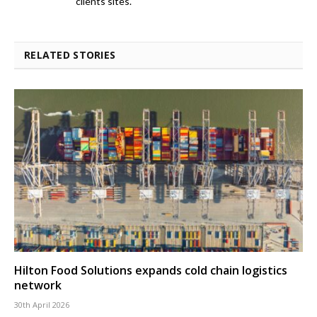
clients sites.
RELATED STORIES
Hilton Food Solutions expands cold chain logistics
network
30th April 2026