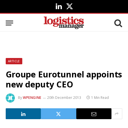
LinkedIn
X
(Twitter)
ARTICLE
Groupe Eurotunnel appoints
new deputy CEO
By
WPENGINE
20th December 2013
1 Min Read