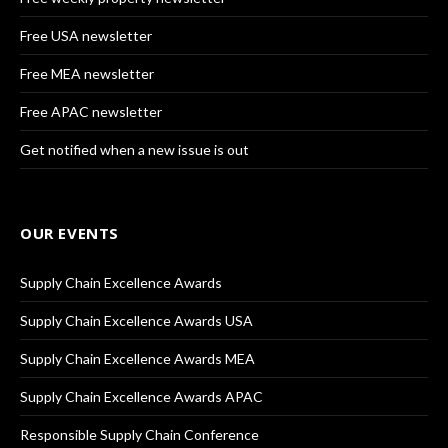
Free USA newsletter
Free MEA newsletter
Free APAC newsletter
Get notified when a new issue is out
OUR EVENTS
Supply Chain Excellence Awards
Supply Chain Excellence Awards USA
Supply Chain Excellence Awards MEA
Supply Chain Excellence Awards APAC
Responsible Supply Chain Conference