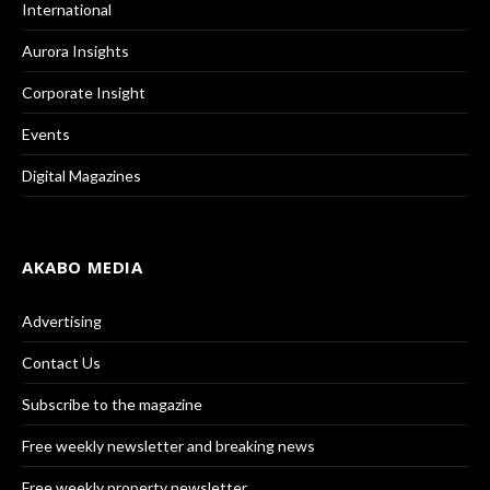
International
Aurora Insights
Corporate Insight
Events
Digital Magazines
AKABO MEDIA
Advertising
Contact Us
Subscribe to the magazine
Free weekly newsletter and breaking news
Free weekly property newsletter