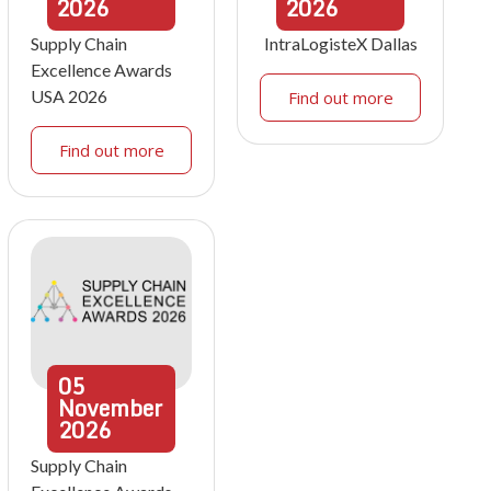
2026
2026
Supply Chain
IntraLogisteX Dallas
Excellence Awards
USA 2026
Find out more
Find out more
05
November
2026
Supply Chain