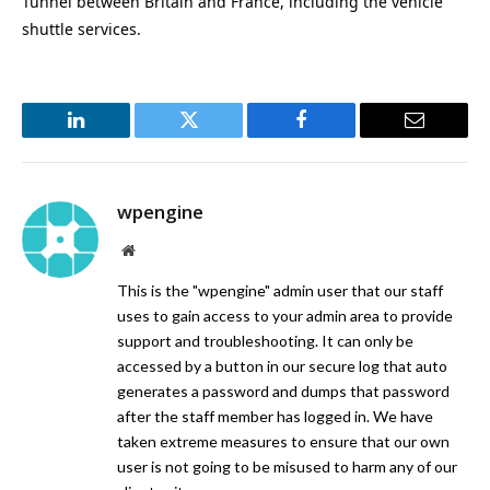
Tunnel between Britain and France, including the vehicle
shuttle services.
LinkedIn
Twitter
Facebook
Email
wpengine
Website
This is the "wpengine" admin user that our staff
uses to gain access to your admin area to provide
support and troubleshooting. It can only be
accessed by a button in our secure log that auto
generates a password and dumps that password
after the staff member has logged in. We have
taken extreme measures to ensure that our own
user is not going to be misused to harm any of our