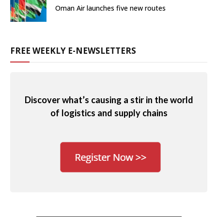
Oman Air launches five new routes
FREE WEEKLY E-NEWSLETTERS
Discover what’s causing a stir in the world
of logistics and supply chains