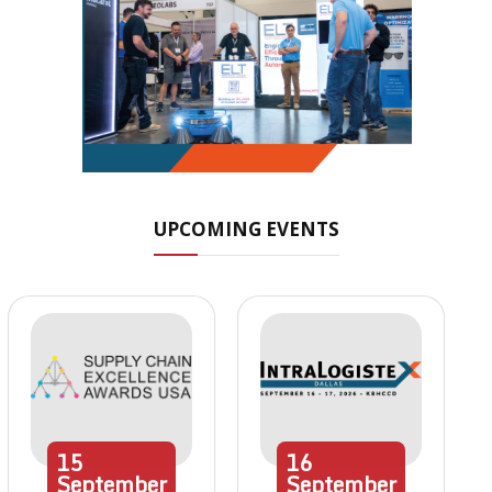
UPCOMING EVENTS
15
16
September
September