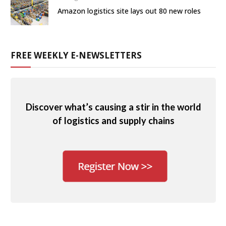
Amazon logistics site lays out 80 new roles
FREE WEEKLY E-NEWSLETTERS
Discover what’s causing a stir in the world
of logistics and supply chains