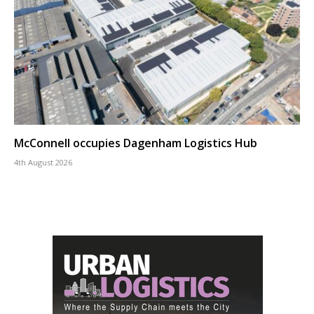
McConnell occupies Dagenham Logistics Hub
4th August 2026