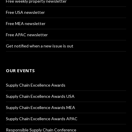
Free weekly property newsletter
Free USA newsletter
Free MEA newsletter
Free APAC newsletter
Get notified when a new issue is out
OUR EVENTS
Supply Chain Excellence Awards
Supply Chain Excellence Awards USA
Supply Chain Excellence Awards MEA
Supply Chain Excellence Awards APAC
Responsible Supply Chain Conference