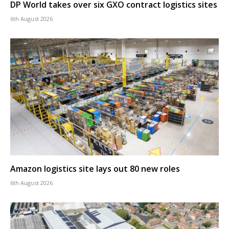
DP World takes over six GXO contract logistics sites
6th August 2026
Amazon logistics site lays out 80 new roles
6th August 2026