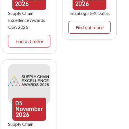
2026
2026
Supply Chain
IntraLogisteX Dallas
Excellence Awards
USA 2026
Find out more
Find out more
05
November
2026
Supply Chain