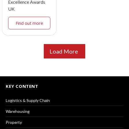
Excellence Awards
UK
Find out more
Load More
KEY CONTENT
Logistics & Supply Chain
Warehousing
Property