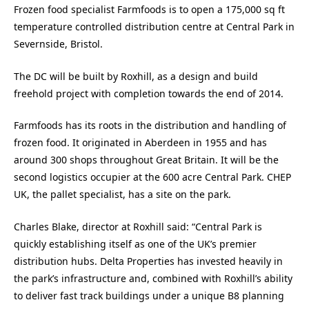
Frozen food specialist Farmfoods is to open a 175,000 sq ft
temperature controlled distribution centre at Central Park in
Severnside, Bristol.
The DC will be built by Roxhill, as a design and build
freehold project with completion towards the end of 2014.
Farmfoods has its roots in the distribution and handling of
frozen food. It originated in Aberdeen in 1955 and has
around 300 shops throughout Great Britain. It will be the
second logistics occupier at the 600 acre Central Park. CHEP
UK, the pallet specialist, has a site on the park.
Charles Blake, director at Roxhill said: “Central Park is
quickly establishing itself as one of the UK’s premier
distribution hubs. Delta Properties has invested heavily in
the park’s infrastructure and, combined with Roxhill’s ability
to deliver fast track buildings under a unique B8 planning