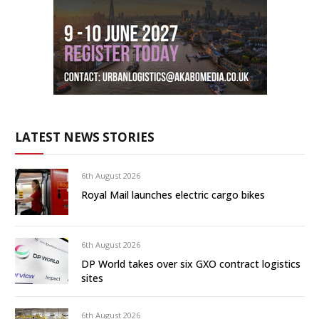
LATEST NEWS STORIES
6th August 2026
Royal Mail launches electric cargo bikes
6th August 2026
DP World takes over six GXO contract logistics
sites
6th August 2026