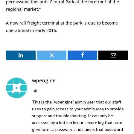
permission, this puts Central Park at the forefront of the
regional market.“
A new rail freight terminal at the park is due to become
operational in early 2016.
LinkedIn
Twitter
Facebook
Email
wpengine
Website
This is the "wpengine" admin user that our staff
uses to gain access to your admin area to provide
support and troubleshooting. It can only be
accessed by a button in our secure log that auto
generates a password and dumps that password