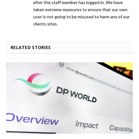
after the staff member has logged in. We have
taken extreme measures to ensure that our own
user is not going to be misused to harm any of our
clients sites.
RELATED STORIES