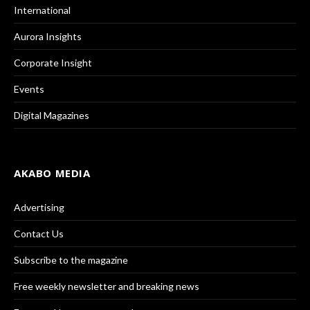
International
Aurora Insights
Corporate Insight
Events
Digital Magazines
AKABO MEDIA
Advertising
Contact Us
Subscribe to the magazine
Free weekly newsletter and breaking news