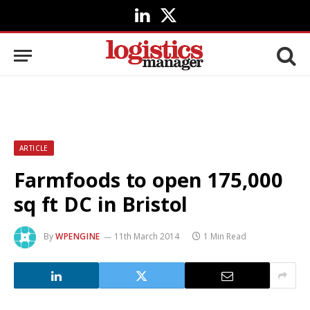
LinkedIn
X
(Twitter)
ARTICLE
Farmfoods to open 175,000
sq ft DC in Bristol
By
WPENGINE
11th March 2014
1 Min Read