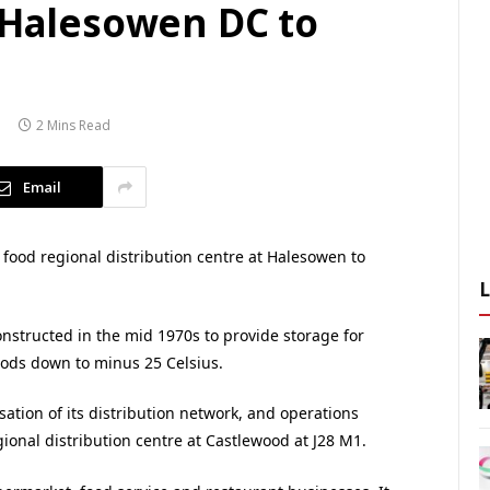
s Halesowen DC to
2 Mins Read
Email
 food regional distribution centre at Halesowen to
nstructed in the mid 1970s to provide storage for
oods down to minus 25 Celsius.
sation of its distribution network, and operations
ional distribution centre at Castlewood at J28 M1.