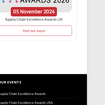
05
November
2026
Supply Chain Excellence Awards UK
Find out more
OUR EVENTS
upply Chain Excellence Awards
upply Chain Excellence Awards USA