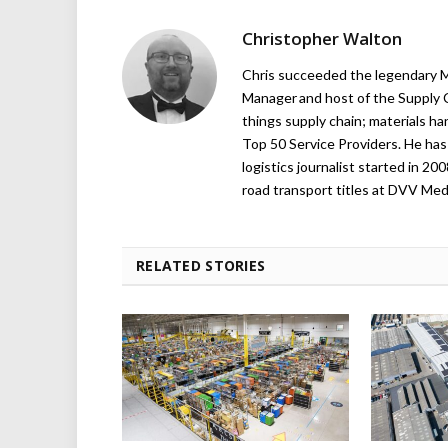
Christopher Walton
Chris succeeded the legendary Ma
Manager and host of the Supply C
things supply chain; materials ha
Top 50 Service Providers. He has 
logistics journalist started in 20
road transport titles at DVV Medi
RELATED STORIES