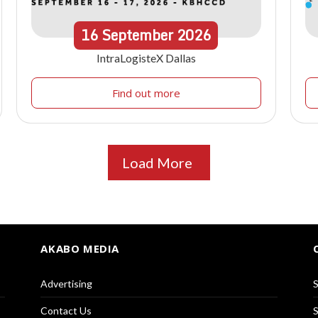
16
September
2026
IntraLogisteX Dallas
Find out more
Load More
AKABO MEDIA
Advertising
S
Contact Us
S