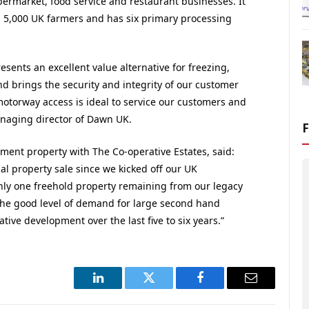
ermarket, food service and restaurant businesses. It
m 5,000 UK farmers and has six primary processing
sents an excellent value alternative for freezing,
nd brings the security and integrity of our customer
motorway access is ideal to service our customers and
anaging director of Dawn UK.
tment property with The Co-operative Estates, said:
ial property sale since we kicked off our UK
ly one freehold property remaining from our legacy
 the good level of demand for large second hand
ative development over the last five to six years.”
LinkedIn
Twitter
Facebook
Email