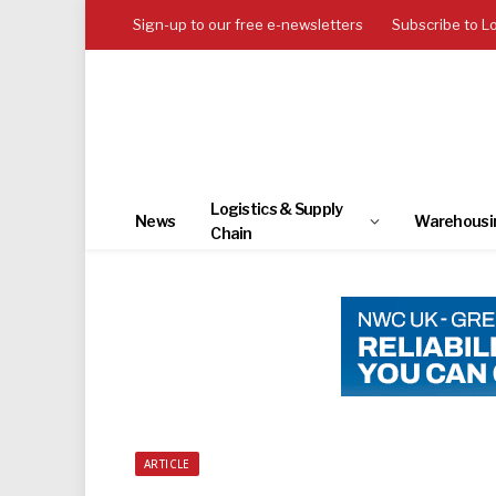
Sign-up to our free e-newsletters
Subscribe to L
Logistics & Supply
News
Warehousi
Chain
ARTICLE