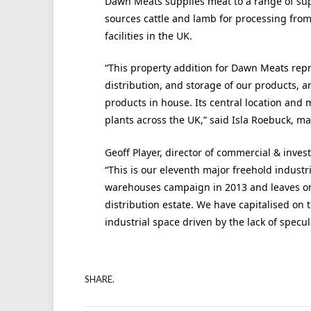
Dawn Meats supplies meat to a range of sup
sources cattle and lamb for processing fro
facilities in the UK.
“This property addition for Dawn Meats repre
distribution, and storage of our products, a
products in house. Its central location and 
plants across the UK,” said Isla Roebuck, m
Geoff Player, director of commercial & inves
“This is our eleventh major freehold industr
warehouses campaign in 2013 and leaves on
distribution estate. We have capitalised on
industrial space driven by the lack of specul
SHARE.