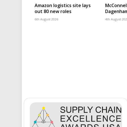
Amazon logistics site lays
McConnell
out 80 new roles
Dagenham
6th August 2026
4th August 20