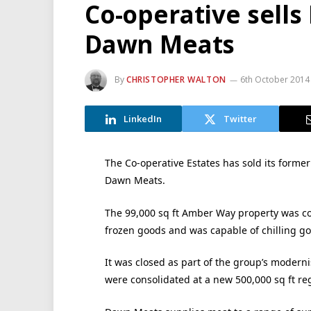
Co-operative sell
Dawn Meats
By
CHRISTOPHER WALTON
6th October 2014
LinkedIn
Twitter
The Co-operative Estates has sold its former
Dawn Meats.
The 99,000 sq ft Amber Way property was co
frozen goods and was capable of chilling g
It was closed as part of the group’s moderni
were consolidated at a new 500,000 sq ft reg