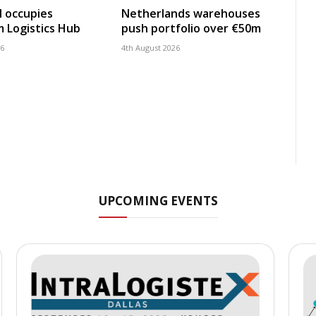
 occupies
Netherlands warehouses
 Logistics Hub
push portfolio over €50m
26
4th August 2026
UPCOMING EVENTS