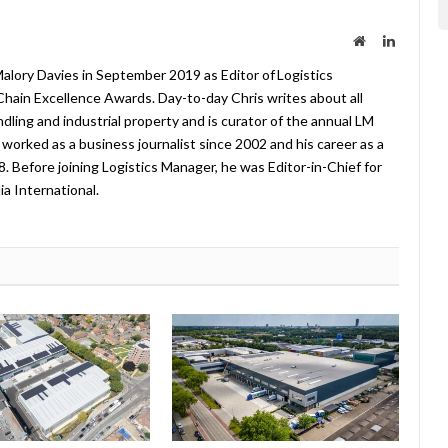
Website
LinkedIn
lory Davies in September 2019 as Editor of Logistics
hain Excellence Awards. Day-to-day Chris writes about all
ndling and industrial property and is curator of the annual LM
worked as a business journalist since 2002 and his career as a
08. Before joining Logistics Manager, he was Editor-in-Chief for
a International.