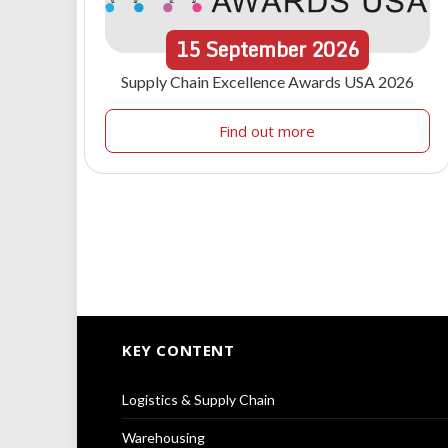
15
September
2026
Supply Chain Excellence Awards USA 2026
Find out more
KEY CONTENT
Logistics & Supply Chain
Warehousing