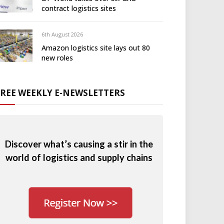
contract logistics sites
6th August 2026
Amazon logistics site lays out 80
new roles
FREE WEEKLY E-NEWSLETTERS
Discover what’s causing a stir in the
world of logistics and supply chains