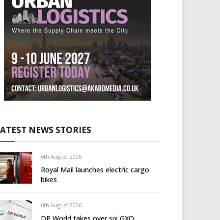
LATEST NEWS STORIES
6th August 2026
Royal Mail launches electric cargo
bikes
6th August 2026
DP World takes over six GXO