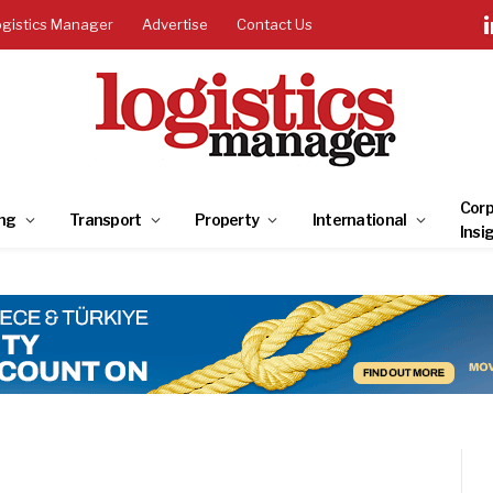
ogistics Manager
Advertise
Contact Us
Corp
ng
Transport
Property
International
Insi