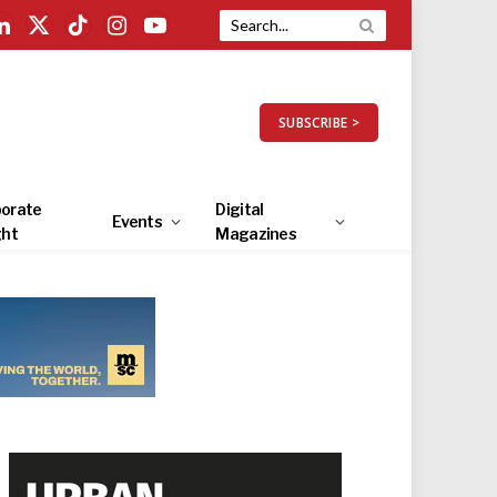
LinkedIn
X
TikTok
Instagram
YouTube
(Twitter)
SUBSCRIBE >
orate
Digital
Events
ght
Magazines