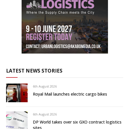
LATEST NEWS STORIES
6th August 2026
Royal Mail launches electric cargo bikes
6th August 2026
DP World takes over six GXO contract logistics
sites