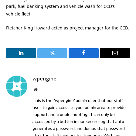
park, fuel banking system and vehicle wash for CCD’s
vehicle fleet.
Fletcher King Howard acted as project manager for the CCD.
LinkedIn
Twitter
Facebook
Email
wpengine
Website
This is the "wpengine" admin user that our staff
uses to gain access to your admin area to provide
support and troubleshooting. It can only be
accessed by a button in our secure log that auto
generates a password and dumps that password
after the staff member has logged in. We have