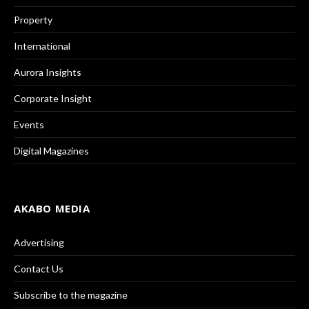
Property
International
Aurora Insights
Corporate Insight
Events
Digital Magazines
AKABO MEDIA
Advertising
Contact Us
Subscribe to the magazine