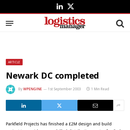
LinkedIn
X
(Twitter)
ARTICLE
Newark DC completed
By
WPENGINE
1st September 2003
1 Min Read
Parkfield Projects has finished a £2M design and build