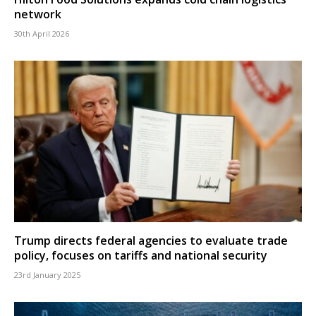
network
30th April 2026
Trump directs federal agencies to evaluate trade
policy, focuses on tariffs and national security
23rd January 2025