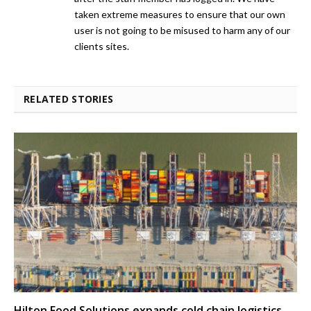
taken extreme measures to ensure that our own
user is not going to be misused to harm any of our
clients sites.
RELATED STORIES
Hilton Food Solutions expands cold chain logistics