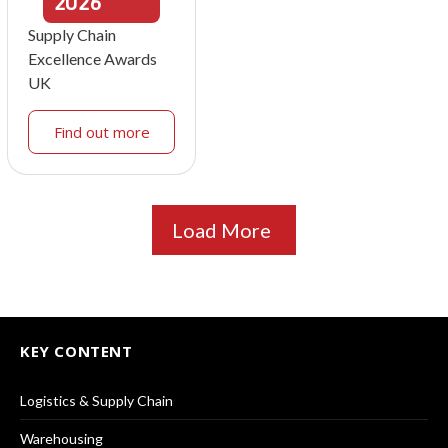
2026
Supply Chain
Excellence Awards
UK
Find out more
Load More
KEY CONTENT
Logistics & Supply Chain
Warehousing