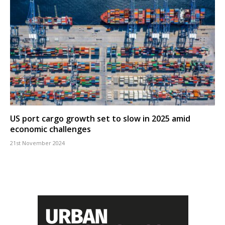
US port cargo growth set to slow in 2025 amid
economic challenges
21st November 2024