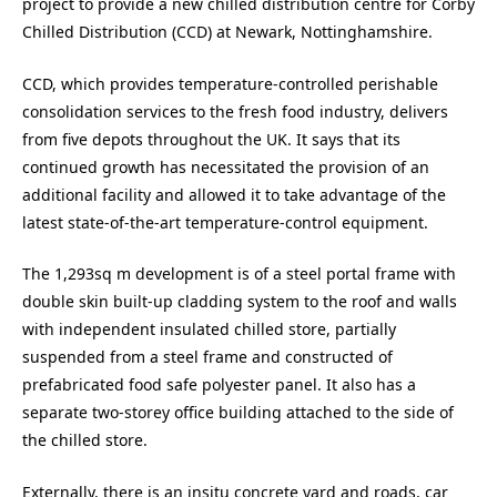
project to provide a new chilled distribution centre for Corby
Chilled Distribution (CCD) at Newark, Nottinghamshire.
CCD, which provides temperature-controlled perishable
consolidation services to the fresh food industry, delivers
from five depots throughout the UK. It says that its
continued growth has necessitated the provision of an
additional facility and allowed it to take advantage of the
latest state-of-the-art temperature-control equipment.
The 1,293sq m development is of a steel portal frame with
double skin built-up cladding system to the roof and walls
with independent insulated chilled store, partially
suspended from a steel frame and constructed of
prefabricated food safe polyester panel. It also has a
separate two-storey office building attached to the side of
the chilled store.
Externally, there is an insitu concrete yard and roads, car