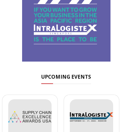
UPCOMING EVENTS