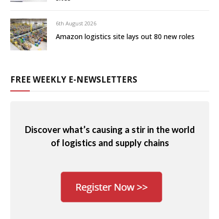
6th August 2026
Amazon logistics site lays out 80 new roles
FREE WEEKLY E-NEWSLETTERS
Discover what’s causing a stir in the world
of logistics and supply chains