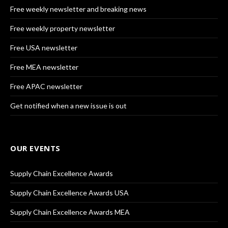
Free weekly newsletter and breaking news
Free weekly property newsletter
Free USA newsletter
Free MEA newsletter
Free APAC newsletter
Get notified when a new issue is out
OUR EVENTS
Supply Chain Excellence Awards
Supply Chain Excellence Awards USA
Supply Chain Excellence Awards MEA