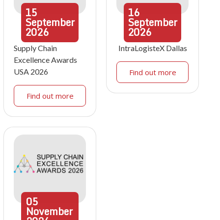
15
16
September
September
2026
2026
Supply Chain
IntraLogisteX Dallas
Excellence Awards
USA 2026
Find out more
Find out more
05
November