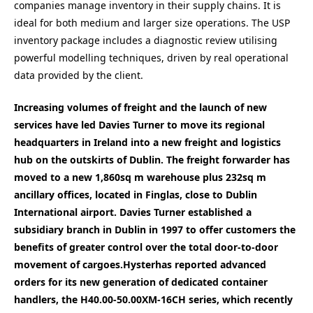
companies manage inventory in their supply chains. It is
ideal for both medium and larger size operations. The USP
inventory package includes a diagnostic review utilising
powerful modelling techniques, driven by real operational
data provided by the client.
Increasing volumes of freight and the launch of new
services have led Davies Turner to move its regional
headquarters in Ireland into a new freight and logistics
hub on the outskirts of Dublin. The freight forwarder has
moved to a new 1,860sq m warehouse plus 232sq m
ancillary offices, located in Finglas, close to Dublin
International airport. Davies Turner established a
subsidiary branch in Dublin in 1997 to offer customers the
benefits of greater control over the total door-to-door
movement of cargoes.Hyster
has reported advanced
orders for its new generation of dedicated container
handlers, the H40.00-50.00XM-16CH series, which recently