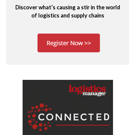
Discover what’s causing a stir in the world
of logistics and supply chains