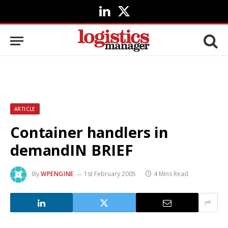
LinkedIn
X
(Twitter)
ARTICLE
Container handlers in
demandIN BRIEF
By
WPENGINE
1st February 2005
4 Mins Read