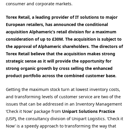
consumer and corporate markets.
Torex Retail, a leading provider of IT solutions to major
European retailers, has announced the conditional
acquisition Alphameric’s retail division for a maximum
consideration of up to £30M. The acquisition is subject to
the approval of Alphameric shareholders. The directors of
Torex Retail believe that the acquisition makes strong
strategic sense as it will provide the opportunity for
strong organic growth by cross selling the enhanced
product portfolio across the combined customer base.
Getting the maximum stock turn at lowest inventory costs,
and transforming levels of customer service are two of the
issues that can be addressed in an Inventory Management
‘Check it Now’ package from
Unipart Solutions Practice
(USP), the consultancy division of Unipart Logistics. ‘Check it
Now’ is a speedy approach to transforming the way that