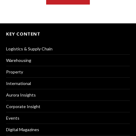
KEY CONTENT
Logistics & Supply Chain
Warehousing
Property
International
Aurora Insights
Corporate Insight
Events
Digital Magazines