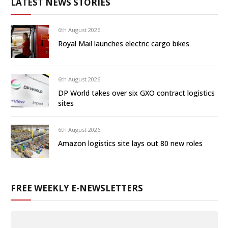
LATEST NEWS STORIES
6th August 2026
Royal Mail launches electric cargo bikes
6th August 2026
DP World takes over six GXO contract logistics
sites
6th August 2026
Amazon logistics site lays out 80 new roles
FREE WEEKLY E-NEWSLETTERS