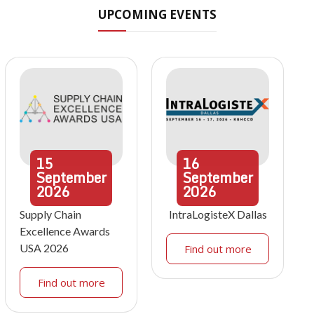
UPCOMING EVENTS
15
16
September
September
2026
2026
Supply Chain
IntraLogisteX Dallas
Excellence Awards
USA 2026
Find out more
Find out more