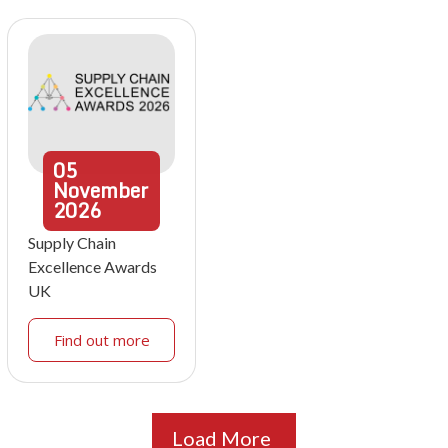
05
November
2026
Supply Chain
Excellence Awards
UK
Find out more
Load More