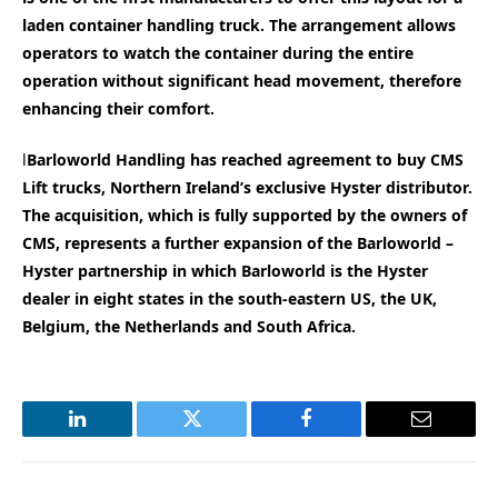
laden container handling truck. The arrangement allows
operators to watch the container during the entire
operation without significant head movement, therefore
enhancing their comfort.
l
Barloworld Handling has reached agreement to buy CMS
Lift trucks, Northern Ireland’s exclusive Hyster distributor.
The acquisition, which is fully supported by the owners of
CMS, represents a further expansion of the Barloworld –
Hyster partnership in which Barloworld is the Hyster
dealer in eight states in the south-eastern US, the UK,
Belgium, the Netherlands and South Africa.
LinkedIn
Twitter
Facebook
Email