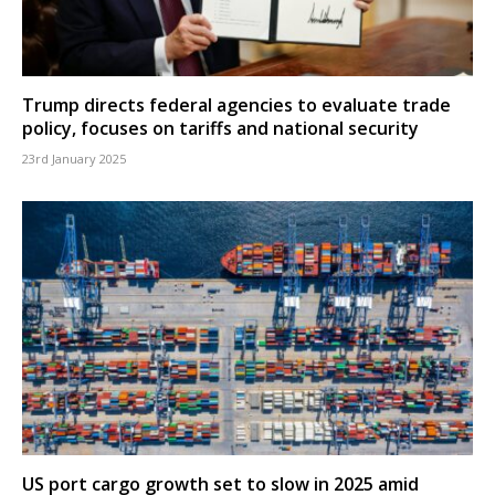
Trump directs federal agencies to evaluate trade
policy, focuses on tariffs and national security
23rd January 2025
US port cargo growth set to slow in 2025 amid