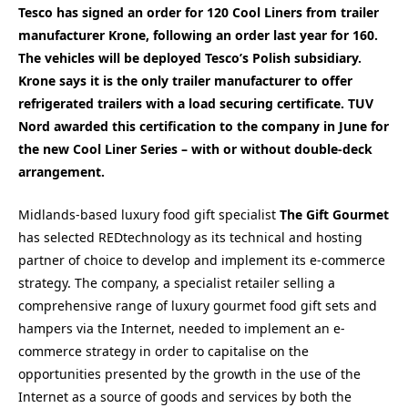
Tesco has signed an order for 120 Cool Liners from trailer
manufacturer Krone, following an order last year for 160.
The vehicles will be deployed Tesco’s Polish subsidiary.
Krone says it is the only trailer manufacturer to offer
refrigerated trailers with a load securing certificate. TUV
Nord awarded this certification to the company in June for
the new Cool Liner Series – with or without double-deck
arrangement.
Midlands-based luxury food gift specialist
The Gift Gourmet
has selected REDtechnology as its technical and hosting
partner of choice to develop and implement its e-commerce
strategy. The company, a specialist retailer selling a
comprehensive range of luxury gourmet food gift sets and
hampers via the Internet, needed to implement an e-
commerce strategy in order to capitalise on the
opportunities presented by the growth in the use of the
Internet as a source of goods and services by both the