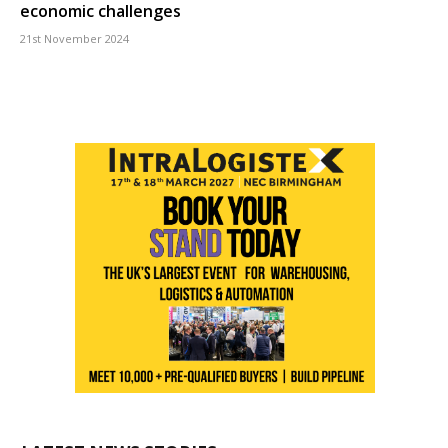
economic challenges
21st November 2024