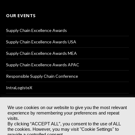
OUR EVENTS
Supply Chain Excellence Awards
Supply Chain Excellence Awards USA
Supply Chain Excellence Awards MEA
Supply Chain Excellence Awards APAC
Responsible Supply Chain Conference
IntraLogisteX
We use cookies on our website to give you the most relevant
experience by remembering your preferences and repeat
© 2025
Akabo Media Ltd
Registered No 07766641 England | All
visits.
rights reserved.
By clicking “ACCEPT ALL”, you consent to the use of ALL
Registered Office: Akabo Media, GG.007, Metal Box Factory, 30
the cookies. However, you may visit "Cookie Settings" to
Great Guildford St, SE1 0HS
provide a controlled consent.