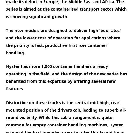
made its debut in Europe, the Middle East and Africa. The
series is aimed at the containerised transport sector which
is showing significant growth.
The new models are designed to deliver high ‘box rates’
and the lowest cost of operation for applications where
the priority is fast, productive first row container
handling.
Hyster has more 1,000 container handlers already
operating in the field, and the design of the new series has
benefited from this expertise by offering several new
features.
Distinctive on these trucks is the central mid-high, rear-
mounted position of the drivers cab, leading to superb all-
round visibility. While this cab arrangement is quite
common for empty container handling machines, Hyster
is one of the first manufacturers to offer this layout for a