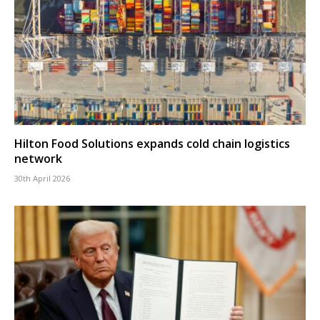
Hilton Food Solutions expands cold chain logistics
network
30th April 2026