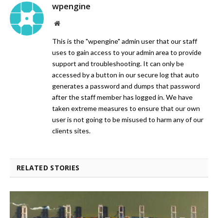
wpengine
Website
This is the "wpengine" admin user that our staff
uses to gain access to your admin area to provide
support and troubleshooting. It can only be
accessed by a button in our secure log that auto
generates a password and dumps that password
after the staff member has logged in. We have
taken extreme measures to ensure that our own
user is not going to be misused to harm any of our
clients sites.
RELATED STORIES