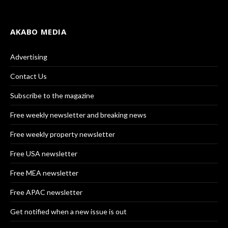
AKABO MEDIA
Advertising
Contact Us
Subscribe to the magazine
Free weekly newsletter and breaking news
Free weekly property newsletter
Free USA newsletter
Free MEA newsletter
Free APAC newsletter
Get notified when a new issue is out