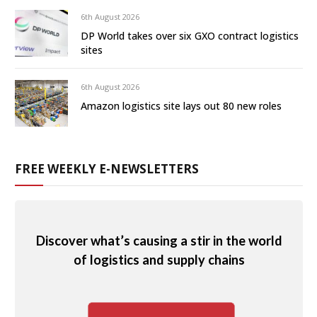
6th August 2026
DP World takes over six GXO contract logistics
sites
6th August 2026
Amazon logistics site lays out 80 new roles
FREE WEEKLY E-NEWSLETTERS
Discover what’s causing a stir in the world
of logistics and supply chains