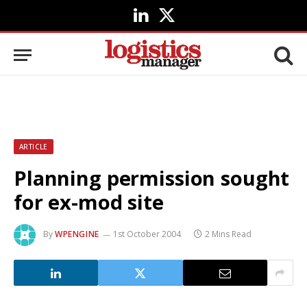
LinkedIn
X
(Twitter)
ARTICLE
Planning permission sought
for ex-mod site
By
WPENGINE
1st October 2004
2 Mins Read