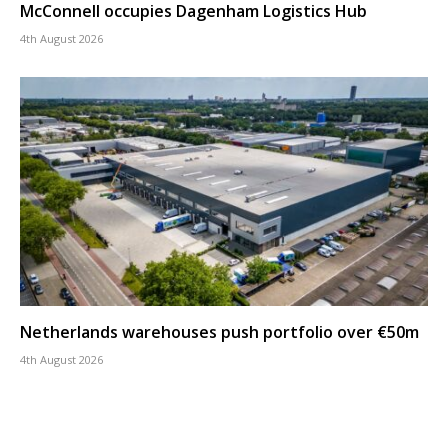
McConnell occupies Dagenham Logistics Hub
4th August 2026
Netherlands warehouses push portfolio over €50m
4th August 2026