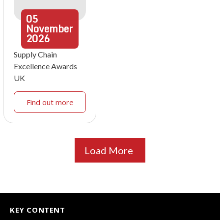
05
November
2026
Supply Chain
Excellence Awards
UK
Find out more
Load More
KEY CONTENT