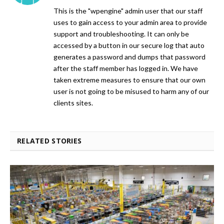
This is the "wpengine" admin user that our staff
uses to gain access to your admin area to provide
support and troubleshooting. It can only be
accessed by a button in our secure log that auto
generates a password and dumps that password
after the staff member has logged in. We have
taken extreme measures to ensure that our own
user is not going to be misused to harm any of our
clients sites.
RELATED STORIES