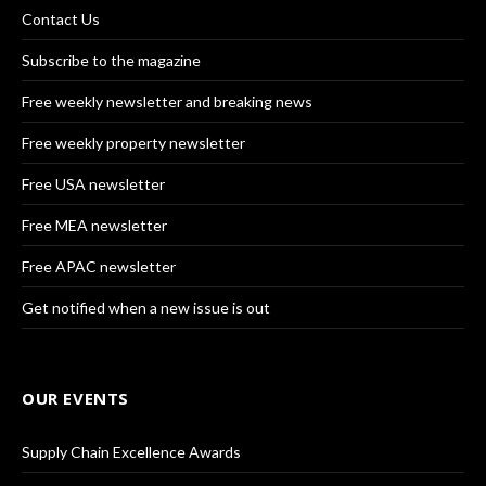
Contact Us
Subscribe to the magazine
Free weekly newsletter and breaking news
Free weekly property newsletter
Free USA newsletter
Free MEA newsletter
Free APAC newsletter
Get notified when a new issue is out
OUR EVENTS
Supply Chain Excellence Awards