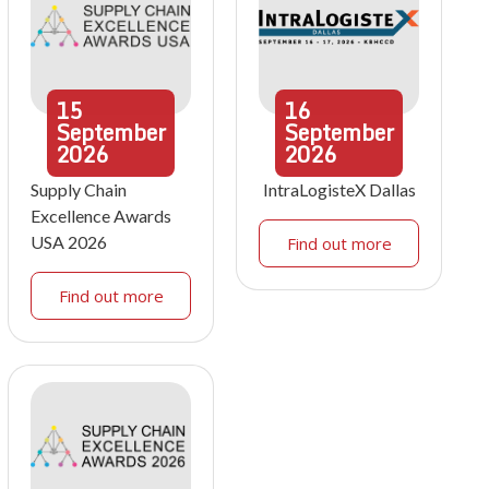
15
16
September
September
2026
2026
Supply Chain
IntraLogisteX Dallas
Excellence Awards
USA 2026
Find out more
Find out more