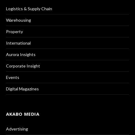
Logistics & Supply Chain
Warehousing
Property
International
Aurora Insights
Corporate Insight
Events
Digital Magazines
AKABO MEDIA
Advertising