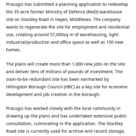
ProLogis has submitted a planning application to redevelop
the 35-acre former Ministry of Defence (MoD) warehouse
site on Stockley Road in Hayes, Middlesex. The company
wants to regenerate the site for employment and residential
use, creating around 57,000sq m of warehousing, light
industrial/production and office space as well as 150 new
homes.
The plans will create more than 1,000 new jobs on the site
and deliver tens of millions of pounds of investment. The
soon-to-be redundant site has been earmarked by
Hillingdon Borough Council (HBC) as a key site for economic
development and job creation in the borough.
ProLogis has worked closely with the local community in
drawing up the plans and has undertaken extensive public
consultation, culminating in the application. The Stockley
Road site is currently used for archive and record storage,