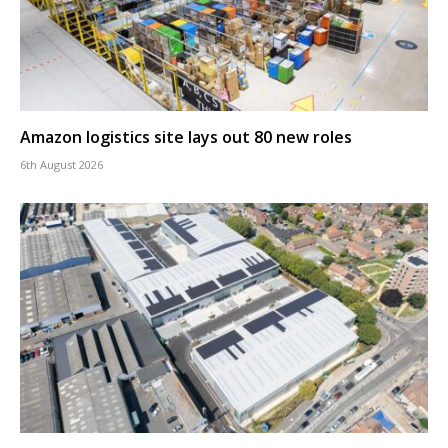
Amazon logistics site lays out 80 new roles
6th August 2026