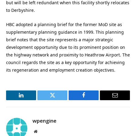
but will be left redundant when this facility shortly relocates
to Derbyshire.
HBC adopted a planning brief for the former MoD site as
supplementary planning guidance in 1999. This planning
brief notes that the site represents a major strategic
development opportunity due to its prominent position on
the highway network and proximity to Heathrow Airport. The
council regards the site as a key opportunity for achieving
its regeneration and employment creation objectives.
LinkedIn
Twitter
Facebook
Email
wpengine
Website