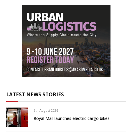
LATEST NEWS STORIES
6th August 2026
Royal Mail launches electric cargo bikes