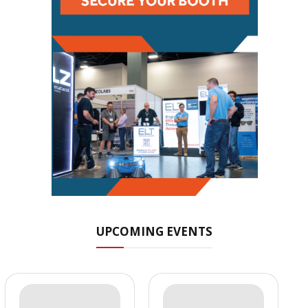
UPCOMING EVENTS