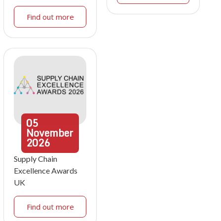
Find out more
05
November
2026
Supply Chain
Excellence Awards
UK
Find out more