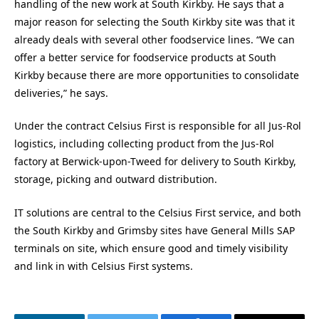
handling of the new work at South Kirkby. He says that a
major reason for selecting the South Kirkby site was that it
already deals with several other foodservice lines. “We can
offer a better service for foodservice products at South
Kirkby because there are more opportunities to consolidate
deliveries,” he says.
Under the contract Celsius First is responsible for all Jus-Rol
logistics, including collecting product from the Jus-Rol
factory at Berwick-upon-Tweed for delivery to South Kirkby,
storage, picking and outward distribution.
IT solutions are central to the Celsius First service, and both
the South Kirkby and Grimsby sites have General Mills SAP
terminals on site, which ensure good and timely visibility
and link in with Celsius First systems.