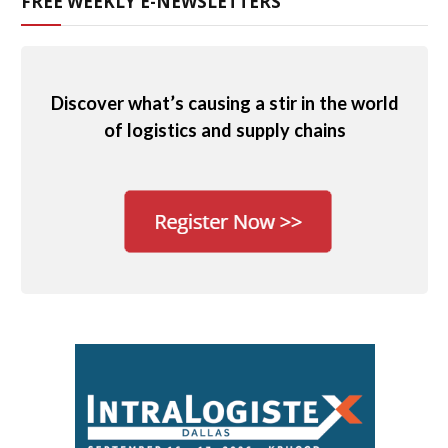
FREE WEEKLY E-NEWSLETTERS
Discover what’s causing a stir in the world
of logistics and supply chains