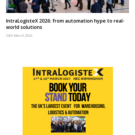
IntraLogisteX 2026: from automation hype to real-
world solutions
26th March 2026