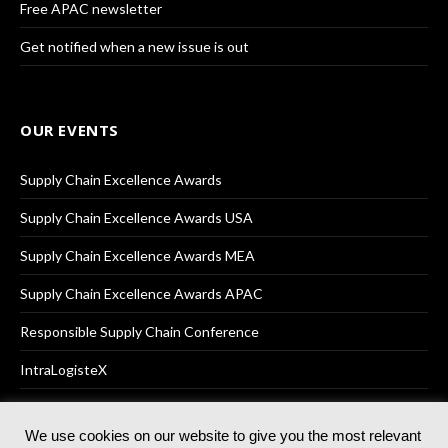
Free APAC newsletter
Get notified when a new issue is out
OUR EVENTS
Supply Chain Excellence Awards
Supply Chain Excellence Awards USA
Supply Chain Excellence Awards MEA
Supply Chain Excellence Awards APAC
Responsible Supply Chain Conference
IntraLogisteX
We use cookies on our website to give you the most relevant