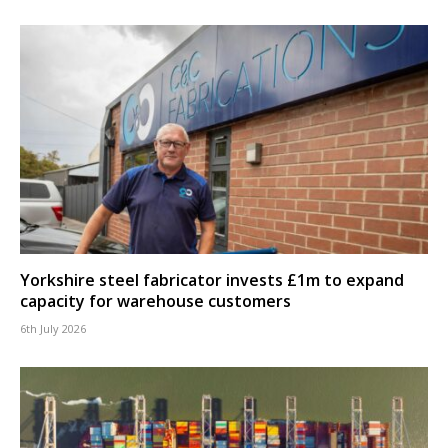
Yorkshire steel fabricator invests £1m to expand
capacity for warehouse customers
6th July 2026