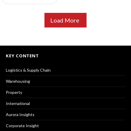
Load More
KEY CONTENT
Logistics & Supply Chain
Warehousing
Property
International
Aurora Insights
Corporate Insight