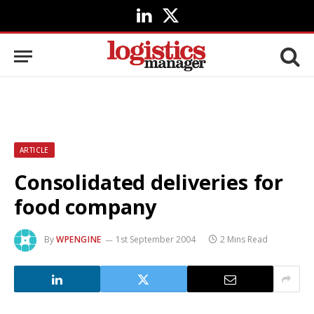
LinkedIn
X
(Twitter)
ARTICLE
Consolidated deliveries for
food company
By
WPENGINE
1st September 2004
2 Mins Read