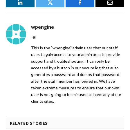
LinkedIn
Twitter
Facebook
Email
wpengine
Website
This is the "wpengine" admin user that our staff
uses to gain access to your admin area to provide
support and troubleshooting. It can only be
accessed by a button in our secure log that auto
generates a password and dumps that password
after the staff member has logged in. We have
taken extreme measures to ensure that our own
user is not going to be misused to harm any of our
clients sites.
RELATED STORIES