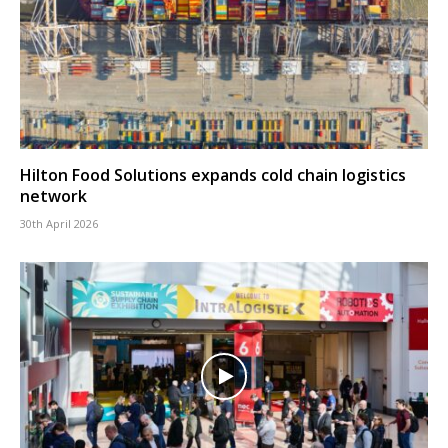
Hilton Food Solutions expands cold chain logistics
network
30th April 2026