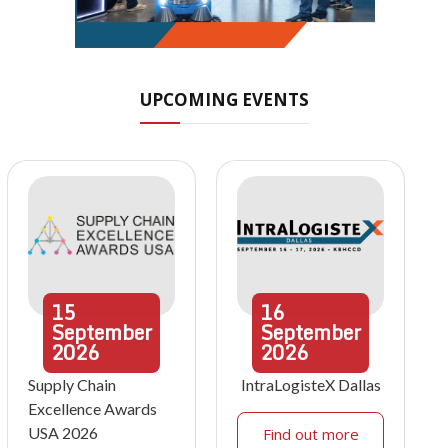
UPCOMING EVENTS
15
16
September
September
2026
2026
Supply Chain
IntraLogisteX Dallas
Excellence Awards
USA 2026
Find out more