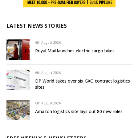
LATEST NEWS STORIES
6th August 2026
Royal Mail launches electric cargo bikes
6th August 2026
DP World takes over six GXO contract logistics
sites
6th August 2026
Amazon logistics site lays out 80 new roles