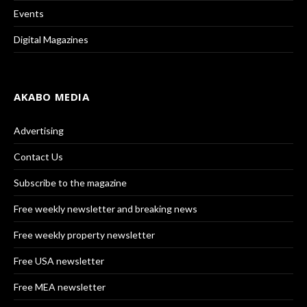
Events
Digital Magazines
AKABO MEDIA
Advertising
Contact Us
Subscribe to the magazine
Free weekly newsletter and breaking news
Free weekly property newsletter
Free USA newsletter
Free MEA newsletter