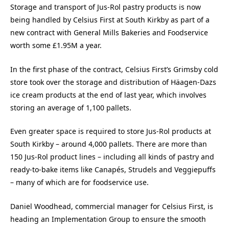
Storage and transport of Jus-Rol pastry products is now
being handled by Celsius First at South Kirkby as part of a
new contract with General Mills Bakeries and Foodservice
worth some £1.95M a year.
In the first phase of the contract, Celsius First’s Grimsby cold
store took over the storage and distribution of Häagen-Dazs
ice cream products at the end of last year, which involves
storing an average of 1,100 pallets.
Even greater space is required to store Jus-Rol products at
South Kirkby – around 4,000 pallets. There are more than
150 Jus-Rol product lines – including all kinds of pastry and
ready-to-bake items like Canapés, Strudels and Veggiepuffs
– many of which are for foodservice use.
Daniel Woodhead, commercial manager for Celsius First, is
heading an Implementation Group to ensure the smooth