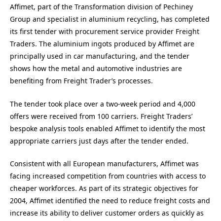
Affimet, part of the Transformation division of Pechiney
Group and specialist in aluminium recycling, has completed
its first tender with procurement service provider Freight
Traders. The aluminium ingots produced by Affimet are
principally used in car manufacturing, and the tender
shows how the metal and automotive industries are
benefiting from Freight Trader’s processes.
The tender took place over a two-week period and 4,000
offers were received from 100 carriers. Freight Traders’
bespoke analysis tools enabled Affimet to identify the most
appropriate carriers just days after the tender ended.
Consistent with all European manufacturers, Affimet was
facing increased competition from countries with access to
cheaper workforces. As part of its strategic objectives for
2004, Affimet identified the need to reduce freight costs and
increase its ability to deliver customer orders as quickly as