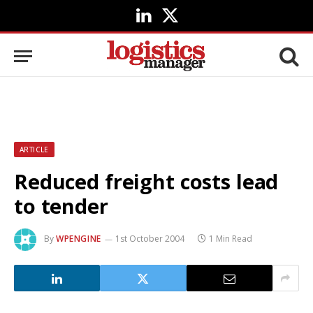
LinkedIn
X
(Twitter)
ARTICLE
Reduced freight costs lead
to tender
By
WPENGINE
1st October 2004
1 Min Read