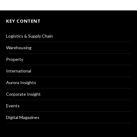
KEY CONTENT
Logistics & Supply Chain
Warehousing
Property
International
Aurora Insights
Corporate Insight
Events
Digital Magazines