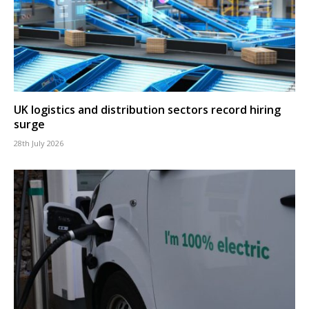
UK logistics and distribution sectors record hiring
surge
28th July 2026