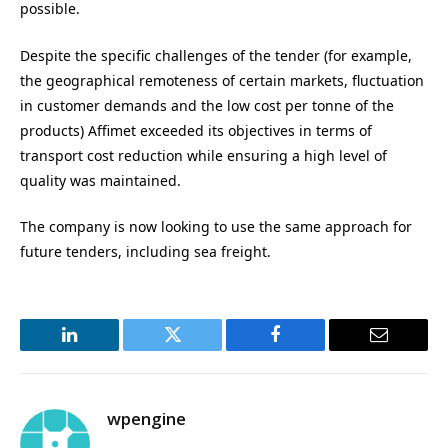
possible.
Despite the specific challenges of the tender (for example,
the geographical remoteness of certain markets, fluctuation
in customer demands and the low cost per tonne of the
products) Affimet exceeded its objectives in terms of
transport cost reduction while ensuring a high level of
quality was maintained.
The company is now looking to use the same approach for
future tenders, including sea freight.
LinkedIn
Twitter
Facebook
Email
wpengine