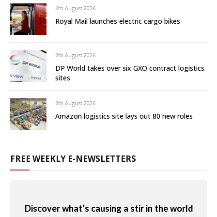
6th August 2026
Royal Mail launches electric cargo bikes
6th August 2026
DP World takes over six GXO contract logistics
sites
6th August 2026
Amazon logistics site lays out 80 new roles
FREE WEEKLY E-NEWSLETTERS
Discover what’s causing a stir in the world