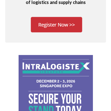
of logistics and supply chains