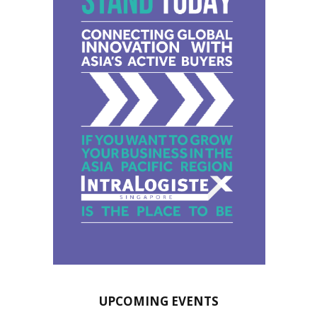
UPCOMING EVENTS