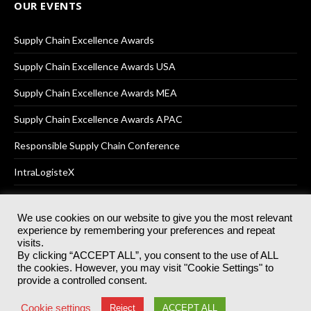
OUR EVENTS
Supply Chain Excellence Awards
Supply Chain Excellence Awards USA
Supply Chain Excellence Awards MEA
Supply Chain Excellence Awards APAC
Responsible Supply Chain Conference
IntraLogisteX
We use cookies on our website to give you the most relevant
experience by remembering your preferences and repeat
© 2025
Akabo Media Ltd
Registered No 07766641 England | All
visits.
rights reserved.
By clicking “ACCEPT ALL”, you consent to the use of ALL
Registered Office: Akabo Media, GG.007, Metal Box Factory, 30
the cookies. However, you may visit "Cookie Settings" to
Great Guildford St, SE1 0HS
provide a controlled consent.
Terms & Conditions
Privacy Policy
Cookie Policy
Cookie settings
Reject
ACCEPT ALL