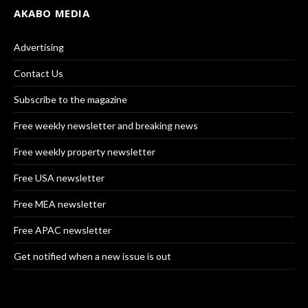
AKABO MEDIA
Advertising
Contact Us
Subscribe to the magazine
Free weekly newsletter and breaking news
Free weekly property newsletter
Free USA newsletter
Free MEA newsletter
Free APAC newsletter
Get notified when a new issue is out