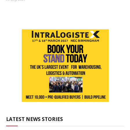
LATEST NEWS STORIES