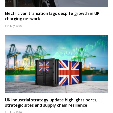
Electric van transition lags despite growth in UK
charging network
8th July 2026
UK industrial strategy update highlights ports,
strategic sites and supply chain resilience
8th July 2026