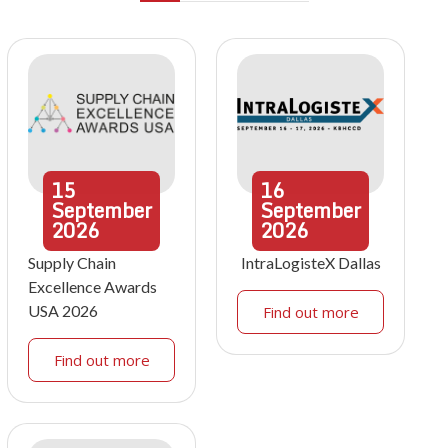
15
16
September
September
2026
2026
Supply Chain
IntraLogisteX Dallas
Excellence Awards
USA 2026
Find out more
Find out more