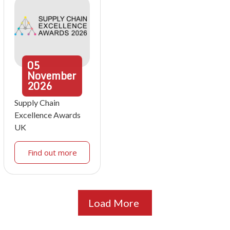
05
November
2026
Supply Chain
Excellence Awards
UK
Find out more
Load More