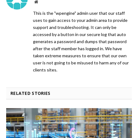
Website
This is the "wpengine" admin user that our staff
uses to gain access to your admin area to provide
support and troubleshooting. It can only be
accessed by a button in our secure log that auto
generates a password and dumps that password
after the staff member has logged in. We have
taken extreme measures to ensure that our own
user is not going to be misused to harm any of our
clients sites.
RELATED STORIES